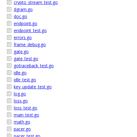
crypto_stream_test.go
dgram.go
doc.go
endpoint.go
endpoint_test.go
errors.go
frame_debug.go
gate.go
gate_test.go
gotraceback_test.go
idle.go
idle_test.go
key_update_test.go
log.go
loss.go
loss_test.go
main_test.go
math.go
pacer.go
pacer_test.go