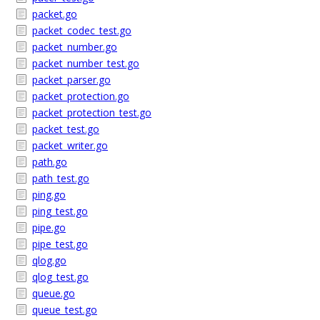
packet.go
packet_codec_test.go
packet_number.go
packet_number_test.go
packet_parser.go
packet_protection.go
packet_protection_test.go
packet_test.go
packet_writer.go
path.go
path_test.go
ping.go
ping_test.go
pipe.go
pipe_test.go
qlog.go
qlog_test.go
queue.go
queue_test.go