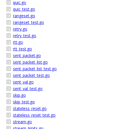
quic.go
quic_test.go
rangeset.go
rangeset_test.go
retry.go
retry_test.go
rtt.go
rtt_test.go
sent_packet.go
sent_packet_list.go
sent_packet_list_test.go
sent_packet_test.go
sent_val.go
sent_val_test.go
skip.go
skip_test.go
stateless_reset.go
stateless_reset_test.go
stream.go
stream_limits.go