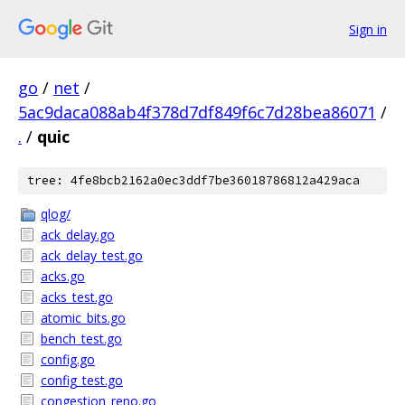
Sign in
go
/
net
/
5ac9daca088ab4f378d7df849f6c7d28bea86071
/
.
/
quic
tree: 4fe8bcb2162a0ec3ddf7be36018786812a429aca
qlog/
ack_delay.go
ack_delay_test.go
acks.go
acks_test.go
atomic_bits.go
bench_test.go
config.go
config_test.go
congestion_reno.go