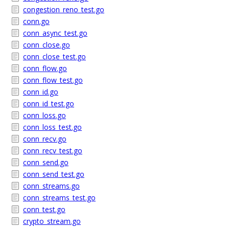
congestion_reno_test.go
conn.go
conn_async_test.go
conn_close.go
conn_close_test.go
conn_flow.go
conn_flow_test.go
conn_id.go
conn_id_test.go
conn_loss.go
conn_loss_test.go
conn_recv.go
conn_recv_test.go
conn_send.go
conn_send_test.go
conn_streams.go
conn_streams_test.go
conn_test.go
crypto_stream.go