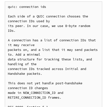
quic: connection ids

Each side of a QUIC connection chooses the 
connection IDs used by

its peer. In our case, we use 8-byte random 
IDs.

A connection has a list of connection IDs that 
it may receive

packets on, and a list that it may send packets 
to. Add a minimal

data structure for tracking these lists, and 
handling of the

connection IDs tracked across Initial and 
Handshake packets.

This does not yet handle post-handshake 
connection ID changes

made in NEW_CONNECTION_ID and 
RETIRE_CONNECTION_ID frames.
