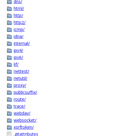
dns/
html/
http/
http2/
icmp/
idna/
internal/
ipv4/
ipv6/
lif/
nettest/
netutil/
proxy/
publicsuffix/
route/
trace/
webdav/
websocket/
xsrftoken/
.gitattributes