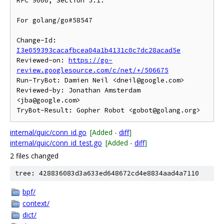
RFC 9000, Section 5.1.

For golang/go#58547

Change-Id: 
I3e059393cacafbcea04a1b4131c0c7dc28acad5e
Reviewed-on: 
https://go-
review.googlesource.com/c/net/+/506675
Run-TryBot: Damien Neil <dneil@google.com>

Reviewed-by: Jonathan Amsterdam 
<jba@google.com>

internal/quic/conn_id.go
[Added -
diff
]
internal/quic/conn_id_test.go
[Added -
diff
]
2 files changed
tree: 428836083d3a633ed648672cd4e8834aad4a7110
bpf/
context/
dict/