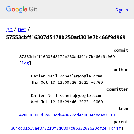
Sign in
go
/
net
/
57553cbff16307d5178b250ad301e7b466f9d969
commit
57553cbff16307d5178b250ad301e7b466f9d969
[
log
]
author
Damien Neil <dneil@google.com>
Thu Oct 13 12:09:20 2022 -0700
committer
Damien Neil <dneil@google.com>
Wed Jul 12 16:29:46 2023 +0000
tree
428836083d3a633ed648672cd4e8834aad4a7110
parent
304cc91b19ae873219f3d0807c8533267629cf2e
[
diff
]