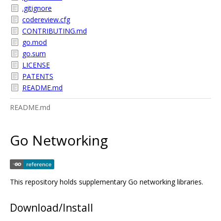
.gitignore
codereview.cfg
CONTRIBUTING.md
go.mod
go.sum
LICENSE
PATENTS
README.md
README.md
Go Networking
This repository holds supplementary Go networking libraries.
Download/Install