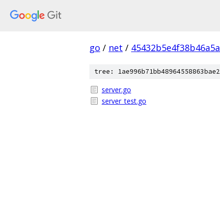
go
/
net
/
45432b5e4f38b46a5a
tree: 1ae996b71bb48964558863bae2
server.go
server_test.go