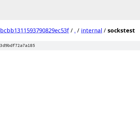
bcbb1311593790829ec53f
/
.
/
internal
/
sockstest
3d9bdf72a7a185