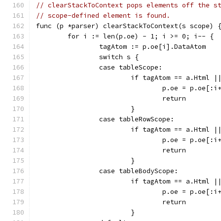
// clearStackToContext pops elements off the s
// scope-defined element is found.
func (p *parser) clearStackToContext(s scope) 
	for i := len(p.oe) - 1; i >= 0; i-- {
		tagAtom := p.oe[i].DataAtom
		switch s {
		case tableScope:
			if tagAtom == a.Html
				p.oe = p.oe[:i
				return
			}
		case tableRowScope:
			if tagAtom == a.Html
				p.oe = p.oe[:i
				return
			}
		case tableBodyScope:
			if tagAtom == a.Html
				p.oe = p.oe[:i
				return
			}