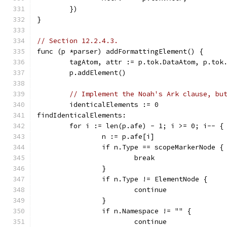
	})
}
// Section 12.2.4.3.
func (p *parser) addFormattingElement() {
	tagAtom, attr := p.tok.DataAtom, p.tok
	p.addElement()
// Implement the Noah's Ark clause, bu
	identicalElements := 0
findIdenticalElements:
	for i := len(p.afe) - 1; i >= 0; i-- {
		n := p.afe[i]
		if n.Type == scopeMarkerNode {
			break
		}
		if n.Type != ElementNode {
			continue
		}
		if n.Namespace != "" {
			continue