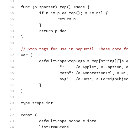
func (p *parser) top() *Node {
	if n := p.oe.top(); n != nil {
		return n
	}
	return p.doc
}
// Stop tags for use in popUntil. These come f
var (
	defaultScopeStopTags = map[string][]a.
		"":     {a.Applet, a.Caption,
		"math": {a.AnnotationXml, a.M
		"svg":  {a.Desc, a.ForeignObje
	}
)
type scope int
const (
	defaultScope scope = iota
	listItemScope