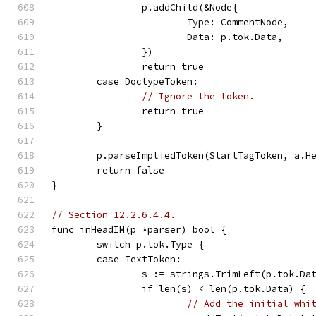
		p.addChild(&Node{
			Type: CommentNode,
			Data: p.tok.Data,
		})
		return true
	case DoctypeToken:
// Ignore the token.
		return true
	}
	p.parseImpliedToken(StartTagToken, a.H
	return false
}
// Section 12.2.6.4.4.
func inHeadIM(p *parser) bool {
	switch p.tok.Type {
	case TextToken:
		s := strings.TrimLeft(p.tok.Da
		if len(s) < len(p.tok.Data) {
// Add the initial whi