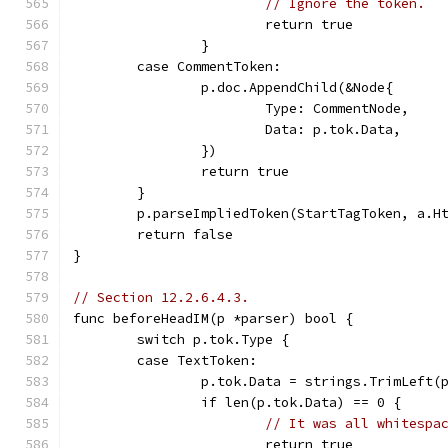
// Ignore the token.
			return true
		}
	case CommentToken:
		p.doc.AppendChild(&Node{
			Type: CommentNode,
			Data: p.tok.Data,
		})
		return true
	}
	p.parseImpliedToken(StartTagToken, a.H
	return false
}
// Section 12.2.6.4.3.
func beforeHeadIM(p *parser) bool {
	switch p.tok.Type {
	case TextToken:
		p.tok.Data = strings.TrimLeft(
		if len(p.tok.Data) == 0 {
// It was all whitespa
			return true