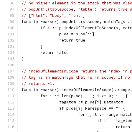
// no higher element in the stack that was als
// popUntil(tableScope, "table") returns true 
// ["html", "body", "font"]
func (p *parser) popUntil(s scope, matchTags .
	if i := p.indexOfElementInScope(s, mat
		p.oe = p.oe[:i]
		return true
	}
	return false
}
// indexOfElementInScope returns the index in 
// tag is in matchTags that is in scope. If no
// returns -1.
func (p *parser) indexOfElementInScope(s scope
	for i := len(p.oe) - 1; i >= 0; i-- {
		tagAtom := p.oe[i].DataAtom
		if p.oe[i].Namespace == "" {
			for _, t := range matc
				if t == tagAto
					return