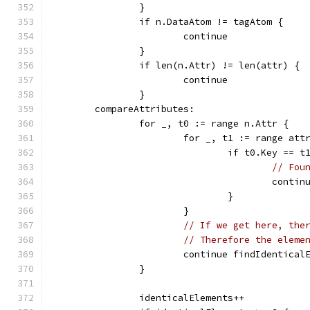
		}
		if n.DataAtom != tagAtom {
			continue
		}
		if len(n.Attr) != len(attr) {
			continue
		}
	compareAttributes:
		for _, t0 := range n.Attr {
			for _, t1 := range att
				if t0.Key =
// Fou
					con
				}
			}
// If we get here, the
// Therefore the eleme
			continue findIdentical
		}
		identicalElements++