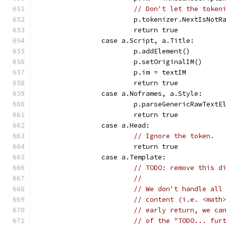
// Don't let the token
			p.tokenizer.NextIsNotR
			return true
		case a.Script, a.Title:
			p.addElement()
			p.setOriginalIM()
			p.im = textIM
			return true
		case a.Noframes, a.Style:
			p.parseGenericRawTextE
			return true
		case a.Head:
// Ignore the token.
			return true
		case a.Template:
// TODO: remove this d
//
// We don't handle all
// content (i.e. <math
// early return, we ca
// of the "TODO... fur