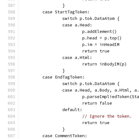
		}
	case StartTagToken:
		switch p.tok.DataAtom {
		case a.Head:
			p.addElement()
			p.head = p.top()
			p.im = inHeadIM
			return true
		case a.Html:
			return inBodyIM(p)
		}
	case EndTagToken:
		switch p.tok.DataAtom {
		case a.Head, a.Body, a.Html, a
			p.parseImpliedToken(S
			return false
		default:
// Ignore the token.
			return true
		}
	case CommentToken: