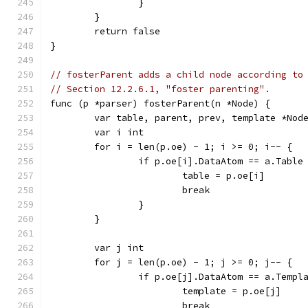
		}
	}
	return false
}
// fosterParent adds a child node according to
// Section 12.2.6.1, "foster parenting".
func (p *parser) fosterParent(n *Node) {
	var table, parent, prev, template *Nod
	var i int
	for i = len(p.oe) - 1; i >= 0; i-- {
		if p.oe[i].DataAtom == a.Table
			table = p.oe[i]
			break
		}
	}
	var j int
	for j = len(p.oe) - 1; j >= 0; j-- {
		if p.oe[j].DataAtom == a.Templ
			template = p.oe[j]
			break