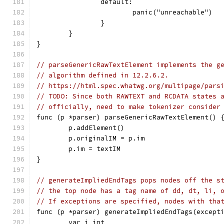
		default:
			panic("unreachable")
		}
	}
}
// parseGenericRawTextElement implements the g
// algorithm defined in 12.2.6.2.
// https://html.spec.whatwg.org/multipage/pars
// TODO: Since both RAWTEXT and RCDATA states 
// officially, need to make tokenizer consider
func (p *parser) parseGenericRawTextElement() 
	p.addElement()
	p.originalIM = p.im
	p.im = textIM
}
// generateImpliedEndTags pops nodes off the s
// the top node has a tag name of dd, dt, li, 
// If exceptions are specified, nodes with tha
func (p *parser) generateImpliedEndTags(except
	var i int