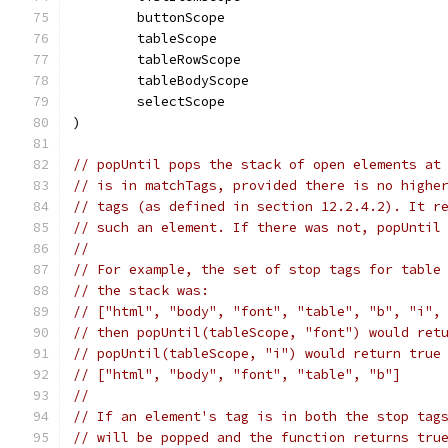
	buttonScope
	tableScope
	tableRowScope
	tableBodyScope
	selectScope
)
// popUntil pops the stack of open elements at
// is in matchTags, provided there is no highe
// tags (as defined in section 12.2.4.2). It r
// such an element. If there was not, popUntil
//
// For example, the set of stop tags for table
// the stack was:
// ["html", "body", "font", "table", "b", "i",
// then popUntil(tableScope, "font") would ret
// popUntil(tableScope, "i") would return true
// ["html", "body", "font", "table", "b"]
//
// If an element's tag is in both the stop tag
// will be popped and the function returns tru