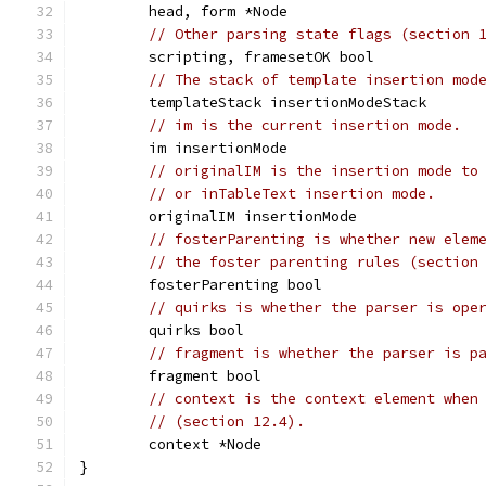
	head, form *Node
// Other parsing state flags (section 
	scripting, framesetOK bool
// The stack of template insertion mod
	templateStack insertionModeStack
// im is the current insertion mode.
	im insertionMode
// originalIM is the insertion mode to
// or inTableText insertion mode.
	originalIM insertionMode
// fosterParenting is whether new elem
// the foster parenting rules (section
	fosterParenting bool
// quirks is whether the parser is ope
	quirks bool
// fragment is whether the parser is p
	fragment bool
// context is the context element when
// (section 12.4).
	context *Node
}