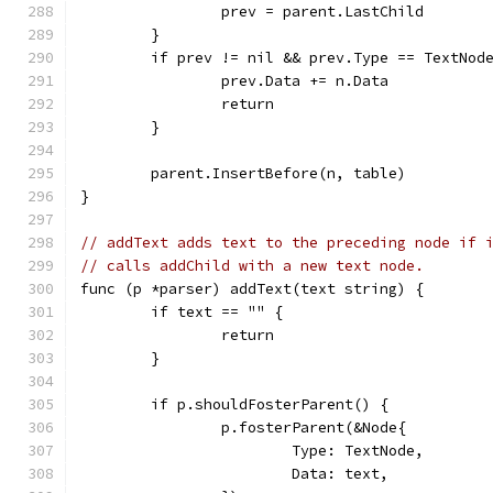
		prev = parent.LastChild
	}
	if prev != nil && prev.Type == TextNod
		prev.Data += n.Data
		return
	}
	parent.InsertBefore(n, table)
}
// addText adds text to the preceding node if 
// calls addChild with a new text node.
func (p *parser) addText(text string) {
	if text == "" {
		return
	}
	if p.shouldFosterParent() {
		p.fosterParent(&Node{
			Type: TextNode,
			Data: text,