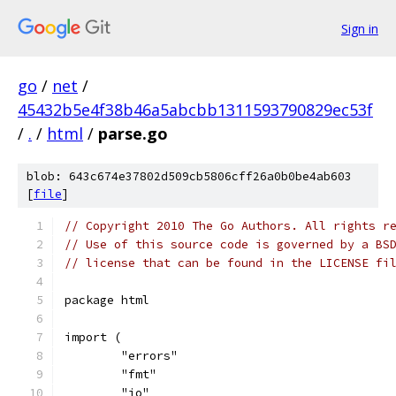
Sign in
go
/
net
/
45432b5e4f38b46a5abcbb1311593790829ec53f
/
.
/
html
/
parse.go
blob: 643c674e37802d509cb5806cff26a0b0be4ab603
[
file
]
// Copyright 2010 The Go Authors. All rights r
// Use of this source code is governed by a BS
// license that can be found in the LICENSE fi
package html
import (
	"errors"
	"fmt"
	"io"