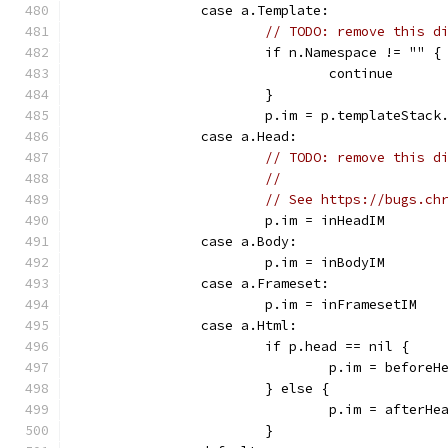
		case a.Template:
// TODO: remove this d
			if n.Namespace != "" {
				continue
			}
			p.im = p.templateStack
		case a.Head:
// TODO: remove this d
//
// See https://bugs.ch
			p.im = inHeadIM
		case a.Body:
			p.im = inBodyIM
		case a.Frameset:
			p.im = inFramesetIM
		case a.Html:
			if p.head == nil {
				p.im = beforeH
			} else {
				p.im = afterHe
			}