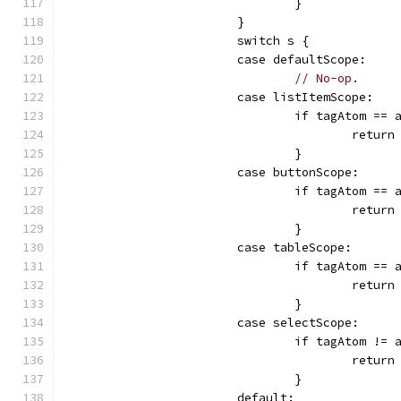
				}
			}
			switch s {
			case defaultScope:
// No-op.
			case listItemScope:
				if tagAtom =
					retur
				}
			case buttonScope:
				if tagAtom ==
					retur
				}
			case tableScope:
				if tagAtom 
					retur
				}
			case selectScope:
				if tagAtom !
					retur
				}
			default: