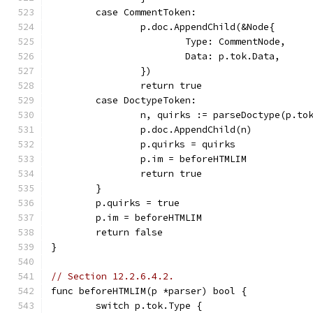
	case CommentToken:
		p.doc.AppendChild(&Node{
			Type: CommentNode,
			Data: p.tok.Data,
		})
		return true
	case DoctypeToken:
		n, quirks := parseDoctype(p.to
		p.doc.AppendChild(n)
		p.quirks = quirks
		p.im = beforeHTMLIM
		return true
	}
	p.quirks = true
	p.im = beforeHTMLIM
	return false
}
// Section 12.2.6.4.2.
func beforeHTMLIM(p *parser) bool {
	switch p.tok.Type {