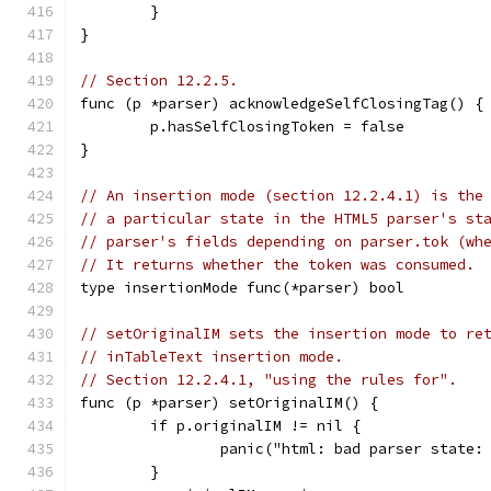
	}
}
// Section 12.2.5.
func (p *parser) acknowledgeSelfClosingTag() {
	p.hasSelfClosingToken = false
}
// An insertion mode (section 12.2.4.1) is the
// a particular state in the HTML5 parser's st
// parser's fields depending on parser.tok (wh
// It returns whether the token was consumed.
type insertionMode func(*parser) bool
// setOriginalIM sets the insertion mode to re
// inTableText insertion mode.
// Section 12.2.4.1, "using the rules for".
func (p *parser) setOriginalIM() {
	if p.originalIM != nil {
		panic("html: bad parser state
	}