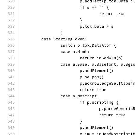
			p.addText(p.tok.Data[
			if s == "" {
				return true
			}
			p.tok.Data = s
		}
	case StartTagToken:
		switch p.tok.DataAtom {
		case a.Html:
			return inBodyIM(p)
		case a.Base, a.Basefont, a.Bgs
			p.addElement()
			p.oe.pop()
			p.acknowledgeSelfClosi
			return true
		case a.Noscript:
			if p.scripting {
				p.parseGener
				return true
			}
			p.addElement()
			p.im = inHeadNoscriptI