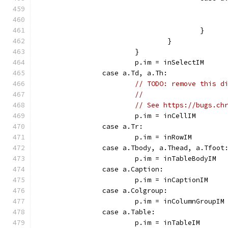
					}
				}
			}
			p.im = inSelectIM
		case a.Td, a.Th:
// TODO: remove this d
//
// See https://bugs.ch
			p.im = inCellIM
		case a.Tr:
			p.im = inRowIM
		case a.Tbody, a.Thead, a.Tfoot
			p.im = inTableBodyIM
		case a.Caption:
			p.im = inCaptionIM
		case a.Colgroup:
			p.im = inColumnGroupIM
		case a.Table:
			p.im = inTableIM