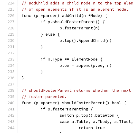
// addChild adds a child node n to the top ele
// of open elements if it is an element node.
func (p *parser) addChild(n *Node) {
	if p.shouldFosterParent() {
		p.fosterParent(n)
	} else {
		p.top().AppendChild(n)
	}
	if n.Type == ElementNode {
		p.oe = append(p.oe, n)
	}
}
// shouldFosterParent returns whether the next
// foster parented.
func (p *parser) shouldFosterParent() bool {
	if p.fosterParenting {
		switch p.top().DataAtom {
		case a.Table, a.Tbody, a.Tfoot
			return true