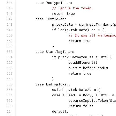
	case DoctypeToken:
// Ignore the token.
		return true
	case TextToken:
		p.tok.Data = strings.TrimLeft(
		if len(p.tok.Data) == 0 {
// It was all whitespa
			return true
		}
	case StartTagToken:
		if p.tok.DataAtom == a.Html {
			p.addElement()
			p.im = beforeHeadIM
			return true
		}
	case EndTagToken:
		switch p.tok.DataAtom {
		case a.Head, a.Body, a.Html, a
			p.parseImpliedToken(S
			return false
		default: