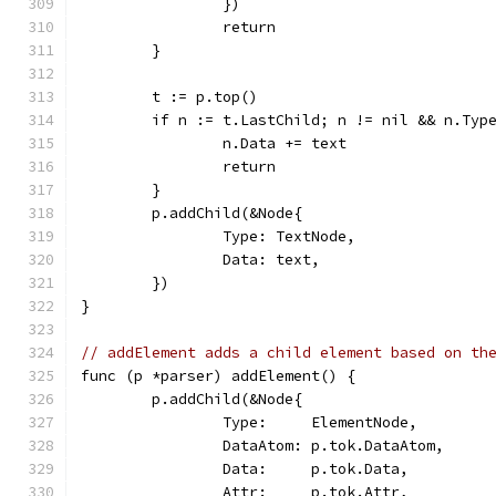
		})
		return
	}
	t := p.top()
	if n := t.LastChild; n != nil && n.Typ
		n.Data += text
		return
	}
	p.addChild(&Node{
		Type: TextNode,
		Data: text,
	})
}
// addElement adds a child element based on th
func (p *parser) addElement() {
	p.addChild(&Node{
		Type:     ElementNode,
		DataAtom: p.tok.DataAtom,
		Data:     p.tok.Data,
		Attr:     p.tok.Attr,