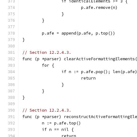
		if identicalElements >= 3 {
			p.afe.remove(n)
		}
	}
	p.afe = append(p.afe, p.top())
}
// Section 12.2.4.3.
func (p *parser) clearActiveFormattingElements
	for {
		if n := p.afe.pop(); len(p.af
			return
		}
	}
}
// Section 12.2.4.3.
func (p *parser) reconstructActiveFormattingEl
	n := p.afe.top()
	if n == nil {
		return