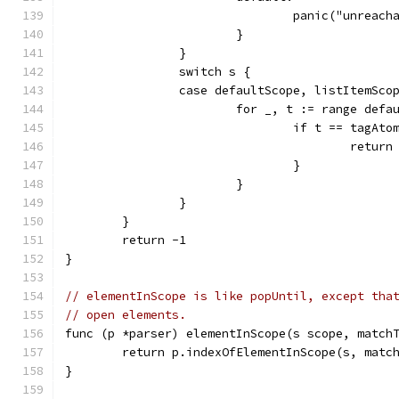
				panic("unreac
			}
		}
		switch s {
		case defaultScope, listItemSco
			for _, t := range def
				if t == tagAto
					retur
				}
			}
		}
	}
	return -1
}
// elementInScope is like popUntil, except tha
// open elements.
func (p *parser) elementInScope(s scope, match
	return p.indexOfElementInScope(s, matc
}