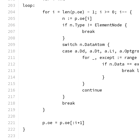
loop:
	for i = len(p.oe) - 1; i >= 0; i-- {
		n := p.oe[i]
		if n.Type != ElementNode {
			break
		}
		switch n.DataAtom {
		case a.Dd, a.Dt, a.Li, a.Optg
			for _, except := rang
				if n.Data == 
					break
				}
			}
			continue
		}
		break
	}
	p.oe = p.oe[:i+1]
}