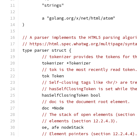
	"strings"
	a "golang.org/x/net/html/atom"
)
// A parser implements the HTML5 parsing algor
// https://html.spec.whatwg.org/multipage/synt
type parser struct {
// tokenizer provides the tokens for t
	tokenizer *Tokenizer
// tok is the most recently read token
	tok Token
// Self-closing tags like <hr/> are tr
// hasSelfClosingToken is set while th
	hasSelfClosingToken bool
// doc is the document root element.
	doc *Node
// The stack of open elements (section
// elements (section 12.2.4.3).
	oe, afe nodeStack
// Element pointers (section 12.2.4.4)