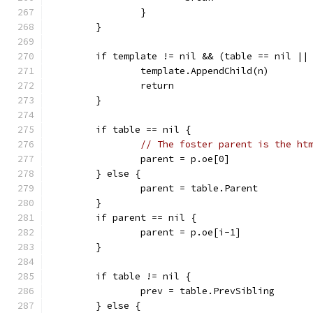
		}
	}
	if template != nil && (table == nil ||
		template.AppendChild(n)
		return
	}
	if table == nil {
// The foster parent is the ht
		parent = p.oe[0]
	} else {
		parent = table.Parent
	}
	if parent == nil {
		parent = p.oe[i-1]
	}
	if table != nil {
		prev = table.PrevSibling
	} else {