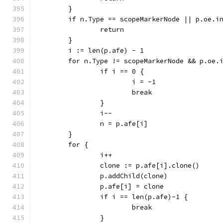
	}
	if n.Type == scopeMarkerNode || p.oe.i
		return
	}
	i := len(p.afe) - 1
	for n.Type != scopeMarkerNode && p.oe.
		if i == 0 {
			i = -1
			break
		}
		i--
		n = p.afe[i]
	}
	for {
		i++
		clone := p.afe[i].clone()
		p.addChild(clone)
		p.afe[i] = clone
		if i == len(p.afe)-1 {
			break
		}