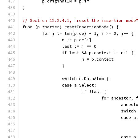
	p.originalIM = p.im
}
// Section 12.2.4.1, "reset the insertion mode
func (p *parser) resetInsertionMode() {
	for i := len(p.oe) - 1; i >= 0; i-- {
		n := p.oe[i]
		last := i == 0
		if last && p.context != nil {
			n = p.context
		}
		switch n.DataAtom {
		case a.Select:
			if !last {
				for ancesto
					an
					swi
					case
					case