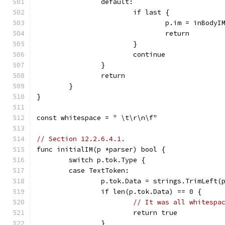
		default:
			if last {
				p.im = inBodyI
				return
			}
			continue
		}
		return
	}
}
const whitespace = " \t\r\n\f"
// Section 12.2.6.4.1.
func initialIM(p *parser) bool {
	switch p.tok.Type {
	case TextToken:
		p.tok.Data = strings.TrimLeft(
		if len(p.tok.Data) == 0 {
// It was all whitespa
			return true
		}