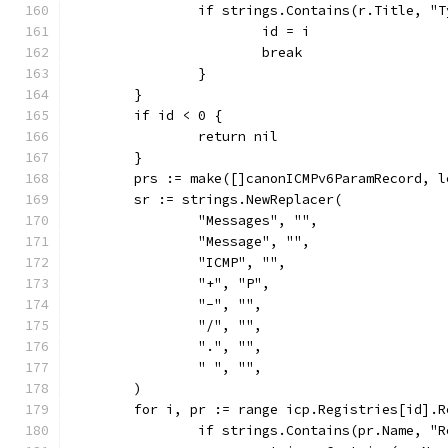
		if strings.Contains(r.Title, "
			id = i
			break
		}
	}
	if id < 0 {
		return nil
	}
	prs := make([]canonICMPv6ParamRecord, 
	sr := strings.NewReplacer(
		"Messages", "",
		"Message", "",
		"ICMP", "",
		"+", "P",
		"-", "",
		"/", "",
		".", "",
		" ", "",
	)
	for i, pr := range icp.Registries[id].R
		if strings.Contains(pr.Name, "