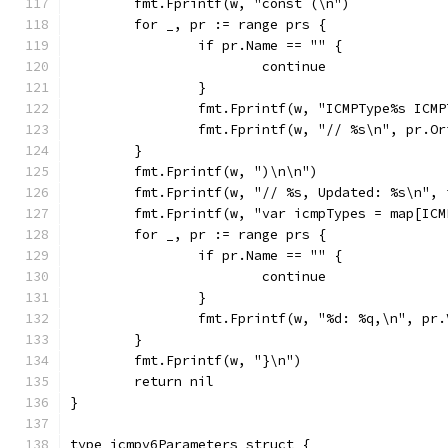
	fmt.Fprintf(w, "const (\n")
	for _, pr := range prs {
		if pr.Name == "" {
			continue
		}
		fmt.Fprintf(w, "ICMPType%s ICM
		fmt.Fprintf(w, "// %s\n", pr.O
	}
	fmt.Fprintf(w, ")\n\n")
	fmt.Fprintf(w, "// %s, Updated: %s\n",
	fmt.Fprintf(w, "var icmpTypes = map[IC
	for _, pr := range prs {
		if pr.Name == "" {
			continue
		}
		fmt.Fprintf(w, "%d: %q,\n", pr
	}
	fmt.Fprintf(w, "}\n")
	return nil
}
type icmpv6Parameters struct {