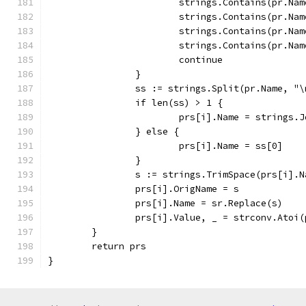
			strings.Contains(pr.N
			strings.Contains(pr.N
			strings.Contains(pr.N
			strings.Contains(pr.N
			continue
		}
		ss := strings.Split(pr.Name, "\
		if len(ss) > 1 {
			prs[i].Name = strings.
		} else {
			prs[i].Name = ss[0]
		}
		s := strings.TrimSpace(prs[i].N
		prs[i].OrigName = s
		prs[i].Name = sr.Replace(s)
		prs[i].Value, _ = strconv.Atoi
	}
	return prs
}