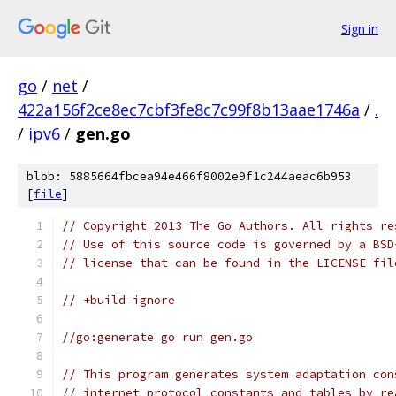
Sign in
go
/
net
/
422a156f2ce8ec7cbf3fe8c7c99f8b13aae1746a
/
.
/
ipv6
/
gen.go
blob: 5885664fbcea94e466f8002e9f1c244aeac6b953
[
file
]
// Copyright 2013 The Go Authors. All rights re
// Use of this source code is governed by a BSD
// license that can be found in the LICENSE fil
// +build ignore
//go:generate go run gen.go
// This program generates system adaptation con
// internet protocol constants and tables by re