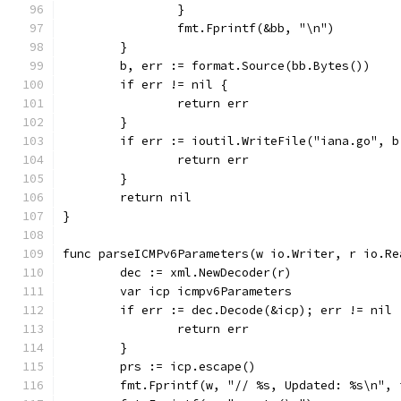
		}
		fmt.Fprintf(&bb, "\n")
	}
	b, err := format.Source(bb.Bytes())
	if err != nil {
		return err
	}
	if err := ioutil.WriteFile("iana.go", 
		return err
	}
	return nil
}
func parseICMPv6Parameters(w io.Writer, r io.Re
	dec := xml.NewDecoder(r)
	var icp icmpv6Parameters
	if err := dec.Decode(&icp); err != nil 
		return err
	}
	prs := icp.escape()
	fmt.Fprintf(w, "// %s, Updated: %s\n",