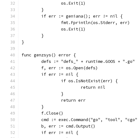
		os.Exit(1)
	}
	if err := geniana(); err != nil {
		fmt.Fprintln(os.Stderr, err)
		os.Exit(1)
	}
}
func genzsys() error {
	defs := "defs_" + runtime.GOOS + ".go"
	f, err := os.Open(defs)
	if err != nil {
		if os.IsNotExist(err) {
			return nil
		}
		return err
	}
	f.Close()
	cmd := exec.Command("go", "tool", "cgo
	b, err := cmd.Output()
	if err != nil {