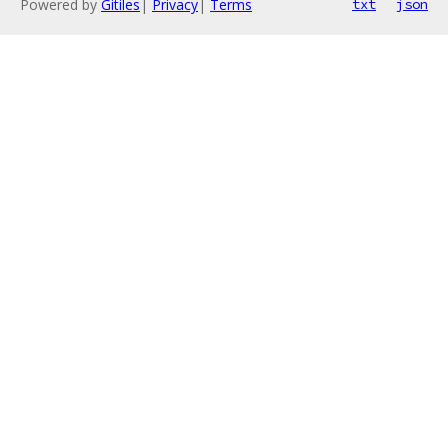
Powered by
Gitiles
|
Privacy
|
Terms
txt
json