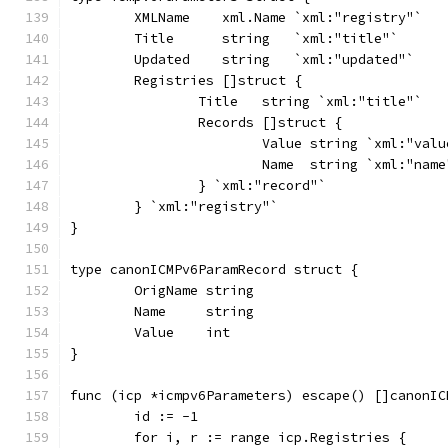
	XMLName    xml.Name `xml:"registry"`
	Title      string   `xml:"title"`
	Updated    string   `xml:"updated"`
	Registries []struct {
		Title   string `xml:"title"`
		Records []struct {
			Value string `xml:"val
			Name  string `xml:"name
		} `xml:"record"`
	} `xml:"registry"`
}
type canonICMPv6ParamRecord struct {
	OrigName string
	Name     string
	Value    int
}
func (icp *icmpv6Parameters) escape() []canonIC
	id := -1
	for i, r := range icp.Registries {