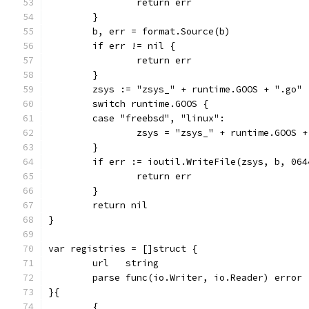
		return err
	}
	b, err = format.Source(b)
	if err != nil {
		return err
	}
	zsys := "zsys_" + runtime.GOOS + ".go"
	switch runtime.GOOS {
	case "freebsd", "linux":
		zsys = "zsys_" + runtime.GOOS 
	}
	if err := ioutil.WriteFile(zsys, b, 06
		return err
	}
	return nil
}
var registries = []struct {
	url   string
	parse func(io.Writer, io.Reader) error
}{
	{