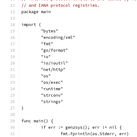
// and IANA protocol registries.
package main
import (
	"bytes"
	"encoding/xml"
	"fmt"
	"go/format"
	"io"
	"io/ioutil"
	"net/http"
	"os"
	"os/exec"
	"runtime"
	"strconv"
	"strings"
)
func main() {
	if err := genzsys(); err != nil {
		fmt.Fprintln(os.Stderr, err)