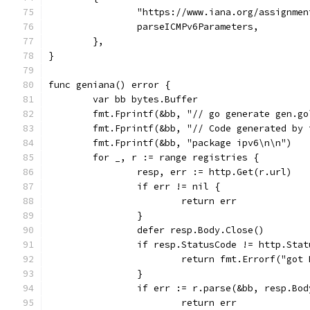
		"https://www.iana.org/assignme
		parseICMPv6Parameters,
	},
}
func geniana() error {
	var bb bytes.Buffer
	fmt.Fprintf(&bb, "// go generate gen.go
	fmt.Fprintf(&bb, "// Code generated by
	fmt.Fprintf(&bb, "package ipv6\n\n")
	for _, r := range registries {
		resp, err := http.Get(r.url)
		if err != nil {
			return err
		}
		defer resp.Body.Close()
		if resp.StatusCode != http.Sta
			return fmt.Errorf("go
		}
		if err := r.parse(&bb, resp.Bo
			return err