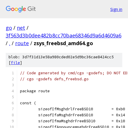
Sign in
go
/
net
/
3f563d3b0dee482b8cc70bae68346d9a6d4609a6
/
.
/
route
/
zsys_freebsd_amd64.go
blob: 3d7f31d13e58a980cded02e5d9bc36cae8424cc5
[
file
]
// Code generated by cmd/cgo -godefs; DO NOT ED
// cgo -godefs defs_freebsd.go
package route
const (
	sizeofIfMsghdrlFreeBSD10        = 0xb0
	sizeofIfaMsghdrFreeBSD10        = 0x14
	sizeofIfmaMsghdrFreeBSD10       = 0x10
	sizeofIfAnnouncemsghdrFreeBSD10 = 0x18