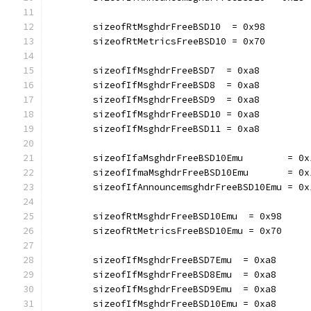
	sizeofRtMsghdrFreeBSD10  = 0x98
	sizeofRtMetricsFreeBSD10 = 0x70
	sizeofIfMsghdrFreeBSD7  = 0xa8
	sizeofIfMsghdrFreeBSD8  = 0xa8
	sizeofIfMsghdrFreeBSD9  = 0xa8
	sizeofIfMsghdrFreeBSD10 = 0xa8
	sizeofIfMsghdrFreeBSD11 = 0xa8
	sizeofIfaMsghdrFreeBSD10Emu        = 0x
	sizeofIfmaMsghdrFreeBSD10Emu       = 0x
	sizeofIfAnnouncemsghdrFreeBSD10Emu = 0x
	sizeofRtMsghdrFreeBSD10Emu  = 0x98
	sizeofRtMetricsFreeBSD10Emu = 0x70
	sizeofIfMsghdrFreeBSD7Emu  = 0xa8
	sizeofIfMsghdrFreeBSD8Emu  = 0xa8
	sizeofIfMsghdrFreeBSD9Emu  = 0xa8
	sizeofIfMsghdrFreeBSD10Emu = 0xa8