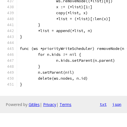
		ws.removeNode((*list)[0])
		x := (*list)[1:]
		copy(*list, x)
		*list = (*list)[:len(x)]
	}
	*list = append(*list, n)
}
func (ws *priorityWriteScheduler) removeNode(n 
	for n.kids != nil {
		n.kids.setParent(n.parent)
	}
	n.setParent(nil)
	delete(ws.nodes, n.id)
}
Powered by
Gitiles
|
Privacy
|
Terms
txt
json