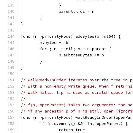
		}
		parent.kids = n
	}
}
func (n *priorityNode) addBytes(b int64) {
	n.bytes += b
	for ; n != nil; n = n.parent {
		n.subtreeBytes += b
	}
}
// walkReadyInOrder iterates over the tree in p
// with a non-empty write queue. When f returns
// walk halts. tmp is used as scratch space for
//
// f(n, openParent) takes two arguments: the no
// if any ancestor p of n is still open (ignori
func (n *priorityNode) walkReadyInOrder(openPar
	if !n.q.empty() && f(n, openParent) {
		return true