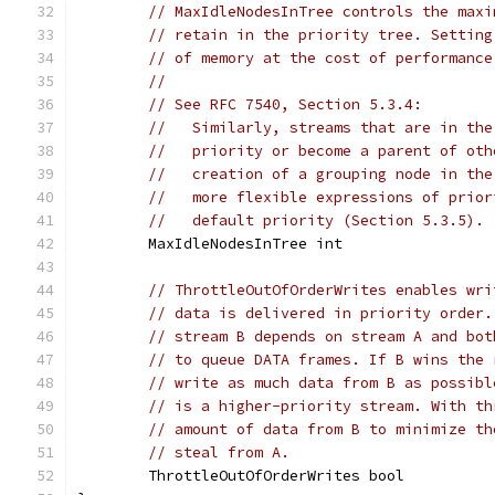
// MaxIdleNodesInTree controls the maxi
// retain in the priority tree. Setting
// of memory at the cost of performance
//
// See RFC 7540, Section 5.3.4:
//   Similarly, streams that are in the
//   priority or become a parent of oth
//   creation of a grouping node in the
//   more flexible expressions of prior
//   default priority (Section 5.3.5).
	MaxIdleNodesInTree int
// ThrottleOutOfOrderWrites enables wri
// data is delivered in priority order.
// stream B depends on stream A and bot
// to queue DATA frames. If B wins the 
// write as much data from B as possibl
// is a higher-priority stream. With th
// amount of data from B to minimize th
// steal from A.
	ThrottleOutOfOrderWrites bool