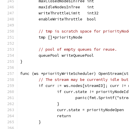
	maxClosedNodesInTree int
	maxIdleNodesInTree   int
	writeThrottleLimit   int32
	enableWriteThrottle  bool
// tmp is scratch space for priorityNod
	tmp []*priorityNode
// pool of empty queues for reuse.
	queuePool writeQueuePool
}
func (ws *priorityWriteScheduler) OpenStream(st
// The stream may be currently idle but
	if curr := ws.nodes[streamID]; curr != 
		if curr.state != priorityNodeId
			panic(fmt.Sprintf("st
		}
		curr.state = priorityNodeOpen
		return
	}