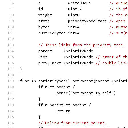
	q            writeQueue        
// queue
	id           uint32            
// id of
	weight       uint8             
// the a
	state        priorityNodeState 
// open 
	bytes        int64             
// numbe
	subtreeBytes int64             
// sum(n
// These links form the priority tree.
	parent     *priorityNode
	kids       *priorityNode 
// start of th
	prev, next *priorityNode 
// doubly-link
}
func (n *priorityNode) setParent(parent *priori
	if n == parent {
		panic("setParent to self")
	}
	if n.parent == parent {
		return
	}
// Unlink from current parent.