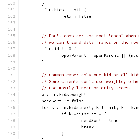
	}
	if n.kids == nil {
		return false
	}
// Don't consider the root "open" when 
// we can't send data frames on the roo
	if n.id != 0 {
		openParent = openParent || (n.
	}
// Common case: only one kid or all kid
// Some clients don't use weights; othe
// use mostly-linear priority trees.
	w := n.kids.weight
	needSort := false
	for k := n.kids.next; k != nil; k = k.n
		if k.weight != w {
			needSort = true
			break
		}