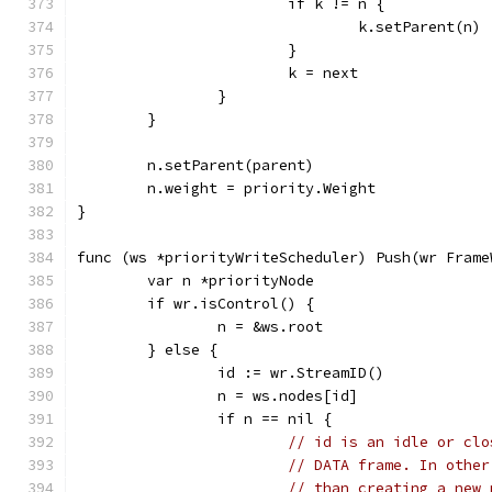
			if k != n {
				k.setParent(n)
			}
			k = next
		}
	}
	n.setParent(parent)
	n.weight = priority.Weight
}
func (ws *priorityWriteScheduler) Push(wr Frame
	var n *priorityNode
	if wr.isControl() {
		n = &ws.root
	} else {
		id := wr.StreamID()
		n = ws.nodes[id]
		if n == nil {
// id is an idle or clo
// DATA frame. In other
// than creating a new 