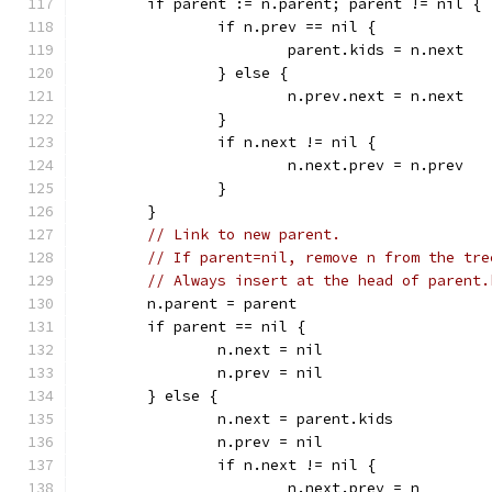
	if parent := n.parent; parent != nil {
		if n.prev == nil {
			parent.kids = n.next
		} else {
			n.prev.next = n.next
		}
		if n.next != nil {
			n.next.prev = n.prev
		}
	}
// Link to new parent.
// If parent=nil, remove n from the tre
// Always insert at the head of parent.
	n.parent = parent
	if parent == nil {
		n.next = nil
		n.prev = nil
	} else {
		n.next = parent.kids
		n.prev = nil
		if n.next != nil {
			n.next.prev = n