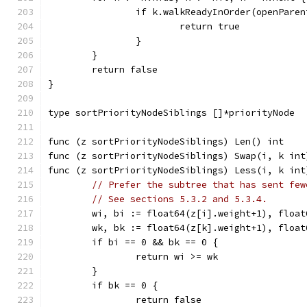
		if k.walkReadyInOrder(openPare
			return true
		}
	}
	return false
}
type sortPriorityNodeSiblings []*priorityNode
func (z sortPriorityNodeSiblings) Len() int    
func (z sortPriorityNodeSiblings) Swap(i, k int
func (z sortPriorityNodeSiblings) Less(i, k int
// Prefer the subtree that has sent few
// See sections 5.3.2 and 5.3.4.
	wi, bi := float64(z[i].weight+1), floa
	wk, bk := float64(z[k].weight+1), floa
	if bi == 0 && bk == 0 {
		return wi >= wk
	}
	if bk == 0 {
		return false