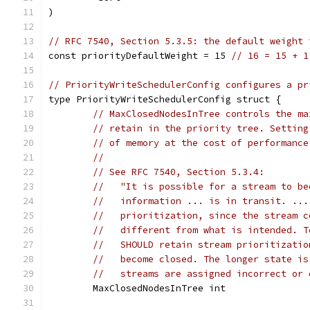
)
// RFC 7540, Section 5.3.5: the default weight 
const priorityDefaultWeight = 15 
// 16 = 15 + 1
// PriorityWriteSchedulerConfig configures a pr
type PriorityWriteSchedulerConfig struct {
// MaxClosedNodesInTree controls the ma
// retain in the priority tree. Setting
// of memory at the cost of performance
//
// See RFC 7540, Section 5.3.4:
//   "It is possible for a stream to be
//   information ... is in transit. ...
//   prioritization, since the stream c
//   different from what is intended. T
//   SHOULD retain stream prioritizatio
//   become closed. The longer state is
//   streams are assigned incorrect or 
	MaxClosedNodesInTree int