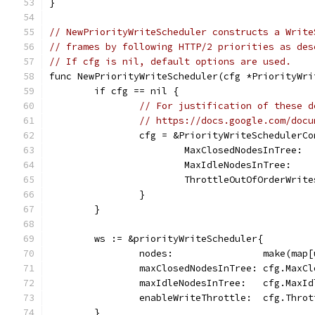
}
// NewPriorityWriteScheduler constructs a Write
// frames by following HTTP/2 priorities as des
// If cfg is nil, default options are used.
func NewPriorityWriteScheduler(cfg *PriorityWri
	if cfg == nil {
// For justification of these d
// https://docs.google.com/docu
		cfg = &PriorityWriteSchedulerC
			MaxClosedNodesInTree: 
			MaxIdleNodesInTree:   
			ThrottleOutOfOrderWrit
		}
	}
	ws := &priorityWriteScheduler{
		nodes:                make(map
		maxClosedNodesInTree: cfg.MaxC
		maxIdleNodesInTree:   cfg.MaxI
		enableWriteThrottle:  cfg.Thro
	}