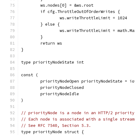
	ws.nodes[0] = &ws.root
	if cfg.ThrottleOutOfOrderWrites {
		ws.writeThrottleLimit = 1024
	} else {
		ws.writeThrottleLimit = math.M
	}
	return ws
}
type priorityNodeState int
const (
	priorityNodeOpen priorityNodeState = io
	priorityNodeClosed
	priorityNodeIdle
)
// priorityNode is a node in an HTTP/2 priority
// Each node is associated with a single stream
// See RFC 7540, Section 5.3.
type priorityNode struct {