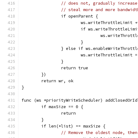
// does not, gradually increase
// steal more and more bandwidt
		if openParent {
			ws.writeThrottleLimit 
			if ws.writeThrottleLim
				ws.writeThro
			}
		} else if ws.enableWriteThrottl
			ws.writeThrottleLimit 
		}
		return true
	})
	return wr, ok
}
func (ws *priorityWriteScheduler) addClosedOrId
	if maxSize == 0 {
		return
	}
	if len(*list) == maxSize {
// Remove the oldest node, then