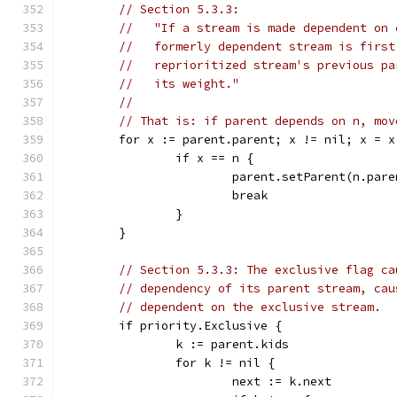
// Section 5.3.3:
//   "If a stream is made dependent on 
//   formerly dependent stream is first
//   reprioritized stream's previous pa
//   its weight."
//
// That is: if parent depends on n, mov
	for x := parent.parent; x != nil; x = x
		if x == n {
			parent.setParent(n.par
			break
		}
	}
// Section 5.3.3: The exclusive flag ca
// dependency of its parent stream, cau
// dependent on the exclusive stream.
	if priority.Exclusive {
		k := parent.kids
		for k != nil {
			next := k.next