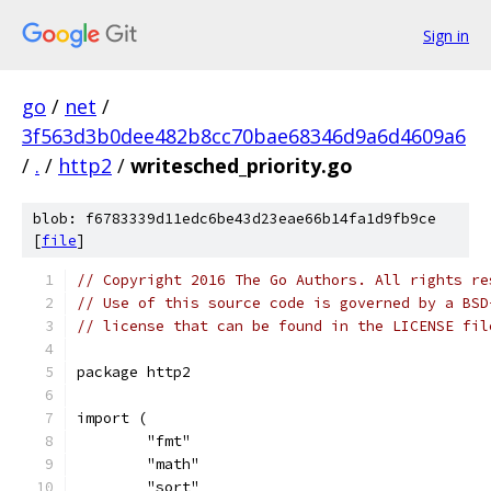
Sign in
go
/
net
/
3f563d3b0dee482b8cc70bae68346d9a6d4609a6
/
.
/
http2
/
writesched_priority.go
blob: f6783339d11edc6be43d23eae66b14fa1d9fb9ce
[
file
]
// Copyright 2016 The Go Authors. All rights re
// Use of this source code is governed by a BSD
// license that can be found in the LICENSE fil
package http2
import (
	"fmt"
	"math"
	"sort"