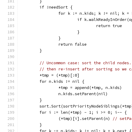
	}
	if !needSort {
		for k := n.kids; k != nil; k =
			if k.walkReadyInOrder
				return true
			}
		}
		return false
	}
// Uncommon case: sort the child nodes.
// then re-insert after sorting so we c
	*tmp = (*tmp)[:0]
	for n.kids != nil {
		*tmp = append(*tmp, n.kids)
		n.kids.setParent(nil)
	}
	sort.Sort(sortPriorityNodeSiblings(*tmp
	for i := len(*tmp) - 1; i >= 0; i-- {
		(*tmp)[i].setParent(n) 
// setPa
	}
	for k := n.kids; k != nil; k = k.next {