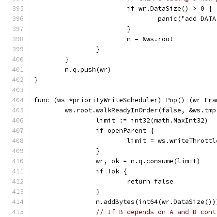
			if wr.DataSize() > 0 {
				panic("add D
			}
			n = &ws.root
		}
	}
	n.q.push(wr)
}
func (ws *priorityWriteScheduler) Pop() (wr Fra
	ws.root.walkReadyInOrder(false, &ws.tm
		limit := int32(math.MaxInt32)
		if openParent {
			limit = ws.writeThrott
		}
		wr, ok = n.q.consume(limit)
		if !ok {
			return false
		}
		n.addBytes(int64(wr.DataSize())
// If B depends on A and B cont