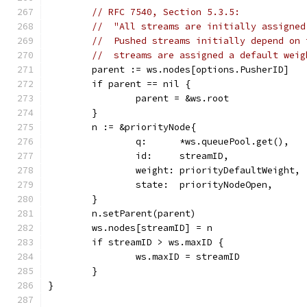
// RFC 7540, Section 5.3.5:
//  "All streams are initially assigned
//  Pushed streams initially depend on 
//  streams are assigned a default weig
	parent := ws.nodes[options.PusherID]
	if parent == nil {
		parent = &ws.root
	}
	n := &priorityNode{
		q:      *ws.queuePool.get(),
		id:     streamID,
		weight: priorityDefaultWeight,
		state:  priorityNodeOpen,
	}
	n.setParent(parent)
	ws.nodes[streamID] = n
	if streamID > ws.maxID {
		ws.maxID = streamID
	}
}