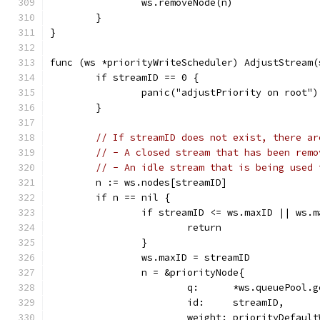
		ws.removeNode(n)
	}
}
func (ws *priorityWriteScheduler) AdjustStream(
	if streamID == 0 {
		panic("adjustPriority on root")
	}
// If streamID does not exist, there ar
// - A closed stream that has been remo
// - An idle stream that is being used 
	n := ws.nodes[streamID]
	if n == nil {
		if streamID <= ws.maxID || ws.
			return
		}
		ws.maxID = streamID
		n = &priorityNode{
			q:      *ws.queuePool.
			id:     streamID,
			weight: priorityDefaul