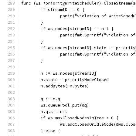
func (ws *priorityWriteScheduler) CloseStream(s
	if streamID == 0 {
		panic("violation of WriteSched
	}
	if ws.nodes[streamID] == nil {
		panic(fmt.Sprintf("violation 
	}
	if ws.nodes[streamID].state != priority
		panic(fmt.Sprintf("violation 
	}
	n := ws.nodes[streamID]
	n.state = priorityNodeClosed
	n.addBytes(-n.bytes)
	q := n.q
	ws.queuePool.put(&q)
	n.q.s = nil
	if ws.maxClosedNodesInTree > 0 {
		ws.addClosedOrIdleNode(&ws.clo
	} else {