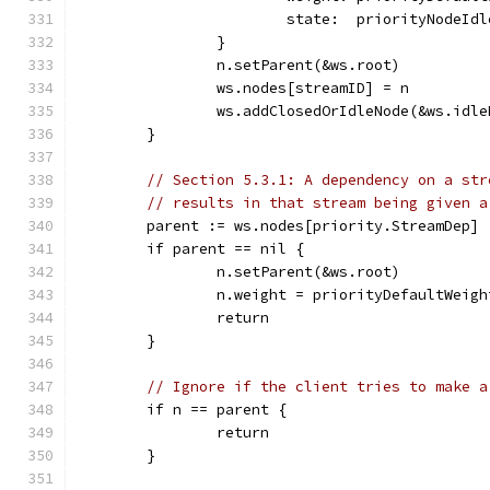
			state:  priorityNodeIdl
		}
		n.setParent(&ws.root)
		ws.nodes[streamID] = n
		ws.addClosedOrIdleNode(&ws.idl
	}
// Section 5.3.1: A dependency on a str
// results in that stream being given a
	parent := ws.nodes[priority.StreamDep]
	if parent == nil {
		n.setParent(&ws.root)
		n.weight = priorityDefaultWeigh
		return
	}
// Ignore if the client tries to make a
	if n == parent {
		return
	}