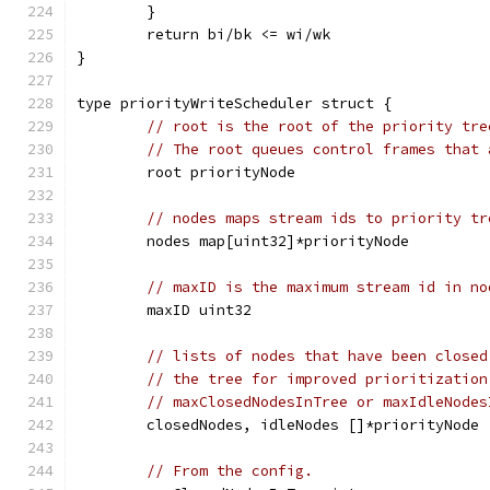
	}
	return bi/bk <= wi/wk
}
type priorityWriteScheduler struct {
// root is the root of the priority tre
// The root queues control frames that 
	root priorityNode
// nodes maps stream ids to priority tr
	nodes map[uint32]*priorityNode
// maxID is the maximum stream id in no
	maxID uint32
// lists of nodes that have been closed
// the tree for improved prioritization
// maxClosedNodesInTree or maxIdleNodes
	closedNodes, idleNodes []*priorityNode
// From the config.