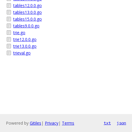
tables12.0.0.go
tables13.0.0.go
tables15.0.0.go
tables9.0.0.go
trie.go
trie12.0.0.go
trie13.0.0.go
trieval.go
Powered by
Gitiles
|
Privacy
|
Terms
txt
json