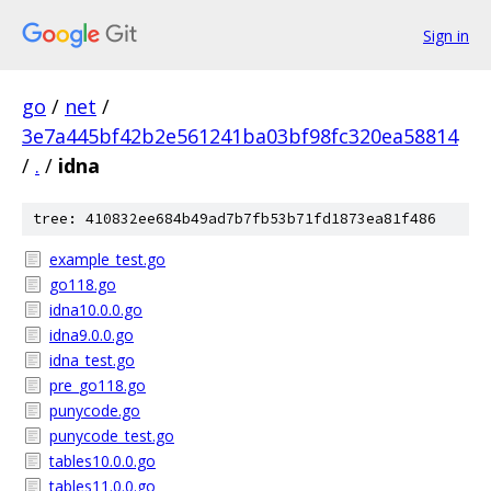
Sign in
go
/
net
/
3e7a445bf42b2e561241ba03bf98fc320ea58814
/
.
/
idna
tree: 410832ee684b49ad7b7fb53b71fd1873ea81f486
example_test.go
go118.go
idna10.0.0.go
idna9.0.0.go
idna_test.go
pre_go118.go
punycode.go
punycode_test.go
tables10.0.0.go
tables11.0.0.go