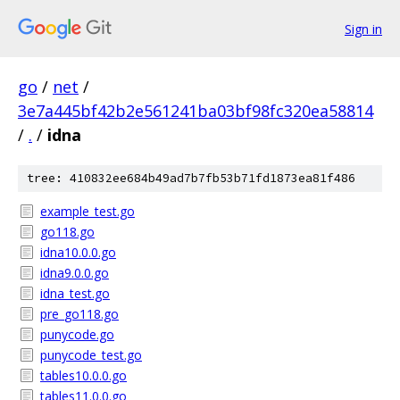
Sign in
go
/
net
/
3e7a445bf42b2e561241ba03bf98fc320ea58814
/
.
/
idna
tree: 410832ee684b49ad7b7fb53b71fd1873ea81f486
example_test.go
go118.go
idna10.0.0.go
idna9.0.0.go
idna_test.go
pre_go118.go
punycode.go
punycode_test.go
tables10.0.0.go
tables11.0.0.go