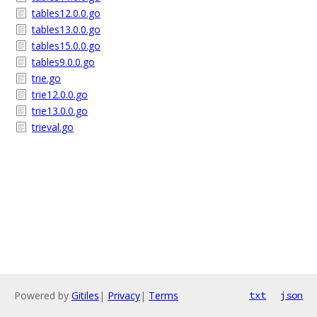
tables12.0.0.go
tables13.0.0.go
tables15.0.0.go
tables9.0.0.go
trie.go
trie12.0.0.go
trie13.0.0.go
trieval.go
Powered by
Gitiles
|
Privacy
|
Terms
txt
json