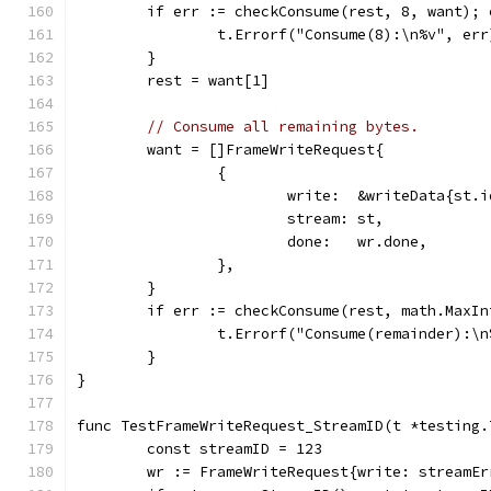
	if err := checkConsume(rest, 8, want); 
		t.Errorf("Consume(8):\n%v", err
	}
	rest = want[1]
// Consume all remaining bytes.
	want = []FrameWriteRequest{
		{
			write:  &writeData{st
			stream: st,
			done:   wr.done,
		},
	}
	if err := checkConsume(rest, math.MaxI
		t.Errorf("Consume(remainder):\
	}
}
func TestFrameWriteRequest_StreamID(t *testing.
	const streamID = 123
	wr := FrameWriteRequest{write: streamE