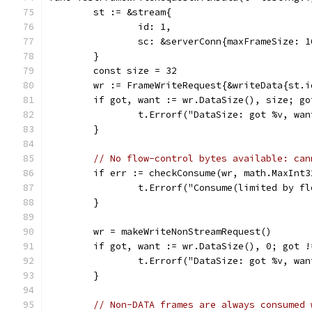
	st := &stream{
		id: 1,
		sc: &serverConn{maxFrameSize: 1
	}
	const size = 32
	wr := FrameWriteRequest{&writeData{st.
	if got, want := wr.DataSize(), size; go
		t.Errorf("DataSize: got %v, wa
	}
// No flow-control bytes available: can
	if err := checkConsume(wr, math.MaxInt
		t.Errorf("Consume(limited by f
	}
	wr = makeWriteNonStreamRequest()
	if got, want := wr.DataSize(), 0; got !
		t.Errorf("DataSize: got %v, wa
	}
// Non-DATA frames are always consumed 