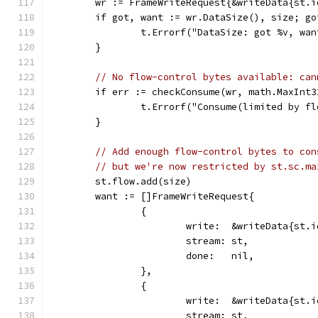
	wr := FrameWriteRequest{&writeData{st.
	if got, want := wr.DataSize(), size; go
		t.Errorf("DataSize: got %v, wa
	}
// No flow-control bytes available: can
	if err := checkConsume(wr, math.MaxInt
		t.Errorf("Consume(limited by f
	}
// Add enough flow-control bytes to con
// but we're now restricted by st.sc.ma
	st.flow.add(size)
	want := []FrameWriteRequest{
		{
			write:  &writeData{st
			stream: st,
			done:   nil,
		},
		{
			write:  &writeData{st
			stream: st,