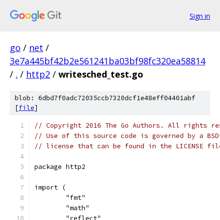
Sign in
go
/
net
/
3e7a445bf42b2e561241ba03bf98fc320ea58814
/
.
/
http2
/
writesched_test.go
blob: 6dbd7f0adc72035ccb7320dcf1e48eff04401abf
[
file
]
// Copyright 2016 The Go Authors. All rights re
// Use of this source code is governed by a BSD
// license that can be found in the LICENSE fil
package http2
import (
	"fmt"
	"math"
	"reflect"