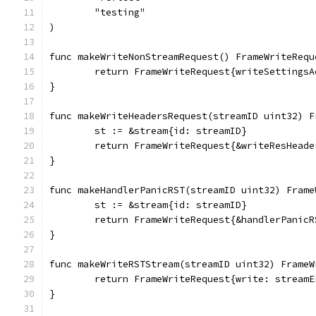
	"testing"
)
func makeWriteNonStreamRequest() FrameWriteRequ
	return FrameWriteRequest{writeSettings
}
func makeWriteHeadersRequest(streamID uint32) F
	st := &stream{id: streamID}
	return FrameWriteRequest{&writeResHead
}
func makeHandlerPanicRST(streamID uint32) Frame
	st := &stream{id: streamID}
	return FrameWriteRequest{&handlerPanic
}
func makeWriteRSTStream(streamID uint32) FrameW
	return FrameWriteRequest{write: stream
}