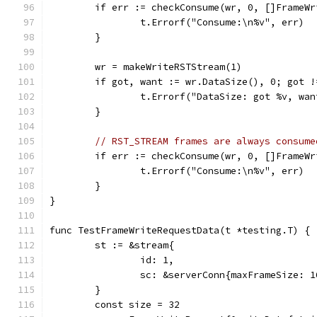
	if err := checkConsume(wr, 0, []FrameW
		t.Errorf("Consume:\n%v", err)
	}
	wr = makeWriteRSTStream(1)
	if got, want := wr.DataSize(), 0; got !
		t.Errorf("DataSize: got %v, wa
	}
// RST_STREAM frames are always consume
	if err := checkConsume(wr, 0, []FrameW
		t.Errorf("Consume:\n%v", err)
	}
}
func TestFrameWriteRequestData(t *testing.T) {
	st := &stream{
		id: 1,
		sc: &serverConn{maxFrameSize: 1
	}
	const size = 32