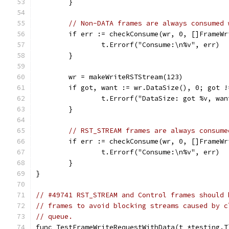
	}
// Non-DATA frames are always consumed 
	if err := checkConsume(wr, 0, []FrameW
		t.Errorf("Consume:\n%v", err)
	}
	wr = makeWriteRSTStream(123)
	if got, want := wr.DataSize(), 0; got !
		t.Errorf("DataSize: got %v, wa
	}
// RST_STREAM frames are always consume
	if err := checkConsume(wr, 0, []FrameW
		t.Errorf("Consume:\n%v", err)
	}
}
// #49741 RST_STREAM and Control frames should 
// frames to avoid blocking streams caused by c
// queue.
func TestFrameWriteRequestWithData(t *testing.T