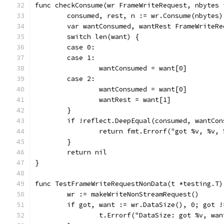
func checkConsume(wr FrameWriteRequest, nbytes 
	consumed, rest, n := wr.Consume(nbytes)
	var wantConsumed, wantRest FrameWriteRe
	switch len(want) {
	case 0:
	case 1:
		wantConsumed = want[0]
	case 2:
		wantConsumed = want[0]
		wantRest = want[1]
	}
	if !reflect.DeepEqual(consumed, wantCo
		return fmt.Errorf("got %v, %v
	}
	return nil
}
func TestFrameWriteRequestNonData(t *testing.T)
	wr := makeWriteNonStreamRequest()
	if got, want := wr.DataSize(), 0; got !
		t.Errorf("DataSize: got %v, wa