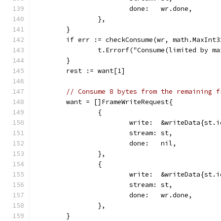
			done:   wr.done,
		},
	}
	if err := checkConsume(wr, math.MaxInt
		t.Errorf("Consume(limited by m
	}
	rest := want[1]
// Consume 8 bytes from the remaining f
	want = []FrameWriteRequest{
		{
			write:  &writeData{st
			stream: st,
			done:   nil,
		},
		{
			write:  &writeData{st
			stream: st,
			done:   wr.done,
		},
	}