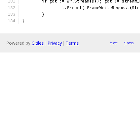
	if got := wr.StreamID(); got != streamI
		t.Errorf("FrameWriteRequest(St
	}
}
Powered by
Gitiles
|
Privacy
|
Terms
txt
json