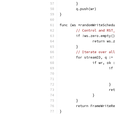
	}
	q.push(wr)
}
func (ws *randomWriteSchedu
// Control and RST_
	if !ws.zero.empty(
		return ws
	}
// Iterate over all
	for streamID, q :=
		if wr, ok
			
			}
			
		}
	}
	return FrameWriteR
}