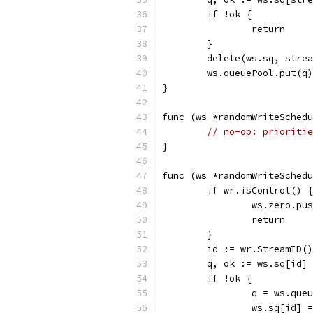
	if !ok {
		return
	}
	delete(ws.sq, stre
	ws.queuePool.put(q)
}
func (ws *randomWriteSchedu
// no-op: prioritie
}
func (ws *randomWriteSchedu
	if wr.isControl() {
		ws.zero.pu
		return
	}
	id := wr.StreamID()
	q, ok := ws.sq[id]
	if !ok {
		q = ws.que
		ws.sq[id] 