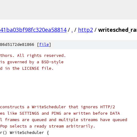
41ba03bf98fc320ea58814
/
.
/
http2
/
writesched_r
86d5172de81866 [
file
]
thors. All rights reserved.
is governed by a BSD-style
nd in the LICENSE file.
constructs a WriteScheduler that ignores HTTP/2
es like SETTINGS and PING are written before DATA
l frames are queued and multiple streams have queued
Pop selects a ready stream arbitrarily.
r() WriteScheduler {