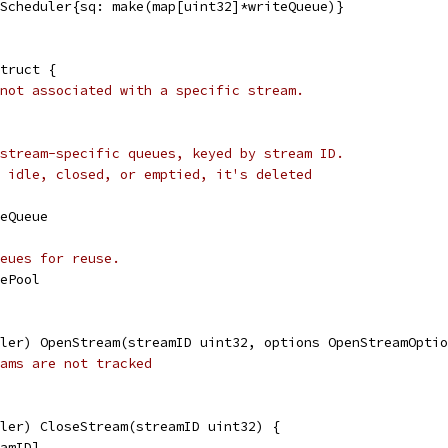
eScheduler{sq: make(map[uint32]*writeQueue)}
truct {
not associated with a specific stream.
stream-specific queues, keyed by stream ID.
 idle, closed, or emptied, it's deleted
teQueue
eues for reuse.
uePool
ler) OpenStream(streamID uint32, options OpenStreamOptio
ams are not tracked
ler) CloseStream(streamID uint32) {
eamID]