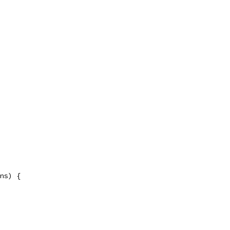
ns) {