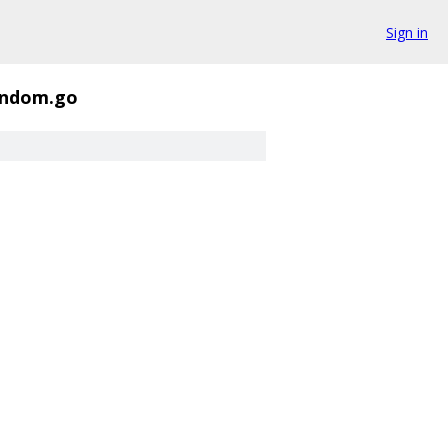
Sign in
andom.go