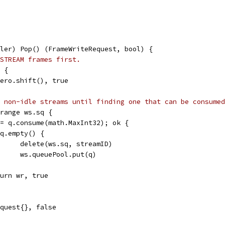
ler) Pop() (FrameWriteRequest, bool) {
STREAM frames first.
) {
.zero.shift(), true
 non-idle streams until finding one that can be consumed
 range ws.sq {
 := q.consume(math.MaxInt32); ok {
if q.empty() {
				delete(ws.sq, streamID)
				ws.queuePool.put(q)
return wr, true
equest{}, false