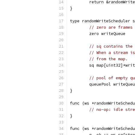
	return &randomWrit
}
type randomWriteScheduler s
// zero are frames 
	zero writeQueue
// sq contains the 
// When a stream is
// from the map.
	sq map[uint32]*wri
// pool of empty qu
	queuePool writeQue
}
func (ws *randomWriteSchedu
// no-op: idle stre
}
func (ws *randomWriteSchedu
	q, ok := ws.sq[str