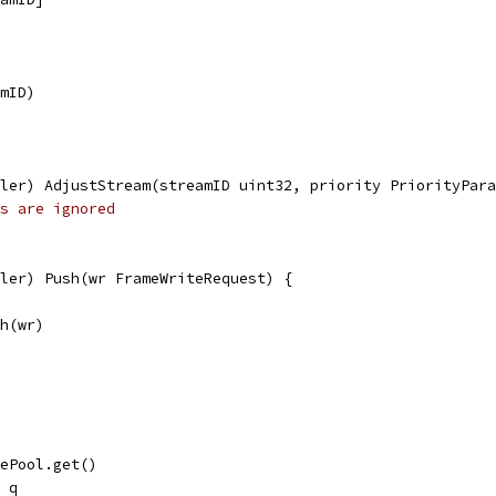
amID)
ler) AdjustStream(streamID uint32, priority PriorityPara
s are ignored
ler) Push(wr FrameWriteRequest) {
sh(wr)
uePool.get()
= q