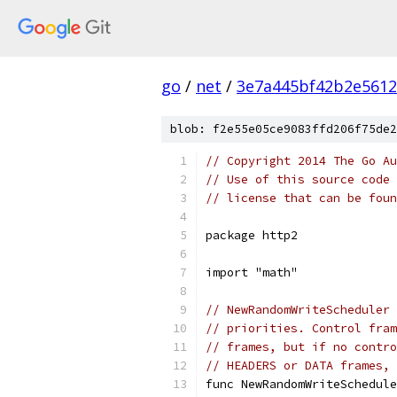
go
/
net
/
3e7a445bf42b2e5612
blob: f2e55e05ce9083ffd206f75de2
// Copyright 2014 The Go Au
// Use of this source code 
// license that can be fou
package http2
import "math"
// NewRandomWriteScheduler 
// priorities. Control fram
// frames, but if no contro
// HEADERS or DATA frames, 
func NewRandomWriteSchedule