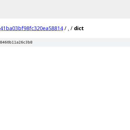
41ba03bf98fc320ea58814
/
.
/
dict
8460b11a26c3b8