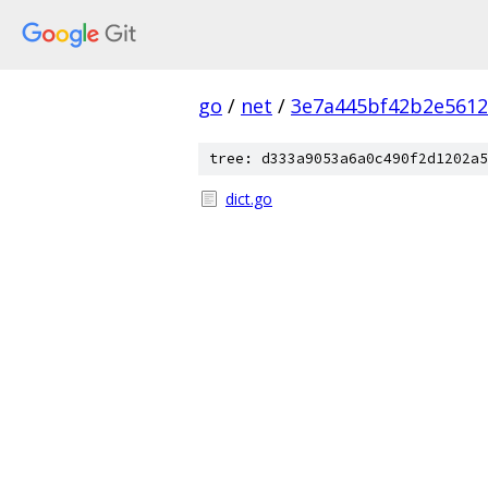
go
/
net
/
3e7a445bf42b2e5612
tree: d333a9053a6a0c490f2d1202a5
dict.go