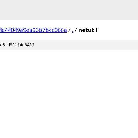
4c44049a9ea96b7bcc066a
/
.
/
netutil
c6fd88134e8432