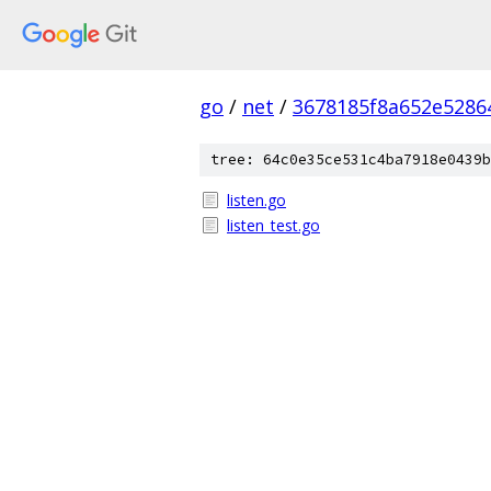
go
/
net
/
3678185f8a652e5286
tree: 64c0e35ce531c4ba7918e0439b
listen.go
listen_test.go