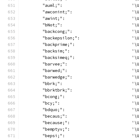
	"auml;":                            '\
	"awconint;":                        '\
	"awint;":                           '\
	"bNot;":                            '\
	"backcong;":                        '\
	"backepsilon;":                     '\
	"backprime;":                       '\
	"backsim;":                         '\
	"backsimeq;":                       '\
	"barvee;":                          '\
	"barwed;":                          '\
	"barwedge;":                        '\
	"bbrk;":                            '\
	"bbrktbrk;":                        '\
	"bcong;":                           '\
	"bcy;":                             '\
	"bdquo;":                           '\
	"becaus;":                          '\
	"because;":                         '\
	"bemptyv;":                         '\
	"bepsi;":                           '\