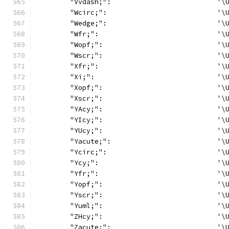
	"Vvdash;":                          '\
	"Wcirc;":                           '\
	"Wedge;":                           '\
	"Wfr;":                             '\
	"Wopf;":                            '\
	"Wscr;":                            '\
	"Xfr;":                             '\
	"Xi;":                              '\
	"Xopf;":                            '\
	"Xscr;":                            '\
	"YAcy;":                            '\
	"YIcy;":                            '\
	"YUcy;":                            '\
	"Yacute;":                          '\
	"Ycirc;":                           '\
	"Ycy;":                             '\
	"Yfr;":                             '\
	"Yopf;":                            '\
	"Yscr;":                            '\
	"Yuml;":                            '\
	"ZHcy;":                            '\
	"Zacute;":                          '\