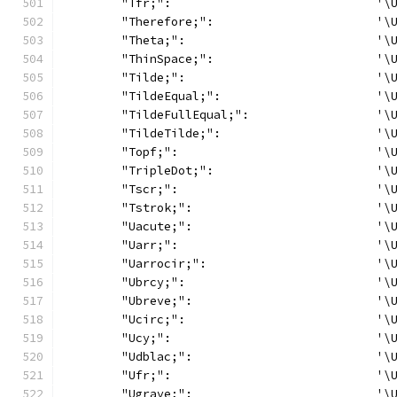
	"Tfr;":                             '\
	"Therefore;":                       '\
	"Theta;":                           '\
	"ThinSpace;":                       '\
	"Tilde;":                           '\
	"TildeEqual;":                      '\
	"TildeFullEqual;":                  '\
	"TildeTilde;":                      '\
	"Topf;":                            '\
	"TripleDot;":                       '\
	"Tscr;":                            '\
	"Tstrok;":                          '\
	"Uacute;":                          '\
	"Uarr;":                            '\
	"Uarrocir;":                        '\
	"Ubrcy;":                           '\
	"Ubreve;":                          '\
	"Ucirc;":                           '\
	"Ucy;":                             '\
	"Udblac;":                          '\
	"Ufr;":                             '\
	"Ugrave;":                          '\