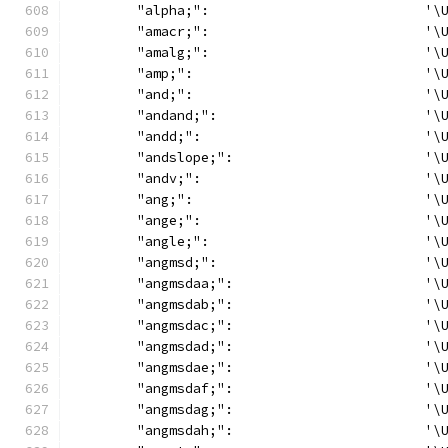
	"alpha;":                           '\
	"amacr;":                           '\
	"amalg;":                           '\
	"amp;":                             '\
	"and;":                             '\
	"andand;":                          '\
	"andd;":                            '\
	"andslope;":                        '\
	"andv;":                            '\
	"ang;":                             '\
	"ange;":                            '\
	"angle;":                           '\
	"angmsd;":                          '\
	"angmsdaa;":                        '\
	"angmsdab;":                        '\
	"angmsdac;":                        '\
	"angmsdad;":                        '\
	"angmsdae;":                        '\
	"angmsdaf;":                        '\
	"angmsdag;":                        '\
	"angmsdah;":                        '\