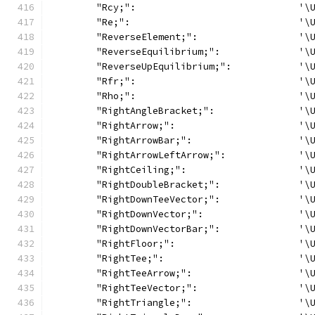
	"Rcy;":                             '\
	"Re;":                              '\
	"ReverseElement;":                  '\
	"ReverseEquilibrium;":              '\
	"ReverseUpEquilibrium;":            '\
	"Rfr;":                             '\
	"Rho;":                             '\
	"RightAngleBracket;":               '\
	"RightArrow;":                      '\
	"RightArrowBar;":                   '\
	"RightArrowLeftArrow;":             '\
	"RightCeiling;":                    '\
	"RightDoubleBracket;":              '\
	"RightDownTeeVector;":              '\
	"RightDownVector;":                 '\
	"RightDownVectorBar;":              '\
	"RightFloor;":                      '\
	"RightTee;":                        '\
	"RightTeeArrow;":                   '\
	"RightTeeVector;":                  '\
	"RightTriangle;":                   '\