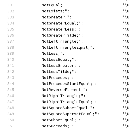
	"NotEqual;":                        '\
	"NotExists;":                       '\
	"NotGreater;":                      '\
	"NotGreaterEqual;":                 '\
	"NotGreaterLess;":                  '\
	"NotGreaterTilde;":                 '\
	"NotLeftTriangle;":                 '\
	"NotLeftTriangleEqual;":            '\
	"NotLess;":                         '\
	"NotLessEqual;":                    '\
	"NotLessGreater;":                  '\
	"NotLessTilde;":                    '\
	"NotPrecedes;":                     '\
	"NotPrecedesSlantEqual;":           '\
	"NotReverseElement;":               '\
	"NotRightTriangle;":                '\
	"NotRightTriangleEqual;":           '\
	"NotSquareSubsetEqual;":            '\
	"NotSquareSupersetEqual;":          '\
	"NotSubsetEqual;":                  '\
	"NotSucceeds;":                     '\