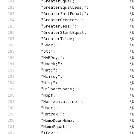
	"GreaterEqual;":                    '\
	"GreaterEqualLess;":                '\
	"GreaterFullEqual;":                '\
	"GreaterGreater;":                  '\
	"GreaterLess;":                     '\
	"GreaterSlantEqual;":               '\
	"GreaterTilde;":                    '\
	"Gscr;":                            '\
	"Gt;":                              '\
	"HARDcy;":                          '\
	"Hacek;":                           '\
	"Hat;":                             '\
	"Hcirc;":                           '\
	"Hfr;":                             '\
	"HilbertSpace;":                    '\
	"Hopf;":                            '\
	"HorizontalLine;":                  '\
	"Hscr;":                            '\
	"Hstrok;":                          '\
	"HumpDownHump;":                    '\
	"HumpEqual;":                       '\
	"IEcy;":                            '\