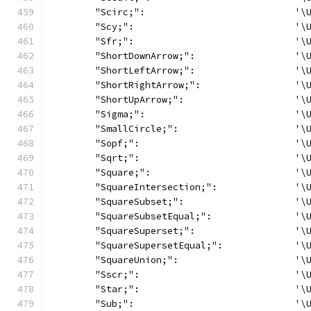
	"Scirc;":                           '\
	"Scy;":                             '\
	"Sfr;":                             '\
	"ShortDownArrow;":                  '\
	"ShortLeftArrow;":                  '\
	"ShortRightArrow;":                 '\
	"ShortUpArrow;":                    '\
	"Sigma;":                           '\
	"SmallCircle;":                     '\
	"Sopf;":                            '\
	"Sqrt;":                            '\
	"Square;":                          '\
	"SquareIntersection;":              '\
	"SquareSubset;":                    '\
	"SquareSubsetEqual;":               '\
	"SquareSuperset;":                  '\
	"SquareSupersetEqual;":             '\
	"SquareUnion;":                     '\
	"Sscr;":                            '\
	"Star;":                            '\
	"Sub;":                             '\