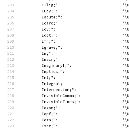
	"IJlig;":                           '\
	"IOcy;":                            '\
	"Iacute;":                          '\
	"Icirc;":                           '\
	"Icy;":                             '\
	"Idot;":                            '\
	"Ifr;":                             '\
	"Igrave;":                          '\
	"Im;":                              '\
	"Imacr;":                           '\
	"ImaginaryI;":                      '\
	"Implies;":                         '\
	"Int;":                             '\
	"Integral;":                        '\
	"Intersection;":                    '\
	"InvisibleComma;":                  '\
	"InvisibleTimes;":                  '\
	"Iogon;":                           '\
	"Iopf;":                            '\
	"Iota;":                            '\
	"Iscr;":                            '\