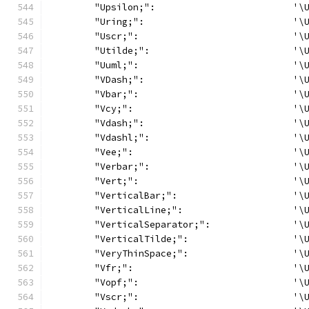
	"Upsilon;":                         '\
	"Uring;":                           '\
	"Uscr;":                            '\
	"Utilde;":                          '\
	"Uuml;":                            '\
	"VDash;":                           '\
	"Vbar;":                            '\
	"Vcy;":                             '\
	"Vdash;":                           '\
	"Vdashl;":                          '\
	"Vee;":                             '\
	"Verbar;":                          '\
	"Vert;":                            '\
	"VerticalBar;":                     '\
	"VerticalLine;":                    '\
	"VerticalSeparator;":               '\
	"VerticalTilde;":                   '\
	"VeryThinSpace;":                   '\
	"Vfr;":                             '\
	"Vopf;":                            '\
	"Vscr;":                            '\