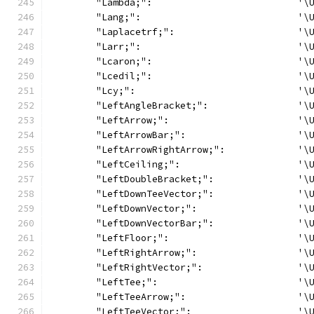
	"Lambda;":                          '\
	"Lang;":                            '\
	"Laplacetrf;":                      '\
	"Larr;":                            '\
	"Lcaron;":                          '\
	"Lcedil;":                          '\
	"Lcy;":                             '\
	"LeftAngleBracket;":                '\
	"LeftArrow;":                       '\
	"LeftArrowBar;":                    '\
	"LeftArrowRightArrow;":             '\
	"LeftCeiling;":                     '\
	"LeftDoubleBracket;":               '\
	"LeftDownTeeVector;":               '\
	"LeftDownVector;":                  '\
	"LeftDownVectorBar;":               '\
	"LeftFloor;":                       '\
	"LeftRightArrow;":                  '\
	"LeftRightVector;":                 '\
	"LeftTee;":                         '\
	"LeftTeeArrow;":                    '\
	"LeftTeeVector;":                   '\