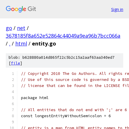
Sign in
go
/
net
/
3678185f8a652e52864c44049a9ea96b7bcc066a
/
.
/
html
/
entity.go
blob: b628880a014d865f22c5b2c15a2aaf63aa340ed7
[
file
]
// Copyright 2010 The Go Authors. All rights r
// Use of this source code is governed by a BS
// license that can be found in the LICENSE fi
package html
// All entities that do not end with ';' are 6
const longestEntityWithoutSemicolon = 6
// entity is a map from HTML entity names to t