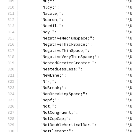
	"Mu;":                              '\
	"NJcy;":                            '\
	"Nacute;":                          '\
	"Ncaron;":                          '\
	"Ncedil;":                          '\
	"Ncy;":                             '\
	"NegativeMediumSpace;":             '\
	"NegativeThickSpace;":              '\
	"NegativeThinSpace;":               '\
	"NegativeVeryThinSpace;":           '\
	"NestedGreaterGreater;":            '\
	"NestedLessLess;":                  '\
	"NewLine;":                         '\
	"Nfr;":                             '\
	"NoBreak;":                         '\
	"NonBreakingSpace;":                '\
	"Nopf;":                            '\
	"Not;":                             '\
	"NotCongruent;":                    '\
	"NotCupCap;":                       '\
	"NotDoubleVerticalBar;":            '\
	"NotElement;":                      '\