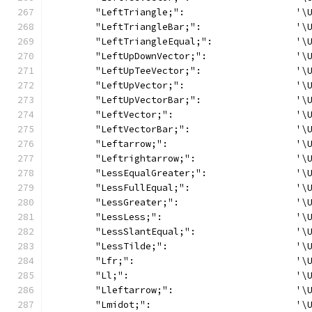
	"LeftTriangle;":                    '\
	"LeftTriangleBar;":                 '\
	"LeftTriangleEqual;":               '\
	"LeftUpDownVector;":                '\
	"LeftUpTeeVector;":                 '\
	"LeftUpVector;":                    '\
	"LeftUpVectorBar;":                 '\
	"LeftVector;":                      '\
	"LeftVectorBar;":                   '\
	"Leftarrow;":                       '\
	"Leftrightarrow;":                  '\
	"LessEqualGreater;":                '\
	"LessFullEqual;":                   '\
	"LessGreater;":                     '\
	"LessLess;":                        '\
	"LessSlantEqual;":                  '\
	"LessTilde;":                       '\
	"Lfr;":                             '\
	"Ll;":                              '\
	"Lleftarrow;":                      '\
	"Lmidot;":                          '\