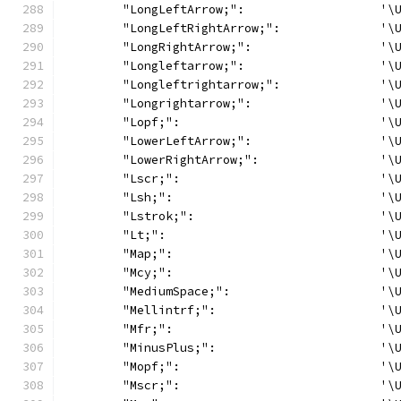
	"LongLeftArrow;":                   '\
	"LongLeftRightArrow;":              '\
	"LongRightArrow;":                  '\
	"Longleftarrow;":                   '\
	"Longleftrightarrow;":              '\
	"Longrightarrow;":                  '\
	"Lopf;":                            '\
	"LowerLeftArrow;":                  '\
	"LowerRightArrow;":                 '\
	"Lscr;":                            '\
	"Lsh;":                             '\
	"Lstrok;":                          '\
	"Lt;":                              '\
	"Map;":                             '\
	"Mcy;":                             '\
	"MediumSpace;":                     '\
	"Mellintrf;":                       '\
	"Mfr;":                             '\
	"MinusPlus;":                       '\
	"Mopf;":                            '\
	"Mscr;":                            '\