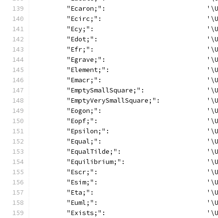
	"Ecaron;":                          '\
	"Ecirc;":                           '\
	"Ecy;":                             '\
	"Edot;":                            '\
	"Efr;":                             '\
	"Egrave;":                          '\
	"Element;":                         '\
	"Emacr;":                           '\
	"EmptySmallSquare;":                '\
	"EmptyVerySmallSquare;":            '\
	"Eogon;":                           '\
	"Eopf;":                            '\
	"Epsilon;":                         '\
	"Equal;":                           '\
	"EqualTilde;":                      '\
	"Equilibrium;":                     '\
	"Escr;":                            '\
	"Esim;":                            '\
	"Eta;":                             '\
	"Euml;":                            '\
	"Exists;":                          '\