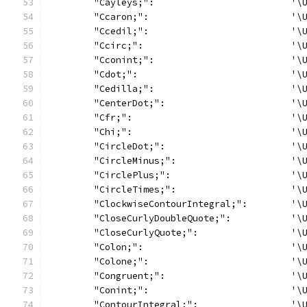
	"Cayleys;":                         '\
	"Ccaron;":                          '\
	"Ccedil;":                          '\
	"Ccirc;":                           '\
	"Cconint;":                         '\
	"Cdot;":                            '\
	"Cedilla;":                         '\
	"CenterDot;":                       '\
	"Cfr;":                             '\
	"Chi;":                             '\
	"CircleDot;":                       '\
	"CircleMinus;":                     '\
	"CirclePlus;":                      '\
	"CircleTimes;":                     '\
	"ClockwiseContourIntegral;":        '\
	"CloseCurlyDoubleQuote;":           '\
	"CloseCurlyQuote;":                 '\
	"Colon;":                           '\
	"Colone;":                          '\
	"Congruent;":                       '\
	"Conint;":                          '\
	"ContourIntegral;":                 '\