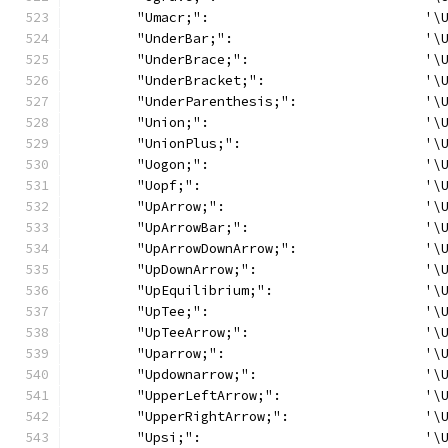
	"Umacr;":                           '\
	"UnderBar;":                        '\
	"UnderBrace;":                      '\
	"UnderBracket;":                    '\
	"UnderParenthesis;":                '\
	"Union;":                           '\
	"UnionPlus;":                       '\
	"Uogon;":                           '\
	"Uopf;":                            '\
	"UpArrow;":                         '\
	"UpArrowBar;":                      '\
	"UpArrowDownArrow;":                '\
	"UpDownArrow;":                     '\
	"UpEquilibrium;":                   '\
	"UpTee;":                           '\
	"UpTeeArrow;":                      '\
	"Uparrow;":                         '\
	"Updownarrow;":                     '\
	"UpperLeftArrow;":                  '\
	"UpperRightArrow;":                 '\
	"Upsi;":                            '\