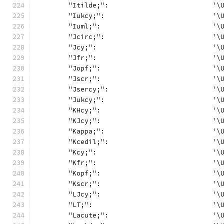
	"Itilde;":                          '\
	"Iukcy;":                           '\
	"Iuml;":                            '\
	"Jcirc;":                           '\
	"Jcy;":                             '\
	"Jfr;":                             '\
	"Jopf;":                            '\
	"Jscr;":                            '\
	"Jsercy;":                          '\
	"Jukcy;":                           '\
	"KHcy;":                            '\
	"KJcy;":                            '\
	"Kappa;":                           '\
	"Kcedil;":                          '\
	"Kcy;":                             '\
	"Kfr;":                             '\
	"Kopf;":                            '\
	"Kscr;":                            '\
	"LJcy;":                            '\
	"LT;":                              '\
	"Lacute;":                          '\