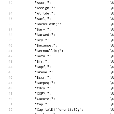
	"Ascr;":                            '\
	"Assign;":                          '\
	"Atilde;":                          '\
	"Auml;":                            '\
	"Backslash;":                       '\
	"Barv;":                            '\
	"Barwed;":                          '\
	"Bcy;":                             '\
	"Because;":                         '\
	"Bernoullis;":                      '\
	"Beta;":                            '\
	"Bfr;":                             '\
	"Bopf;":                            '\
	"Breve;":                           '\
	"Bscr;":                            '\
	"Bumpeq;":                          '\
	"CHcy;":                            '\
	"COPY;":                            '\
	"Cacute;":                          '\
	"Cap;":                             '\
	"CapitalDifferentialD;":            '\