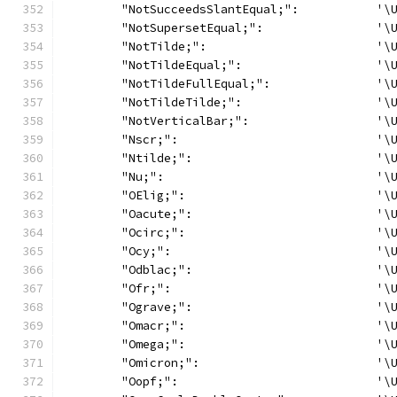
	"NotSucceedsSlantEqual;":           '\
	"NotSupersetEqual;":                '\
	"NotTilde;":                        '\
	"NotTildeEqual;":                   '\
	"NotTildeFullEqual;":               '\
	"NotTildeTilde;":                   '\
	"NotVerticalBar;":                  '\
	"Nscr;":                            '\
	"Ntilde;":                          '\
	"Nu;":                              '\
	"OElig;":                           '\
	"Oacute;":                          '\
	"Ocirc;":                           '\
	"Ocy;":                             '\
	"Odblac;":                          '\
	"Ofr;":                             '\
	"Ograve;":                          '\
	"Omacr;":                           '\
	"Omega;":                           '\
	"Omicron;":                         '\
	"Oopf;":                            '\