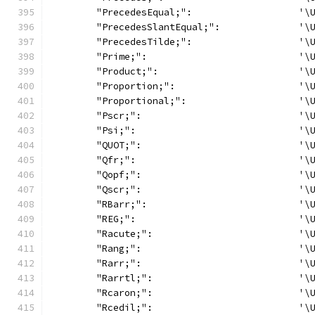
	"PrecedesEqual;":                   '\
	"PrecedesSlantEqual;":              '\
	"PrecedesTilde;":                   '\
	"Prime;":                           '\
	"Product;":                         '\
	"Proportion;":                      '\
	"Proportional;":                    '\
	"Pscr;":                            '\
	"Psi;":                             '\
	"QUOT;":                            '\
	"Qfr;":                             '\
	"Qopf;":                            '\
	"Qscr;":                            '\
	"RBarr;":                           '\
	"REG;":                             '\
	"Racute;":                          '\
	"Rang;":                            '\
	"Rarr;":                            '\
	"Rarrtl;":                          '\
	"Rcaron;":                          '\
	"Rcedil;":                          '\