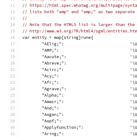
// https://html.spec.whatwg.org/multipage/synt
// lists both "amp" and "amp;" as two separate
//
// Note that the HTML5 list is larger than the
// http://www.w3.org/TR/html4/sgml/entities.ht
var entity = map[string]rune{
	"AElig;":                           '\
	"AMP;":                             '\
	"Aacute;":                          '\
	"Abreve;":                          '\
	"Acirc;":                           '\
	"Acy;":                             '\
	"Afr;":                             '\
	"Agrave;":                          '\
	"Alpha;":                           '\
	"Amacr;":                           '\
	"And;":                             '\
	"Aogon;":                           '\
	"Aopf;":                            '\
	"ApplyFunction;":                   '\
	"Aring;":                           '\