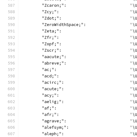
	"Zcaron;":                          '\
	"Zcy;":                             '\
	"Zdot;":                            '\
	"ZeroWidthSpace;":                  '\
	"Zeta;":                            '\
	"Zfr;":                             '\
	"Zopf;":                            '\
	"Zscr;":                            '\
	"aacute;":                          '\
	"abreve;":                          '\
	"ac;":                              '\
	"acd;":                             '\
	"acirc;":                           '\
	"acute;":                           '\
	"acy;":                             '\
	"aelig;":                           '\
	"af;":                              '\
	"afr;":                             '\
	"agrave;":                          '\
	"alefsym;":                         '\
	"aleph;":                           '\