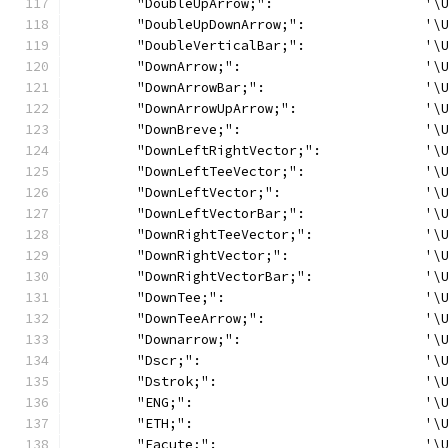
	"DoubleUpArrow;":                   '\
	"DoubleUpDownArrow;":               '\
	"DoubleVerticalBar;":               '\
	"DownArrow;":                       '\
	"DownArrowBar;":                    '\
	"DownArrowUpArrow;":                '\
	"DownBreve;":                       '\
	"DownLeftRightVector;":             '\
	"DownLeftTeeVector;":               '\
	"DownLeftVector;":                  '\
	"DownLeftVectorBar;":               '\
	"DownRightTeeVector;":              '\
	"DownRightVector;":                 '\
	"DownRightVectorBar;":              '\
	"DownTee;":                         '\
	"DownTeeArrow;":                    '\
	"Downarrow;":                       '\
	"Dscr;":                            '\
	"Dstrok;":                          '\
	"ENG;":                             '\
	"ETH;":                             '\
	"Eacute;":                          '\