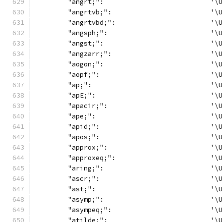
	"angrt;":                           '\
	"angrtvb;":                         '\
	"angrtvbd;":                        '\
	"angsph;":                          '\
	"angst;":                           '\
	"angzarr;":                         '\
	"aogon;":                           '\
	"aopf;":                            '\
	"ap;":                              '\
	"apE;":                             '\
	"apacir;":                          '\
	"ape;":                             '\
	"apid;":                            '\
	"apos;":                            '\
	"approx;":                          '\
	"approxeq;":                        '\
	"aring;":                           '\
	"ascr;":                            '\
	"ast;":                             '\
	"asymp;":                           '\
	"asympeq;":                         '\
	"atilde;":                          '\