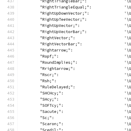
	"RightTriangleBar;":                '\
	"RightTriangleEqual;":              '\
	"RightUpDownVector;":               '\
	"RightUpTeeVector;":                '\
	"RightUpVector;":                   '\
	"RightUpVectorBar;":                '\
	"RightVector;":                     '\
	"RightVectorBar;":                  '\
	"Rightarrow;":                      '\
	"Ropf;":                            '\
	"RoundImplies;":                    '\
	"Rrightarrow;":                     '\
	"Rscr;":                            '\
	"Rsh;":                             '\
	"RuleDelayed;":                     '\
	"SHCHcy;":                          '\
	"SHcy;":                            '\
	"SOFTcy;":                          '\
	"Sacute;":                          '\
	"Sc;":                              '\
	"Scaron;":                          '\
	"Scedil;":                          '\