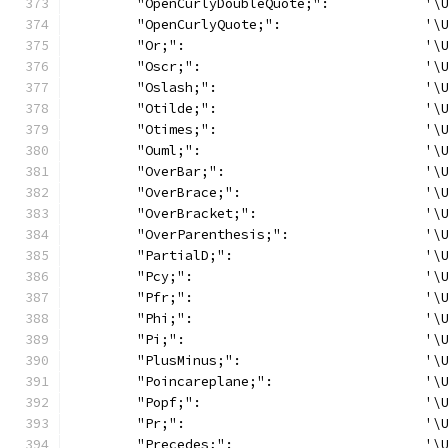
	"OpenCurlyDoubleQuote;":            '\
	"OpenCurlyQuote;":                  '\
	"Or;":                              '\
	"Oscr;":                            '\
	"Oslash;":                          '\
	"Otilde;":                          '\
	"Otimes;":                          '\
	"Ouml;":                            '\
	"OverBar;":                         '\
	"OverBrace;":                       '\
	"OverBracket;":                     '\
	"OverParenthesis;":                 '\
	"PartialD;":                        '\
	"Pcy;":                             '\
	"Pfr;":                             '\
	"Phi;":                             '\
	"Pi;":                              '\
	"PlusMinus;":                       '\
	"Poincareplane;":                   '\
	"Popf;":                            '\
	"Pr;":                              '\
	"Precedes;":                        '\