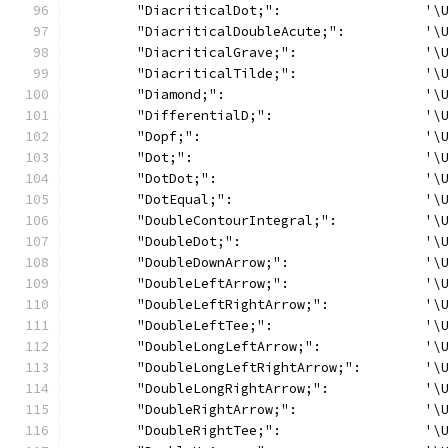
	"DiacriticalDot;":                  '\
	"DiacriticalDoubleAcute;":          '\
	"DiacriticalGrave;":                '\
	"DiacriticalTilde;":                '\
	"Diamond;":                         '\
	"DifferentialD;":                   '\
	"Dopf;":                            '\
	"Dot;":                             '\
	"DotDot;":                          '\
	"DotEqual;":                        '\
	"DoubleContourIntegral;":           '\
	"DoubleDot;":                       '\
	"DoubleDownArrow;":                 '\
	"DoubleLeftArrow;":                 '\
	"DoubleLeftRightArrow;":            '\
	"DoubleLeftTee;":                   '\
	"DoubleLongLeftArrow;":             '\
	"DoubleLongLeftRightArrow;":        '\
	"DoubleLongRightArrow;":            '\
	"DoubleRightArrow;":                '\
	"DoubleRightTee;":                  '\