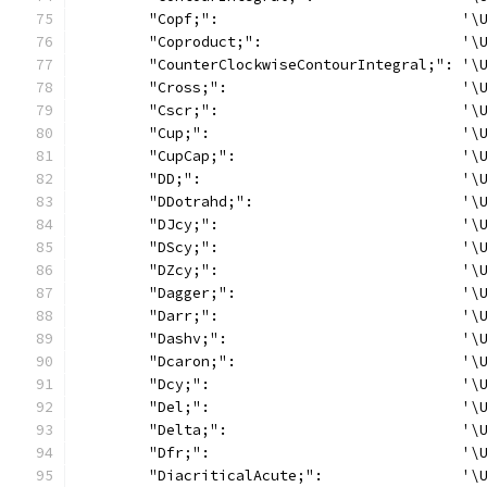
	"Copf;":                            '\
	"Coproduct;":                       '\
	"CounterClockwiseContourIntegral;": '\
	"Cross;":                           '\
	"Cscr;":                            '\
	"Cup;":                             '\
	"CupCap;":                          '\
	"DD;":                              '\
	"DDotrahd;":                        '\
	"DJcy;":                            '\
	"DScy;":                            '\
	"DZcy;":                            '\
	"Dagger;":                          '\
	"Darr;":                            '\
	"Dashv;":                           '\
	"Dcaron;":                          '\
	"Dcy;":                             '\
	"Del;":                             '\
	"Delta;":                           '\
	"Dfr;":                             '\
	"DiacriticalAcute;":                '\