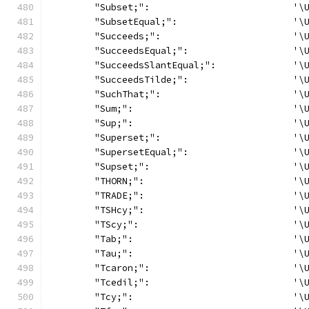
	"Subset;":                          '\
	"SubsetEqual;":                     '\
	"Succeeds;":                        '\
	"SucceedsEqual;":                   '\
	"SucceedsSlantEqual;":              '\
	"SucceedsTilde;":                   '\
	"SuchThat;":                        '\
	"Sum;":                             '\
	"Sup;":                             '\
	"Superset;":                        '\
	"SupersetEqual;":                   '\
	"Supset;":                          '\
	"THORN;":                           '\
	"TRADE;":                           '\
	"TSHcy;":                           '\
	"TScy;":                            '\
	"Tab;":                             '\
	"Tau;":                             '\
	"Tcaron;":                          '\
	"Tcedil;":                          '\
	"Tcy;":                             '\