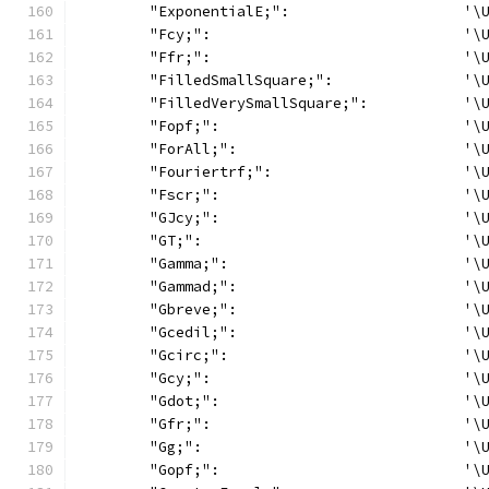
	"ExponentialE;":                    '\
	"Fcy;":                             '\
	"Ffr;":                             '\
	"FilledSmallSquare;":               '\
	"FilledVerySmallSquare;":           '\
	"Fopf;":                            '\
	"ForAll;":                          '\
	"Fouriertrf;":                      '\
	"Fscr;":                            '\
	"GJcy;":                            '\
	"GT;":                              '\
	"Gamma;":                           '\
	"Gammad;":                          '\
	"Gbreve;":                          '\
	"Gcedil;":                          '\
	"Gcirc;":                           '\
	"Gcy;":                             '\
	"Gdot;":                            '\
	"Gfr;":                             '\
	"Gg;":                              '\
	"Gopf;":                            '\