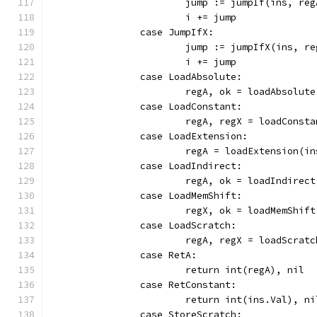
			jump := jumpIf(ins, reg
			i += jump
		case JumpIfX:
			jump := jumpIfX(ins, r
			i += jump
		case LoadAbsolute:
			regA, ok = loadAbsolut
		case LoadConstant:
			regA, regX = loadCons
		case LoadExtension:
			regA = loadExtension(i
		case LoadIndirect:
			regA, ok = loadIndirec
		case LoadMemShift:
			regX, ok = loadMemShif
		case LoadScratch:
			regA, regX = loadScra
		case RetA:
			return int(regA), nil
		case RetConstant:
			return int(ins.Val), ni
		case StoreScratch: