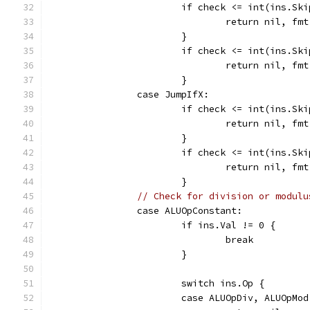
			if check <= int(ins.Sk
				return nil,
			}
			if check <= int(ins.Sk
				return nil,
			}
		case JumpIfX:
			if check <= int(ins.Sk
				return nil,
			}
			if check <= int(ins.Sk
				return nil,
			}
// Check for division or modulu
		case ALUOpConstant:
			if ins.Val != 0 {
				break
			}
			switch ins.Op {
			case ALUOpDiv, ALUOpMod