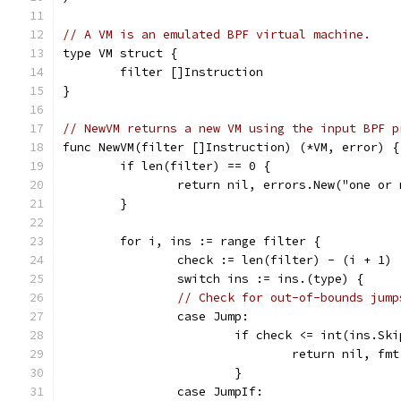
// A VM is an emulated BPF virtual machine.
type VM struct {
	filter []Instruction
}
// NewVM returns a new VM using the input BPF p
func NewVM(filter []Instruction) (*VM, error) {
	if len(filter) == 0 {
		return nil, errors.New("one or
	}
	for i, ins := range filter {
		check := len(filter) - (i + 1)
		switch ins := ins.(type) {
// Check for out-of-bounds jump
		case Jump:
			if check <= int(ins.Sk
				return nil,
			}
		case JumpIf: