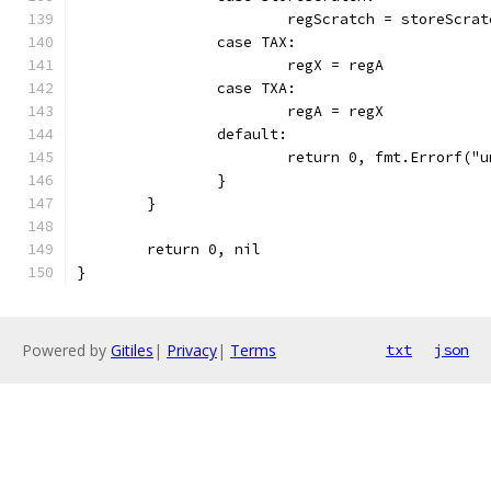
			regScratch = storeScr
		case TAX:
			regX = regA
		case TXA:
			regA = regX
		default:
			return 0, fmt.Errorf(
		}
	}
	return 0, nil
}
Powered by
Gitiles
|
Privacy
|
Terms
txt
json