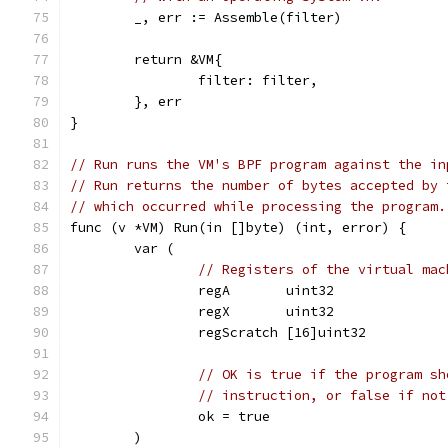
	_, err := Assemble(filter)
	return &VM{
		filter: filter,
	}, err
}
// Run runs the VM's BPF program against the in
// Run returns the number of bytes accepted by 
// which occurred while processing the program.
func (v *VM) Run(in []byte) (int, error) {
	var (
// Registers of the virtual mac
		regA       uint32
		regX       uint32
		regScratch [16]uint32
// OK is true if the program sh
// instruction, or false if not
		ok = true
	)