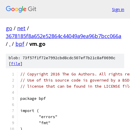
Sign in
go
/
net
/
3678185f8a652e52864c44049a9ea96b7bcc066a
/
.
/
bpf
/
vm.go
blob: 73f57f1f72e7992cbd8cdc507ef7b21c8af0690c
[
file
]
// Copyright 2016 The Go Authors. All rights re
// Use of this source code is governed by a BSD
// license that can be found in the LICENSE fil
package bpf
import (
	"errors"
	"fmt"
)