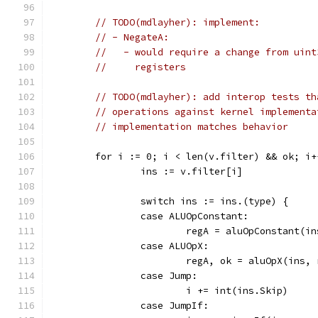
// TODO(mdlayher): implement:
// - NegateA:
//   - would require a change from uint
//     registers
// TODO(mdlayher): add interop tests th
// operations against kernel implementa
// implementation matches behavior
	for i := 0; i < len(v.filter) && ok; i+
		ins := v.filter[i]
		switch ins := ins.(type) {
		case ALUOpConstant:
			regA = aluOpConstant(i
		case ALUOpX:
			regA, ok = aluOpX(ins,
		case Jump:
			i += int(ins.Skip)
		case JumpIf: