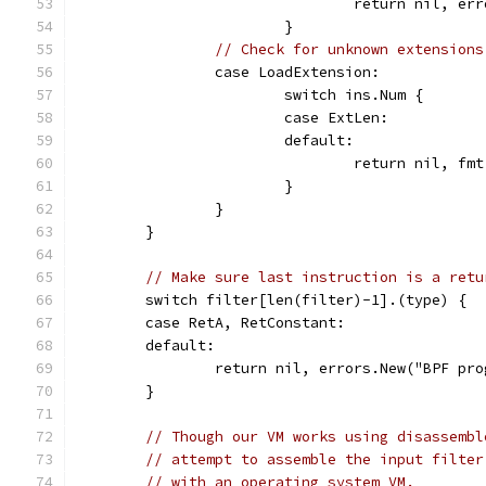
				return nil, 
			}
// Check for unknown extensions
		case LoadExtension:
			switch ins.Num {
			case ExtLen:
			default:
				return nil, 
			}
		}
	}
// Make sure last instruction is a retu
	switch filter[len(filter)-1].(type) {
	case RetA, RetConstant:
	default:
		return nil, errors.New("BPF pr
	}
// Though our VM works using disassembl
// attempt to assemble the input filter
// with an operating system VM.