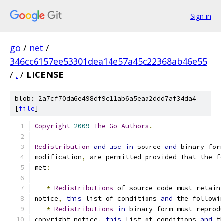
Sign in
go
/
net
/
346cc6157ee53301dea14e57a45c22368ab46e55
/
.
/
LICENSE
blob: 2a7cf70da6e498df9c11ab6a5eaa2ddd7af34da4
[
file
]
Copyright
2009
The
Go
Authors
.
Redistribution
and
use
in
 source 
and
 binary for
modification
,
 are permitted provided that the f
met
:
*
Redistributions
 of source code must retain
notice
,
this
 list of conditions 
and
 the followi
*
Redistributions
in
 binary form must reprod
copyright notice
,
this
 list of conditions 
and
 t