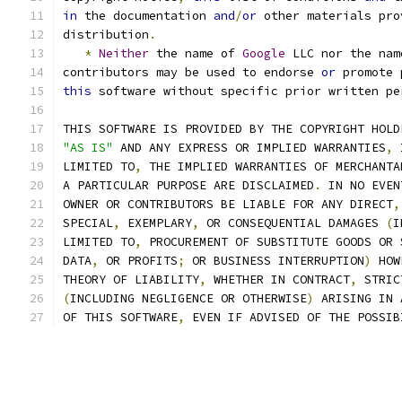
in
 the documentation 
and
/
or
 other materials pro
distribution
.
*
Neither
 the name of 
Google
 LLC nor the nam
contributors may be used to endorse 
or
 promote 
this
 software without specific prior written pe
THIS SOFTWARE IS PROVIDED BY THE COPYRIGHT HOLD
"AS IS"
 AND ANY EXPRESS OR IMPLIED WARRANTIES
,
 
LIMITED TO
,
 THE IMPLIED WARRANTIES OF MERCHANTA
A PARTICULAR PURPOSE ARE DISCLAIMED
.
 IN NO EVEN
OWNER OR CONTRIBUTORS BE LIABLE FOR ANY DIRECT
,
SPECIAL
,
 EXEMPLARY
,
 OR CONSEQUENTIAL DAMAGES 
(
I
LIMITED TO
,
 PROCUREMENT OF SUBSTITUTE GOODS OR 
DATA
,
 OR PROFITS
;
 OR BUSINESS INTERRUPTION
)
 HOW
THEORY OF LIABILITY
,
 WHETHER IN CONTRACT
,
 STRIC
(
INCLUDING NEGLIGENCE OR OTHERWISE
)
 ARISING IN 
OF THIS SOFTWARE
,
 EVEN IF ADVISED OF THE POSSIB