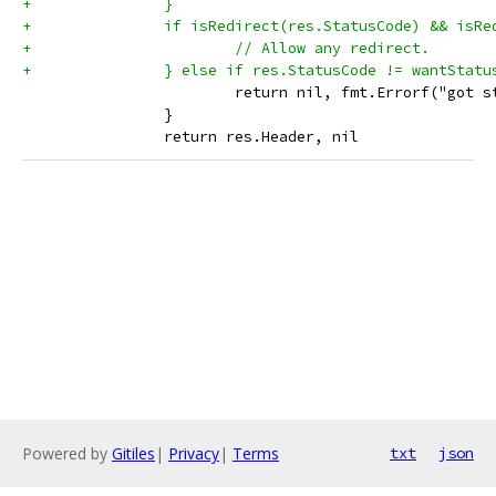
+		}
+		if isRedirect(res.StatusCode) && isR
+			// Allow any redirect.
+		} else if res.StatusCode != wantStatu
 			return nil, fmt.Errorf("go
 		}
 		return res.Header, nil
Powered by
Gitiles
|
Privacy
|
Terms
txt
json