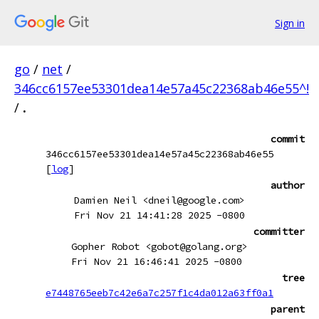
Sign in
go
/
net
/
346cc6157ee53301dea14e57a45c22368ab46e55^!
/
.
commit
346cc6157ee53301dea14e57a45c22368ab46e55
[
log
]
author
Damien Neil <dneil@google.com>
Fri Nov 21 14:41:28 2025 -0800
committer
Gopher Robot <gobot@golang.org>
Fri Nov 21 16:46:41 2025 -0800
tree
e7448765eeb7c42e6a7c257f1c4da012a63ff0a1
parent