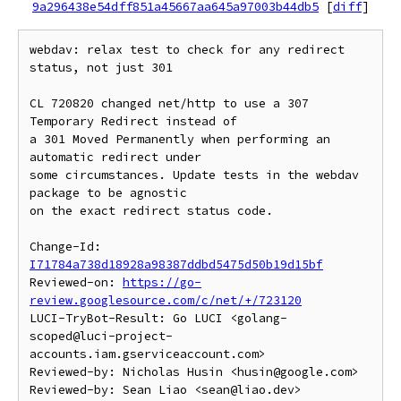
9a296438e54dff851a45667aa645a97003b44db5
[
diff
]
webdav: relax test to check for any redirect 
status, not just 301

CL 720820 changed net/http to use a 307 
Temporary Redirect instead of

a 301 Moved Permanently when performing an 
automatic redirect under

some circumstances. Update tests in the webdav 
package to be agnostic

on the exact redirect status code.

Change-Id: 
I71784a738d18928a98387ddbd5475d50b19d15bf
Reviewed-on: 
https://go-
review.googlesource.com/c/net/+/723120
LUCI-TryBot-Result: Go LUCI <golang-
scoped@luci-project-
accounts.iam.gserviceaccount.com>

Reviewed-by: Nicholas Husin <husin@google.com>

Reviewed-by: Sean Liao <sean@liao.dev>
