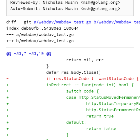
Reviewed-by: Nicholas Husin <nsh@golang.org>

diff --git 
a/webdav/webdav_test.go
b/webdav/webdav_te
index deb60fb..54380e3 100644

--- a/webdav/webdav_test.go

 			return nil, err
 		}
 		defer res.Body.Close()
-		if res.StatusCode != wantStatusCode {
+		isRedirect := func(code int) bool {
+			switch code {
+			case http.StatusMovedPermanen
+				http.StatusTemporary
+				http.StatusPermanent
+				return true
+			default:
+				return false
+			}