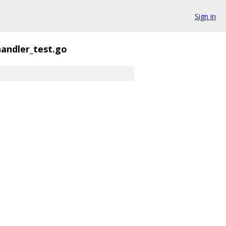
Sign in
andler_test.go