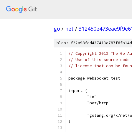
go
/
net
/
312450e473eae9f9e6
blob: f22a98fcd437413a787f6fb14d
// Copyright 2012 The Go Au
// Use of this source code 
// license that can be fou
package websocket_test
import (
	"io"
	"net/http"
	"golang.org/x/net/
)