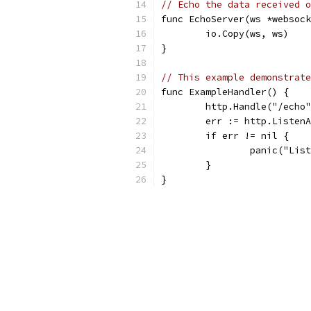
// Echo the data received o
func EchoServer(ws *websock
	io.Copy(ws, ws)
}
// This example demonstrate
func ExampleHandler() {
	http.Handle("/echo
	err := http.Listen
	if err != nil {
		panic("Li
	}
}