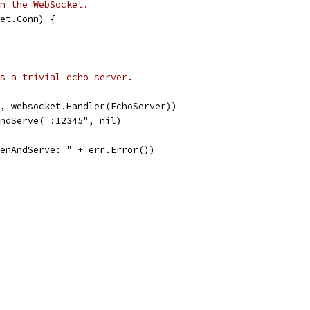
n the WebSocket.
et.Conn) {
s a trivial echo server.
", websocket.Handler(EchoServer))
AndServe(":12345", nil)
stenAndServe: " + err.Error())