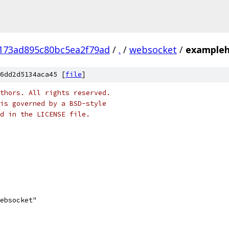
173ad895c80bc5ea2f79ad
/
.
/
websocket
/
exampleh
6dd2d5134aca45 [
file
]
thors. All rights reserved.
is governed by a BSD-style
nd in the LICENSE file.
websocket"