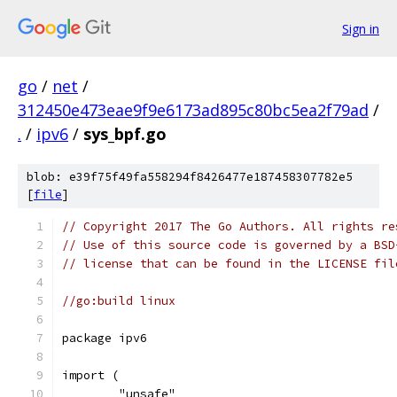
Sign in
go
/
net
/
312450e473eae9f9e6173ad895c80bc5ea2f79ad
/
.
/
ipv6
/
sys_bpf.go
blob: e39f75f49fa558294f8426477e187458307782e5
[
file
]
// Copyright 2017 The Go Authors. All rights re
// Use of this source code is governed by a BSD
// license that can be found in the LICENSE fil
//go:build linux
package ipv6
import (
	"unsafe"