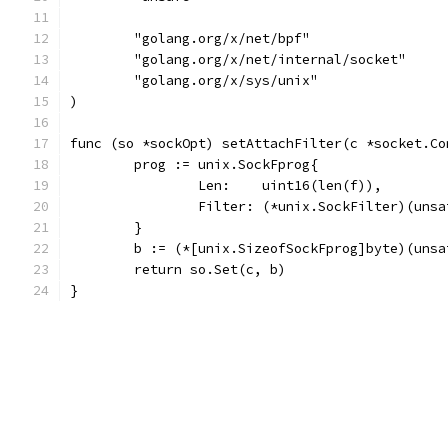
	"golang.org/x/net/bpf"
	"golang.org/x/net/internal/socket"
	"golang.org/x/sys/unix"
)
func (so *sockOpt) setAttachFilter(c *socket.Co
	prog := unix.SockFprog{
		Len:    uint16(len(f)),
		Filter: (*unix.SockFilter)(uns
	}
	b := (*[unix.SizeofSockFprog]byte)(uns
	return so.Set(c, b)
}