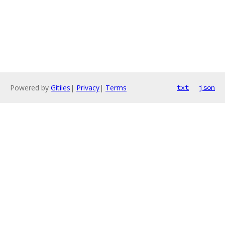
Powered by
Gitiles
|
Privacy
|
Terms
txt
json