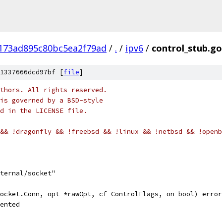
173ad895c80bc5ea2f79ad
/
.
/
ipv6
/
control_stub.go
1337666dcd97bf [
file
]
thors. All rights reserved.
is governed by a BSD-style
nd in the LICENSE file.
&& !dragonfly && !freebsd && !linux && !netbsd && !openb
ternal/socket"
ocket.Conn, opt *rawOpt, cf ControlFlags, on bool) error
mented