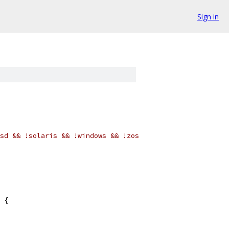
Sign in
sd && !solaris && !windows && !zos
 {