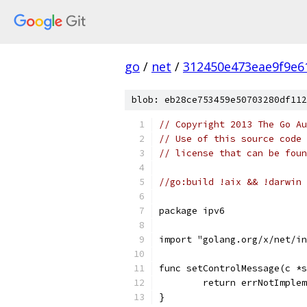
go
/
net
/
312450e473eae9f9e6
blob: eb28ce753459e50703280df112
// Copyright 2013 The Go Au
// Use of this source code 
// license that can be fou
//go:build !aix && !darwin 
package ipv6
import "golang.org/x/net/in
func setControlMessage(c *s
	return errNotImple
}