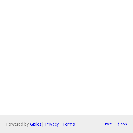
Powered by
Gitiles
|
Privacy
|
Terms
txt
json