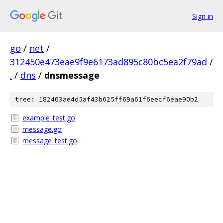
Sign in
go
/
net
/
312450e473eae9f9e6173ad895c80bc5ea2f79ad
/
.
/
dns
/
dnsmessage
tree: 182463ae4d5af43b625ff69a61f6eecf6eae90b2
example_test.go
message.go
message_test.go