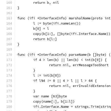
	return b, nil
}
func (ifi *InterfaceInfo) marshalName(proto int
	l := byte(ifi.nameLen())
	b[0] = l
	copy(b[1:], []byte(ifi.Interface.Name))
	return b[l:]
}
func (ifi *InterfaceInfo) parseName(b []byte) (
	if 4 > len(b) || len(b) < int(b[0]) {
		return nil, errMessageTooShort
	}
	l := int(b[0])
	if l%4 != 0 || 4 > l || l > 64 {
		return nil, errInvalidExtension
	}
	var name [63]byte
	copy(name[:], b[1:l])
	ifi.Interface.Name = strings.Trim(stri