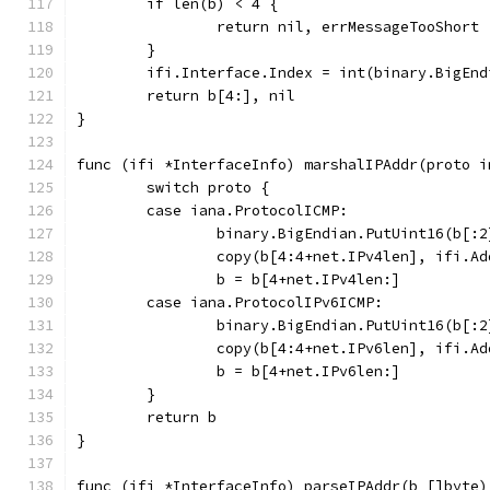
	if len(b) < 4 {
		return nil, errMessageTooShort
	}
	ifi.Interface.Index = int(binary.BigEn
	return b[4:], nil
}
func (ifi *InterfaceInfo) marshalIPAddr(proto i
	switch proto {
	case iana.ProtocolICMP:
		binary.BigEndian.PutUint16(b[:
		copy(b[4:4+net.IPv4len], ifi.A
		b = b[4+net.IPv4len:]
	case iana.ProtocolIPv6ICMP:
		binary.BigEndian.PutUint16(b[:
		copy(b[4:4+net.IPv6len], ifi.A
		b = b[4+net.IPv6len:]
	}
	return b
}
func (ifi *InterfaceInfo) parseIPAddr(b []byte)