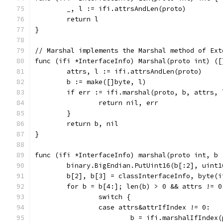
	_, l := ifi.attrsAndLen(proto)
	return l
}
// Marshal implements the Marshal method of Ext
func (ifi *InterfaceInfo) Marshal(proto int) ([
	attrs, l := ifi.attrsAndLen(proto)
	b := make([]byte, l)
	if err := ifi.marshal(proto, b, attrs,
		return nil, err
	}
	return b, nil
}
func (ifi *InterfaceInfo) marshal(proto int, b 
	binary.BigEndian.PutUint16(b[:2], uint1
	b[2], b[3] = classInterfaceInfo, byte(i
	for b = b[4:]; len(b) > 0 && attrs != 0
		switch {
		case attrs&attrIfIndex != 0:
			b = ifi.marshalIfIndex