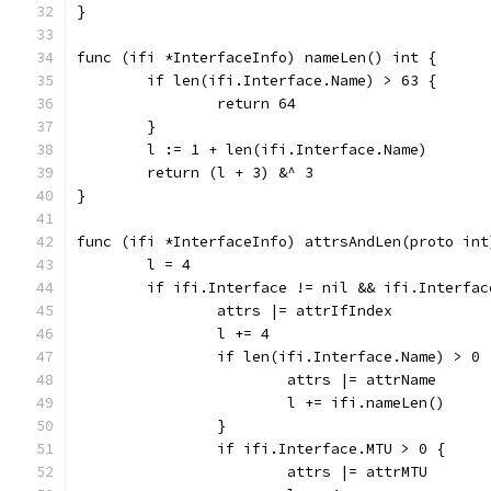
}
func (ifi *InterfaceInfo) nameLen() int {
	if len(ifi.Interface.Name) > 63 {
		return 64
	}
	l := 1 + len(ifi.Interface.Name)
	return (l + 3) &^ 3
}
func (ifi *InterfaceInfo) attrsAndLen(proto int
	l = 4
	if ifi.Interface != nil && ifi.Interfac
		attrs |= attrIfIndex
		l += 4
		if len(ifi.Interface.Name) > 0 
			attrs |= attrName
			l += ifi.nameLen()
		}
		if ifi.Interface.MTU > 0 {
			attrs |= attrMTU