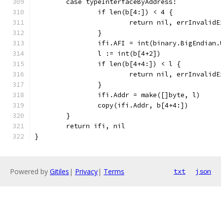
	case typeInterfaceByAddress:
		if len(b[4:]) < 4 {
			return nil, errInvalid
		}
		ifi.AFI = int(binary.BigEndian
		l := int(b[4+2])
		if len(b[4+4:]) < l {
			return nil, errInvalid
		}
		ifi.Addr = make([]byte, l)
		copy(ifi.Addr, b[4+4:])
	}
	return ifi, nil
}
Powered by
Gitiles
|
Privacy
|
Terms
txt
json