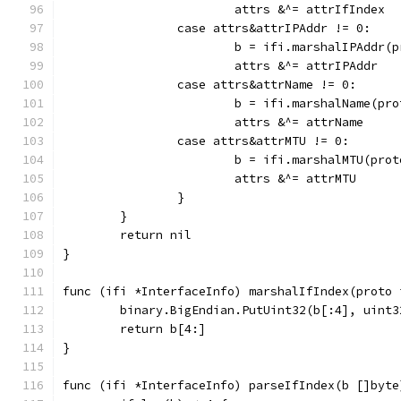
			attrs &^= attrIfIndex
		case attrs&attrIPAddr != 0:
			b = ifi.marshalIPAddr(
			attrs &^= attrIPAddr
		case attrs&attrName != 0:
			b = ifi.marshalName(pr
			attrs &^= attrName
		case attrs&attrMTU != 0:
			b = ifi.marshalMTU(pro
			attrs &^= attrMTU
		}
	}
	return nil
}
func (ifi *InterfaceInfo) marshalIfIndex(proto 
	binary.BigEndian.PutUint32(b[:4], uint
	return b[4:]
}
func (ifi *InterfaceInfo) parseIfIndex(b []byte