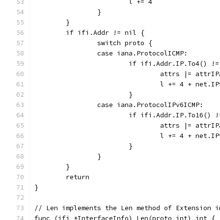
			l += 4
		}
	}
	if ifi.Addr != nil {
		switch proto {
		case iana.ProtocolICMP:
			if ifi.Addr.IP.To4() !
				attrs |= attrI
				l += 4 + net.I
			}
		case iana.ProtocolIPv6ICMP:
			if ifi.Addr.IP.To16()
				attrs |= attrI
				l += 4 + net.I
			}
		}
	}
	return
}
// Len implements the Len method of Extension i
func (ifi *InterfaceInfo) Len(proto int) int {