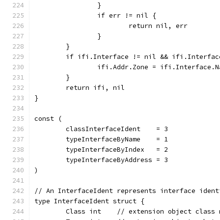
		}
		if err != nil {
			return nil, err
		}
	}
	if ifi.Interface != nil && ifi.Interfa
		ifi.Addr.Zone = ifi.Interface.N
	}
	return ifi, nil
}
const (
	classInterfaceIdent    = 3
	typeInterfaceByName    = 1
	typeInterfaceByIndex   = 2
	typeInterfaceByAddress = 3
)
// An InterfaceIdent represents interface ident
type InterfaceIdent struct {
	Class int    // extension object class 