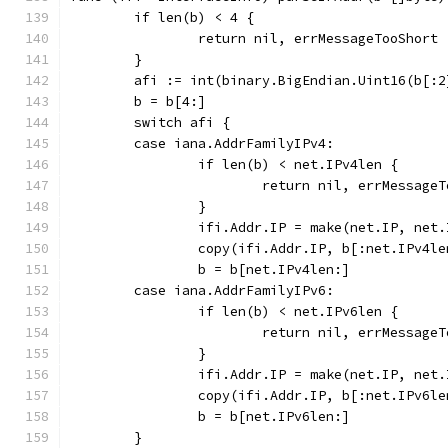
	if len(b) < 4 {
		return nil, errMessageTooShort
	}
	afi := int(binary.BigEndian.Uint16(b[:2
	b = b[4:]
	switch afi {
	case iana.AddrFamilyIPv4:
		if len(b) < net.IPv4len {
			return nil, errMessage
		}
		ifi.Addr.IP = make(net.IP, net
		copy(ifi.Addr.IP, b[:net.IPv4le
		b = b[net.IPv4len:]
	case iana.AddrFamilyIPv6:
		if len(b) < net.IPv6len {
			return nil, errMessage
		}
		ifi.Addr.IP = make(net.IP, net
		copy(ifi.Addr.IP, b[:net.IPv6le
		b = b[net.IPv6len:]
	}