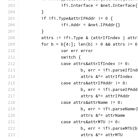
		ifi.Interface = &net.Interface{
	}
	if ifi.Type&attrIPAddr != 0 {
		ifi.Addr = &net.IPAddr{}
	}
	attrs := ifi.Type & (attrIfIndex | att
	for b = b[4:]; len(b) > 0 && attrs != 0
		var err error
		switch {
		case attrs&attrIfIndex != 0:
			b, err = ifi.parseIfIn
			attrs &^= attrIfIndex
		case attrs&attrIPAddr != 0:
			b, err = ifi.parseIPAd
			attrs &^= attrIPAddr
		case attrs&attrName != 0:
			b, err = ifi.parseName(
			attrs &^= attrName
		case attrs&attrMTU != 0:
			b, err = ifi.parseMTU(b
			attrs &^= attrMTU