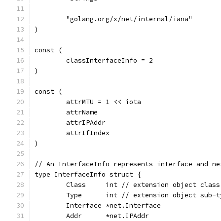
	"golang.org/x/net/internal/iana"
)
const (
	classInterfaceInfo = 2
)
const (
	attrMTU = 1 << iota
	attrName
	attrIPAddr
	attrIfIndex
)
// An InterfaceInfo represents interface and ne
type InterfaceInfo struct {
	Class     int // extension object class
	Type      int // extension object sub-t
	Interface *net.Interface
	Addr      *net.IPAddr