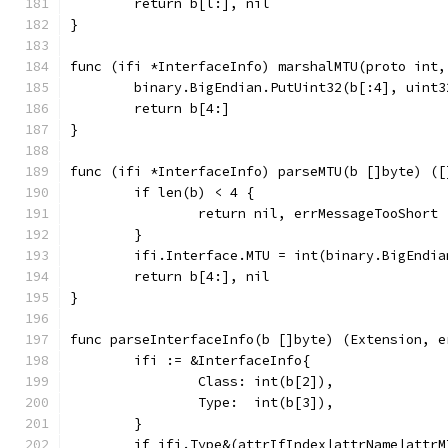
	return b[l:], nil
}
func (ifi *InterfaceInfo) marshalMTU(proto int,
	binary.BigEndian.PutUint32(b[:4], uint
	return b[4:]
}
func (ifi *InterfaceInfo) parseMTU(b []byte) ([
	if len(b) < 4 {
		return nil, errMessageTooShort
	}
	ifi.Interface.MTU = int(binary.BigEndi
	return b[4:], nil
}
func parseInterfaceInfo(b []byte) (Extension, e
	ifi := &InterfaceInfo{
		Class: int(b[2]),
		Type:  int(b[3]),
	}
	if ifi.Type&(attrIfIndex|attrName|attrM