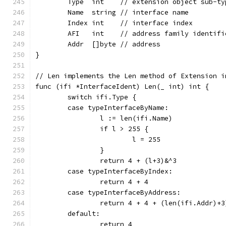
	Type  int    // extension object sub-ty
	Name  string // interface name
	Index int    // interface index
	AFI   int    // address family identif
	Addr  []byte // address
}
// Len implements the Len method of Extension i
func (ifi *InterfaceIdent) Len(_ int) int {
	switch ifi.Type {
	case typeInterfaceByName:
		l := len(ifi.Name)
		if l > 255 {
			l = 255
		}
		return 4 + (l+3)&^3
	case typeInterfaceByIndex:
		return 4 + 4
	case typeInterfaceByAddress:
		return 4 + 4 + (len(ifi.Addr)+3
	default:
		return 4