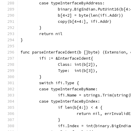
	case typeInterfaceByAddress:
		binary.BigEndian.PutUint16(b[4
		b[4+2] = byte(len(ifi.Addr))
		copy(b[4+4:], ifi.Addr)
	}
	return nil
}
func parseInterfaceIdent(b []byte) (Extension, 
	ifi := &InterfaceIdent{
		Class: int(b[2]),
		Type:  int(b[3]),
	}
	switch ifi.Type {
	case typeInterfaceByName:
		ifi.Name = strings.Trim(string
	case typeInterfaceByIndex:
		if len(b[4:]) < 4 {
			return nil, errInvalid
		}
		ifi.Index = int(binary.BigEndi