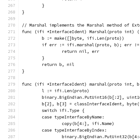
	}
}
// Marshal implements the Marshal method of Ext
func (ifi *InterfaceIdent) Marshal(proto int) (
	b := make([]byte, ifi.Len(proto))
	if err := ifi.marshal(proto, b); err !=
		return nil, err
	}
	return b, nil
}
func (ifi *InterfaceIdent) marshal(proto int, b
	l := ifi.Len(proto)
	binary.BigEndian.PutUint16(b[:2], uint1
	b[2], b[3] = classInterfaceIdent, byte(
	switch ifi.Type {
	case typeInterfaceByName:
		copy(b[4:], ifi.Name)
	case typeInterfaceByIndex:
		binary.BigEndian.PutUint32(b[4