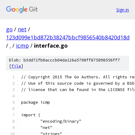
Sign in
go
/
net
/
123d099e1bd872b38247bbcf9856540b8420d18d
/
.
/
icmp
/
interface.go
blob: b3dd72fb0acccb04da126a5798ff875898556ff7
[
file
]
// Copyright 2015 The Go Authors. All rights re
// Use of this source code is governed by a BSD
// license that can be found in the LICENSE fil
package icmp
import (
	"encoding/binary"
	"net"
	"strings"