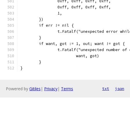
		0xff, 0xff, 0xff, 0xff,
		0xff, 0xff, 0xff, 0xff,
		1,
	})
	if err != nil {
		t.Fatalf("unexpected error whi
	}
	if want, got := 1, out; want != got {
		t.Fatalf("unexpected number of
			want, got)
	}
}
Powered by
Gitiles
|
Privacy
|
Terms
txt
json