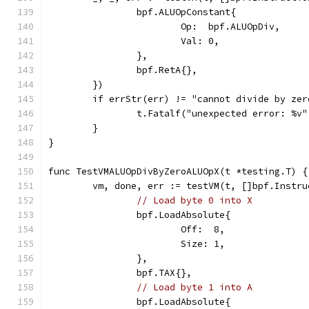
		bpf.ALUOpConstant{
			Op:  bpf.ALUOpDiv,
			Val: 0,
		},
		bpf.RetA{},
	})
	if errStr(err) != "cannot divide by ze
		t.Fatalf("unexpected error: %v
	}
}
func TestVMALUOpDivByZeroALUOpX(t *testing.T) {
	vm, done, err := testVM(t, []bpf.Instru
// Load byte 0 into X
		bpf.LoadAbsolute{
			Off:  8,
			Size: 1,
		},
		bpf.TAX{},
// Load byte 1 into A
		bpf.LoadAbsolute{