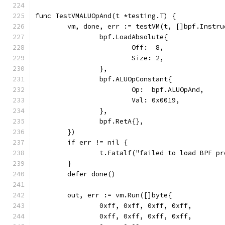
func TestVMALUOpAnd(t *testing.T) {
	vm, done, err := testVM(t, []bpf.Instru
		bpf.LoadAbsolute{
			Off:  8,
			Size: 2,
		},
		bpf.ALUOpConstant{
			Op:  bpf.ALUOpAnd,
			Val: 0x0019,
		},
		bpf.RetA{},
	})
	if err != nil {
		t.Fatalf("failed to load BPF p
	}
	defer done()
	out, err := vm.Run([]byte{
		0xff, 0xff, 0xff, 0xff,
		0xff, 0xff, 0xff, 0xff,