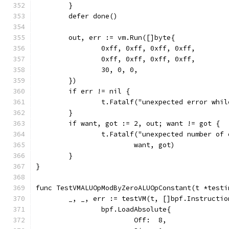
	}
	defer done()
	out, err := vm.Run([]byte{
		0xff, 0xff, 0xff, 0xff,
		0xff, 0xff, 0xff, 0xff,
		30, 0, 0,
	})
	if err != nil {
		t.Fatalf("unexpected error whi
	}
	if want, got := 2, out; want != got {
		t.Fatalf("unexpected number of
			want, got)
	}
}
func TestVMALUOpModByZeroALUOpConstant(t *testi
	_, _, err := testVM(t, []bpf.Instructio
		bpf.LoadAbsolute{
			Off:  8,