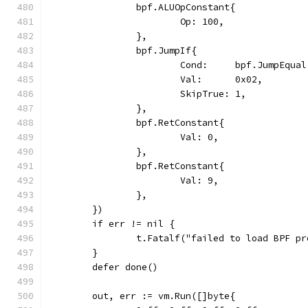
		bpf.ALUOpConstant{
			Op: 100,
		},
		bpf.JumpIf{
			Cond:     bpf.JumpEqual
			Val:      0x02,
			SkipTrue: 1,
		},
		bpf.RetConstant{
			Val: 0,
		},
		bpf.RetConstant{
			Val: 9,
		},
	})
	if err != nil {
		t.Fatalf("failed to load BPF p
	}
	defer done()
	out, err := vm.Run([]byte{