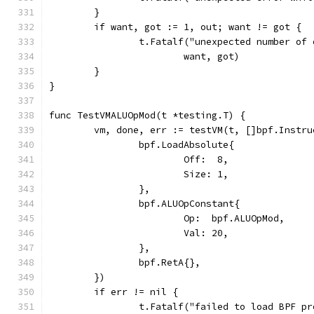
	}
	if want, got := 1, out; want != got {
		t.Fatalf("unexpected number of
			want, got)
	}
}
func TestVMALUOpMod(t *testing.T) {
	vm, done, err := testVM(t, []bpf.Instru
		bpf.LoadAbsolute{
			Off:  8,
			Size: 1,
		},
		bpf.ALUOpConstant{
			Op:  bpf.ALUOpMod,
			Val: 20,
		},
		bpf.RetA{},
	})
	if err != nil {
		t.Fatalf("failed to load BPF p