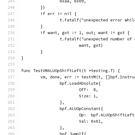
		0xaa, 0x09,
	})
	if err != nil {
		t.Fatalf("unexpected error whi
	}
	if want, got := 1, out; want != got {
		t.Fatalf("unexpected number of
			want, got)
	}
}
func TestVMALUOpShiftLeft(t *testing.T) {
	vm, done, err := testVM(t, []bpf.Instru
		bpf.LoadAbsolute{
			Off:  8,
			Size: 1,
		},
		bpf.ALUOpConstant{
			Op:  bpf.ALUOpShiftLeft
			Val: 0x01,
		},
		bpf.JumpIf{