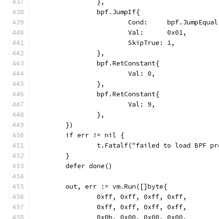
		},
		bpf.JumpIf{
			Cond:     bpf.JumpEqual
			Val:      0x01,
			SkipTrue: 1,
		},
		bpf.RetConstant{
			Val: 0,
		},
		bpf.RetConstant{
			Val: 9,
		},
	})
	if err != nil {
		t.Fatalf("failed to load BPF p
	}
	defer done()
	out, err := vm.Run([]byte{
		0xff, 0xff, 0xff, 0xff,
		0xff, 0xff, 0xff, 0xff,
		0x0b, 0x00, 0x00, 0x00,