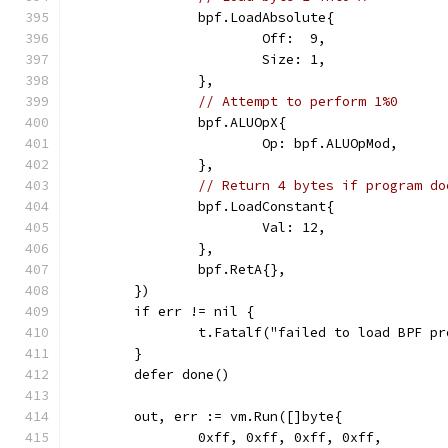
		bpf.LoadAbsolute{
			Off:  9,
			Size: 1,
		},
// Attempt to perform 1%0
		bpf.ALUOpX{
			Op: bpf.ALUOpMod,
		},
// Return 4 bytes if program do
		bpf.LoadConstant{
			Val: 12,
		},
		bpf.RetA{},
	})
	if err != nil {
		t.Fatalf("failed to load BPF p
	}
	defer done()
	out, err := vm.Run([]byte{
		0xff, 0xff, 0xff, 0xff,