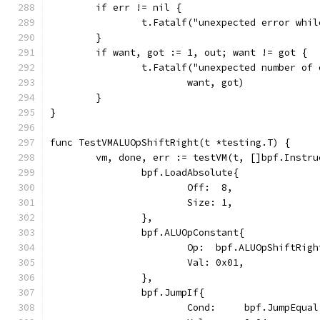
	if err != nil {
		t.Fatalf("unexpected error whi
	}
	if want, got := 1, out; want != got {
		t.Fatalf("unexpected number of
			want, got)
	}
}
func TestVMALUOpShiftRight(t *testing.T) {
	vm, done, err := testVM(t, []bpf.Instru
		bpf.LoadAbsolute{
			Off:  8,
			Size: 1,
		},
		bpf.ALUOpConstant{
			Op:  bpf.ALUOpShiftRigh
			Val: 0x01,
		},
		bpf.JumpIf{
			Cond:     bpf.JumpEqual