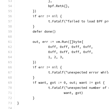
		},
		bpf.RetA{},
	})
	if err != nil {
		t.Fatalf("failed to load BPF p
	}
	defer done()
	out, err := vm.Run([]byte{
		0xff, 0xff, 0xff, 0xff,
		0xff, 0xff, 0xff, 0xff,
		1, 2, 3,
	})
	if err != nil {
		t.Fatalf("unexpected error whi
	}
	if want, got := 0, out; want != got {
		t.Fatalf("unexpected number of
			want, got)
	}
}