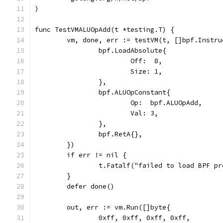
)
func TestVMALUOpAdd(t *testing.T) {
	vm, done, err := testVM(t, []bpf.Instru
		bpf.LoadAbsolute{
			Off:  8,
			Size: 1,
		},
		bpf.ALUOpConstant{
			Op:  bpf.ALUOpAdd,
			Val: 3,
		},
		bpf.RetA{},
	})
	if err != nil {
		t.Fatalf("failed to load BPF p
	}
	defer done()
	out, err := vm.Run([]byte{
		0xff, 0xff, 0xff, 0xff,