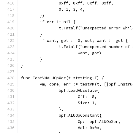
		0xff, 0xff, 0xff, 0xff,
		0, 1, 3, 4,
	})
	if err != nil {
		t.Fatalf("unexpected error whi
	}
	if want, got := 0, out; want != got {
		t.Fatalf("unexpected number of
			want, got)
	}
}
func TestVMALUOpXor(t *testing.T) {
	vm, done, err := testVM(t, []bpf.Instru
		bpf.LoadAbsolute{
			Off:  8,
			Size: 1,
		},
		bpf.ALUOpConstant{
			Op:  bpf.ALUOpXor,
			Val: 0x0a,