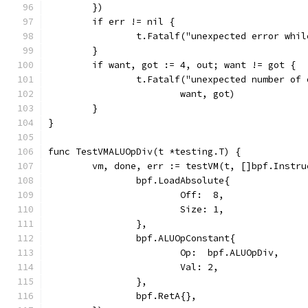
	})
	if err != nil {
		t.Fatalf("unexpected error whi
	}
	if want, got := 4, out; want != got {
		t.Fatalf("unexpected number of
			want, got)
	}
}
func TestVMALUOpDiv(t *testing.T) {
	vm, done, err := testVM(t, []bpf.Instru
		bpf.LoadAbsolute{
			Off:  8,
			Size: 1,
		},
		bpf.ALUOpConstant{
			Op:  bpf.ALUOpDiv,
			Val: 2,
		},
		bpf.RetA{},