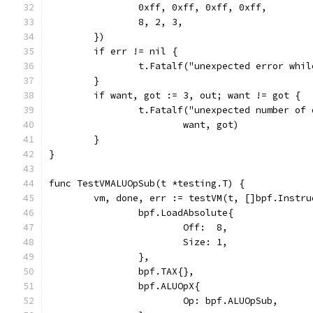
		0xff, 0xff, 0xff, 0xff,
		8, 2, 3,
	})
	if err != nil {
		t.Fatalf("unexpected error whi
	}
	if want, got := 3, out; want != got {
		t.Fatalf("unexpected number of
			want, got)
	}
}
func TestVMALUOpSub(t *testing.T) {
	vm, done, err := testVM(t, []bpf.Instru
		bpf.LoadAbsolute{
			Off:  8,
			Size: 1,
		},
		bpf.TAX{},
		bpf.ALUOpX{
			Op: bpf.ALUOpSub,