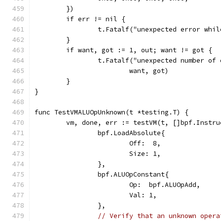
	})
	if err != nil {
		t.Fatalf("unexpected error whi
	}
	if want, got := 1, out; want != got {
		t.Fatalf("unexpected number of
			want, got)
	}
}
func TestVMALUOpUnknown(t *testing.T) {
	vm, done, err := testVM(t, []bpf.Instru
		bpf.LoadAbsolute{
			Off:  8,
			Size: 1,
		},
		bpf.ALUOpConstant{
			Op:  bpf.ALUOpAdd,
			Val: 1,
		},
// Verify that an unknown opera