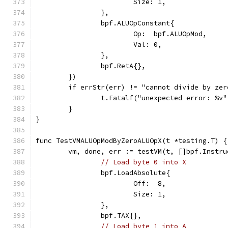
			Size: 1,
		},
		bpf.ALUOpConstant{
			Op:  bpf.ALUOpMod,
			Val: 0,
		},
		bpf.RetA{},
	})
	if errStr(err) != "cannot divide by ze
		t.Fatalf("unexpected error: %v
	}
}
func TestVMALUOpModByZeroALUOpX(t *testing.T) {
	vm, done, err := testVM(t, []bpf.Instru
// Load byte 0 into X
		bpf.LoadAbsolute{
			Off:  8,
			Size: 1,
		},
		bpf.TAX{},
// Load byte 1 into A