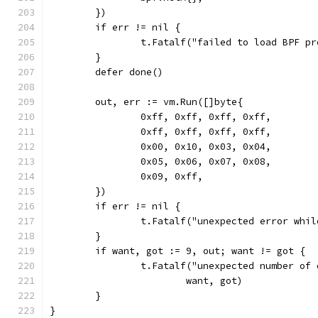
	})
	if err != nil {
		t.Fatalf("failed to load BPF p
	}
	defer done()
	out, err := vm.Run([]byte{
		0xff, 0xff, 0xff, 0xff,
		0xff, 0xff, 0xff, 0xff,
		0x00, 0x10, 0x03, 0x04,
		0x05, 0x06, 0x07, 0x08,
		0x09, 0xff,
	})
	if err != nil {
		t.Fatalf("unexpected error whi
	}
	if want, got := 9, out; want != got {
		t.Fatalf("unexpected number of
			want, got)
	}
}