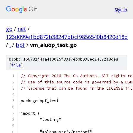
Sign in
go
/
net
/
123d099e1bd872b38247bbcf9856540b8420d18d
/
.
/
bpf
/
vm_aluop_test.go
blob: 16678244aa4a9025f83a7ebdb930ec24572a8de8
[
file
]
// Copyright 2016 The Go Authors. All rights re
// Use of this source code is governed by a BSD
// license that can be found in the LICENSE fil
package bpf_test
import (
	"testing"
	"golang.org/x/net/bpf"