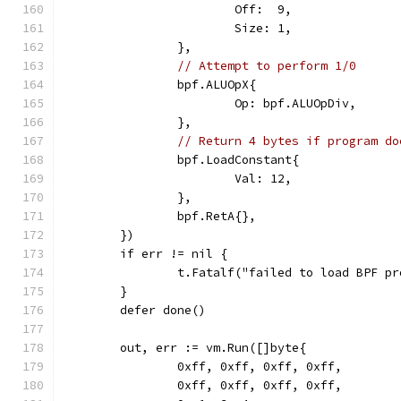
			Off:  9,
			Size: 1,
		},
// Attempt to perform 1/0
		bpf.ALUOpX{
			Op: bpf.ALUOpDiv,
		},
// Return 4 bytes if program do
		bpf.LoadConstant{
			Val: 12,
		},
		bpf.RetA{},
	})
	if err != nil {
		t.Fatalf("failed to load BPF p
	}
	defer done()
	out, err := vm.Run([]byte{
		0xff, 0xff, 0xff, 0xff,
		0xff, 0xff, 0xff, 0xff,