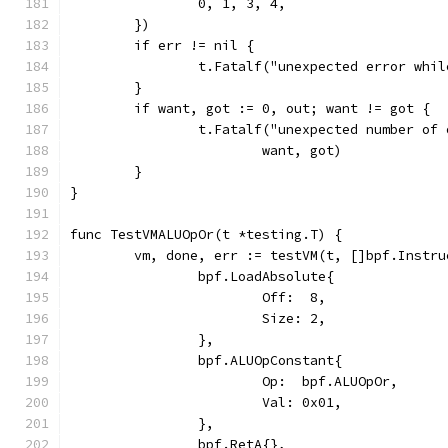
		0, 1, 3, 4,
	})
	if err != nil {
		t.Fatalf("unexpected error whi
	}
	if want, got := 0, out; want != got {
		t.Fatalf("unexpected number of
			want, got)
	}
}
func TestVMALUOpOr(t *testing.T) {
	vm, done, err := testVM(t, []bpf.Instru
		bpf.LoadAbsolute{
			Off:  8,
			Size: 2,
		},
		bpf.ALUOpConstant{
			Op:  bpf.ALUOpOr,
			Val: 0x01,
		},
		bpf.RetA{},