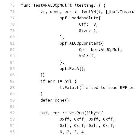
func TestVMALUOpMul(t *testing.T) {
	vm, done, err := testVM(t, []bpf.Instru
		bpf.LoadAbsolute{
			Off:  8,
			Size: 1,
		},
		bpf.ALUOpConstant{
			Op:  bpf.ALUOpMul,
			Val: 2,
		},
		bpf.RetA{},
	})
	if err != nil {
		t.Fatalf("failed to load BPF p
	}
	defer done()
	out, err := vm.Run([]byte{
		0xff, 0xff, 0xff, 0xff,
		0xff, 0xff, 0xff, 0xff,
		6, 2, 3, 4,