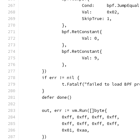
			Cond:     bpf.JumpEqual
			Val:      0x02,
			SkipTrue: 1,
		},
		bpf.RetConstant{
			Val: 0,
		},
		bpf.RetConstant{
			Val: 9,
		},
	})
	if err != nil {
		t.Fatalf("failed to load BPF p
	}
	defer done()
	out, err := vm.Run([]byte{
		0xff, 0xff, 0xff, 0xff,
		0xff, 0xff, 0xff, 0xff,
		0x01, 0xaa,
	})