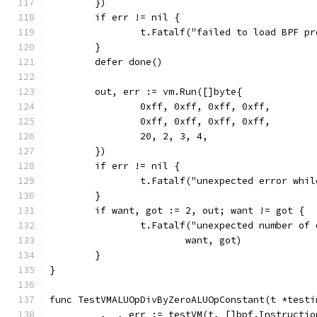
	})
	if err != nil {
		t.Fatalf("failed to load BPF p
	}
	defer done()
	out, err := vm.Run([]byte{
		0xff, 0xff, 0xff, 0xff,
		0xff, 0xff, 0xff, 0xff,
		20, 2, 3, 4,
	})
	if err != nil {
		t.Fatalf("unexpected error whi
	}
	if want, got := 2, out; want != got {
		t.Fatalf("unexpected number of
			want, got)
	}
}
func TestVMALUOpDivByZeroALUOpConstant(t *testi
	_, _, err := testVM(t, []bpf.Instructio