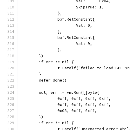
			Val:      0x04,
			SkipTrue: 1,
		},
		bpf.RetConstant{
			Val: 0,
		},
		bpf.RetConstant{
			Val: 9,
		},
	})
	if err != nil {
		t.Fatalf("failed to load BPF p
	}
	defer done()
	out, err := vm.Run([]byte{
		0xff, 0xff, 0xff, 0xff,
		0xff, 0xff, 0xff, 0xff,
		0x08, 0xff, 0xff,
	})
	if err != nil {
		t.Fatalf("unexpected error whi