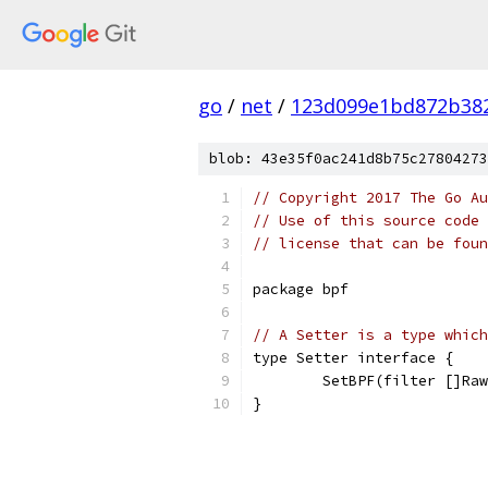
go
/
net
/
123d099e1bd872b38
blob: 43e35f0ac241d8b75c27804273
// Copyright 2017 The Go Au
// Use of this source code 
// license that can be fou
package bpf
// A Setter is a type which
type Setter interface {
	SetBPF(filter []Ra
}