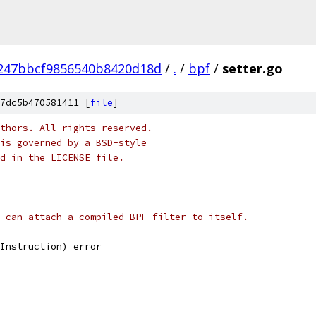
247bbcf9856540b8420d18d
/
.
/
bpf
/
setter.go
7dc5b470581411 [
file
]
thors. All rights reserved.
is governed by a BSD-style
nd in the LICENSE file.
 can attach a compiled BPF filter to itself.
wInstruction) error