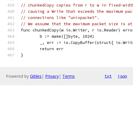
// chunkedCopy copies from r to w in fixed-widt
// causing a Write that exceeds the maximum pac
// connections like "unixpacket".
// We assume that the maximum packet size is at
func chunkedCopy(w io.Writer, r io.Reader) erro
	b := make([]byte, 1024)
	_, err := io.CopyBuffer(struct{ io.Wri
	return err
}
Powered by
Gitiles
|
Privacy
|
Terms
txt
json