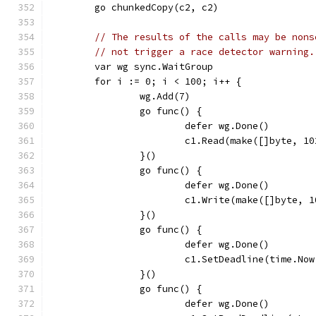
	go chunkedCopy(c2, c2)
// The results of the calls may be nons
// not trigger a race detector warning.
	var wg sync.WaitGroup
	for i := 0; i < 100; i++ {
		wg.Add(7)
		go func() {
			defer wg.Done()
			c1.Read(make([]byte, 1
		}()
		go func() {
			defer wg.Done()
			c1.Write(make([]byte, 
		}()
		go func() {
			defer wg.Done()
			c1.SetDeadline(time.N
		}()
		go func() {
			defer wg.Done()