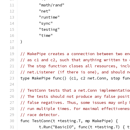
	"math/rand"
	"net"
	"runtime"
	"sync"
	"testing"
	"time"
)
// MakePipe creates a connection between two en
// as c1 and c2, such that anything written to 
// The stop function closes all resources, incl
// net.Listener (if there is one), and should n
type MakePipe func() (c1, c2 net.Conn, stop fun
// TestConn tests that a net.Conn implementatio
// The tests should not produce any false posit
// false negatives. Thus, some issues may only 
// run multiple times. For maximal effectivenes
// race detector.
func TestConn(t *testing.T, mp MakePipe) {
	t.Run("BasicIO", func(t *testing.T) { 