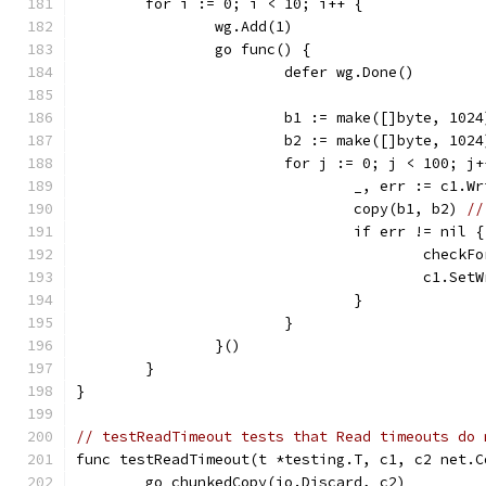
	for i := 0; i < 10; i++ {
		wg.Add(1)
		go func() {
			defer wg.Done()
			b1 := make([]byte, 1024
			b2 := make([]byte, 1024
			for j := 0; j < 100; j
				_, err := c1.W
				copy(b1, b2) 
//
				if err != nil {
					che
					c1
				}
			}
		}()
	}
}
// testReadTimeout tests that Read timeouts do 
func testReadTimeout(t *testing.T, c1, c2 net.C
	go chunkedCopy(io.Discard, c2)