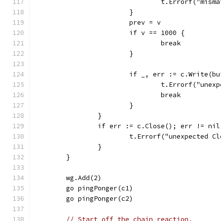
				t.Errorf("mi
			}
			prev = v
			if v == 1000 {
				break
			}
			if _, err := c.Write(b
				t.Errorf("un
				break
			}
		}
		if err := c.Close(); err != nil
			t.Errorf("unexpected 
		}
	}
	wg.Add(2)
	go pingPonger(c1)
	go pingPonger(c2)
// Start off the chain reaction.