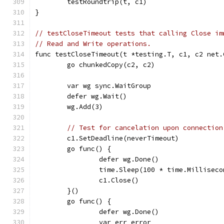
	testRoundtrip(t, c1)
}
// testCloseTimeout tests that calling Close im
// Read and Write operations.
func testCloseTimeout(t *testing.T, c1, c2 net.
	go chunkedCopy(c2, c2)
	var wg sync.WaitGroup
	defer wg.Wait()
	wg.Add(3)
// Test for cancelation upon connection
	c1.SetDeadline(neverTimeout)
	go func() {
		defer wg.Done()
		time.Sleep(100 * time.Milliseco
		c1.Close()
	}()
	go func() {
		defer wg.Done()
		var err error