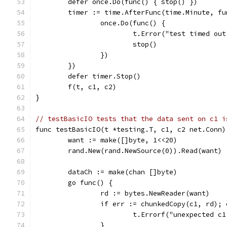
	defer once.Do(func() { stop() })
	timer := time.AfterFunc(time.Minute, fu
		once.Do(func() {
			t.Error("test timed o
			stop()
		})
	})
	defer timer.Stop()
	f(t, c1, c2)
}
// testBasicIO tests that the data sent on c1 i
func testBasicIO(t *testing.T, c1, c2 net.Conn)
	want := make([]byte, 1<<20)
	rand.New(rand.NewSource(0)).Read(want)
	dataCh := make(chan []byte)
	go func() {
		rd := bytes.NewReader(want)
		if err := chunkedCopy(c1, rd);
			t.Errorf("unexpected 
		}