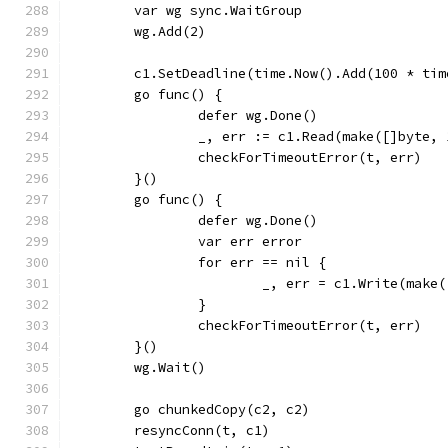
	var wg sync.WaitGroup
	wg.Add(2)
	c1.SetDeadline(time.Now().Add(100 * ti
	go func() {
		defer wg.Done()
		_, err := c1.Read(make([]byte,
		checkForTimeoutError(t, err)
	}()
	go func() {
		defer wg.Done()
		var err error
		for err == nil {
			_, err = c1.Write(make
		}
		checkForTimeoutError(t, err)
	}()
	wg.Wait()
	go chunkedCopy(c2, c2)
	resyncConn(t, c1)