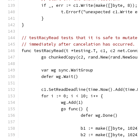
	if _, err := c1.Write(make([]byte, 8));
		t.Errorf("unexpected c1.Write 
	}
}
// testRacyRead tests that it is safe to mutate
// immediately after cancelation has occurred.
func testRacyRead(t *testing.T, c1, c2 net.Conn
	go chunkedCopy(c2, rand.New(rand.NewSou
	var wg sync.WaitGroup
	defer wg.Wait()
	c1.SetReadDeadline(time.Now().Add(time.
	for i := 0; i < 10; i++ {
		wg.Add(1)
		go func() {
			defer wg.Done()
			b1 := make([]byte, 1024
			b2 := make([]byte, 1024