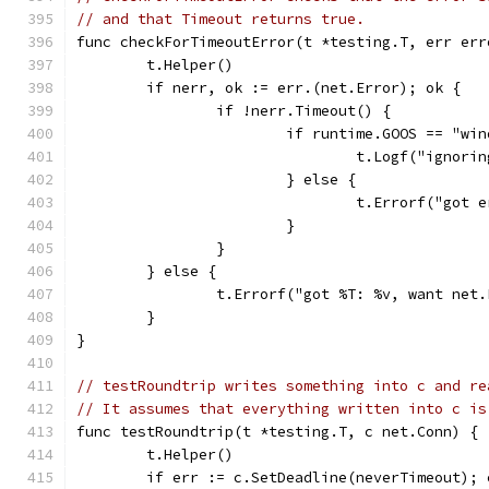
// and that Timeout returns true.
func checkForTimeoutError(t *testing.T, err err
	t.Helper()
	if nerr, ok := err.(net.Error); ok {
		if !nerr.Timeout() {
			if runtime.GOOS == "
				t.Logf("ign
			} else {
				t.Errorf("go
			}
		}
	} else {
		t.Errorf("got %T: %v, want net
	}
}
// testRoundtrip writes something into c and re
// It assumes that everything written into c is
func testRoundtrip(t *testing.T, c net.Conn) {
	t.Helper()
	if err := c.SetDeadline(neverTimeout); 