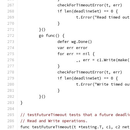
		checkForTimeoutError(t, err)
		if len(deadlineSet) == 0 {
			t.Error("Read timed o
		}
	}()
	go func() {
		defer wg.Done()
		var err error
		for err == nil {
			_, err = c1.Write(make
		}
		checkForTimeoutError(t, err)
		if len(deadlineSet) == 0 {
			t.Error("Write timed 
		}
	}()
}
// testFutureTimeout tests that a future deadli
// Read and Write operations.
func testFutureTimeout(t *testing.T, c1, c2 net