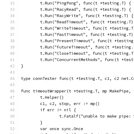
	t.Run("PingPong", func(t *testing.T) {
	t.Run("RacyRead", func(t *testing.T) {
	t.Run("RacyWrite", func(t *testing.T) 
	t.Run("ReadTimeout", func(t *testing.T
	t.Run("WriteTimeout", func(t *testing.
	t.Run("PastTimeout", func(t *testing.T
	t.Run("PresentTimeout", func(t *testin
	t.Run("FutureTimeout", func(t *testing
	t.Run("CloseTimeout", func(t *testing.
	t.Run("ConcurrentMethods", func(t *tes
}
type connTester func(t *testing.T, c1, c2 net.C
func timeoutWrapper(t *testing.T, mp MakePipe, 
	t.Helper()
	c1, c2, stop, err := mp()
	if err != nil {
		t.Fatalf("unable to make pipe:
	}
	var once sync.Once