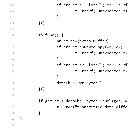
		if err := c1.Close(); err != ni
			t.Errorf("unexpected 
		}
	}()
	go func() {
		wr := new(bytes.Buffer)
		if err := chunkedCopy(wr, c2);
			t.Errorf("unexpected 
		}
		if err := c2.Close(); err != ni
			t.Errorf("unexpected 
		}
		dataCh <- wr.Bytes()
	}()
	if got := <-dataCh; !bytes.Equal(got, w
		t.Error("transmitted data diffe
	}
}