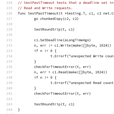
// testPastTimeout tests that a deadline set in
// Read and Write requests.
func testPastTimeout(t *testing.T, c1, c2 net.C
	go chunkedCopy(c2, c2)
	testRoundtrip(t, c1)
	c1.SetDeadline(aLongTimeAgo)
	n, err := c1.Write(make([]byte, 1024))
	if n != 0 {
		t.Errorf("unexpected Write cou
	}
	checkForTimeoutError(t, err)
	n, err = c1.Read(make([]byte, 1024))
	if n != 0 {
		t.Errorf("unexpected Read coun
	}
	checkForTimeoutError(t, err)
	testRoundtrip(t, c1)
}