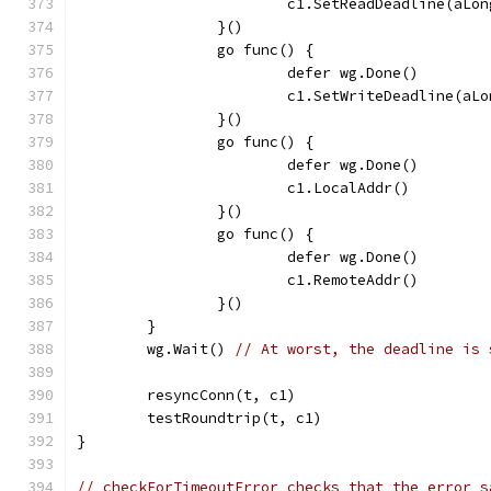
			c1.SetReadDeadline(aLo
		}()
		go func() {
			defer wg.Done()
			c1.SetWriteDeadline(aL
		}()
		go func() {
			defer wg.Done()
			c1.LocalAddr()
		}()
		go func() {
			defer wg.Done()
			c1.RemoteAddr()
		}()
	}
	wg.Wait() 
// At worst, the deadline is 
	resyncConn(t, c1)
	testRoundtrip(t, c1)
}
// checkForTimeoutError checks that the error s