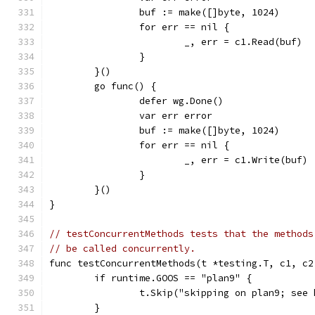
		buf := make([]byte, 1024)
		for err == nil {
			_, err = c1.Read(buf)
		}
	}()
	go func() {
		defer wg.Done()
		var err error
		buf := make([]byte, 1024)
		for err == nil {
			_, err = c1.Write(buf)
		}
	}()
}
// testConcurrentMethods tests that the methods
// be called concurrently.
func testConcurrentMethods(t *testing.T, c1, c2
	if runtime.GOOS == "plan9" {
		t.Skip("skipping on plan9; see
	}