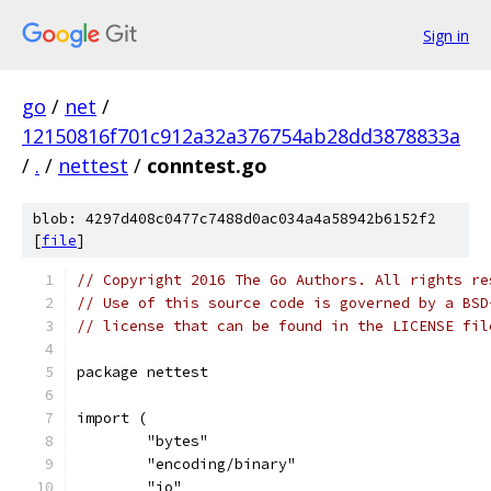
Sign in
go
/
net
/
12150816f701c912a32a376754ab28dd3878833a
/
.
/
nettest
/
conntest.go
blob: 4297d408c0477c7488d0ac034a4a58942b6152f2
[
file
]
// Copyright 2016 The Go Authors. All rights re
// Use of this source code is governed by a BSD
// license that can be found in the LICENSE fil
package nettest
import (
	"bytes"
	"encoding/binary"
	"io"