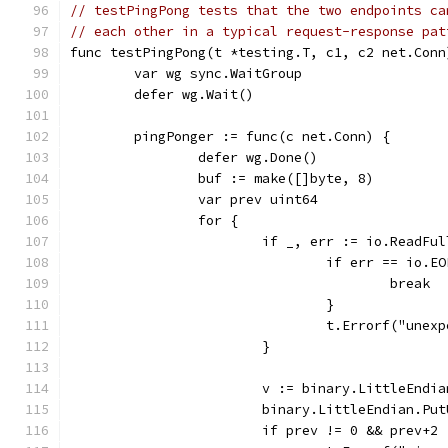
// testPingPong tests that the two endpoints ca
// each other in a typical request-response pat
func testPingPong(t *testing.T, c1, c2 net.Conn
	var wg sync.WaitGroup
	defer wg.Wait()
	pingPonger := func(c net.Conn) {
		defer wg.Done()
		buf := make([]byte, 8)
		var prev uint64
		for {
			if _, err := io.ReadF
				if err == io.E
					break
				}
				t.Errorf("un
			}
			v := binary.LittleEndi
			binary.LittleEndian.Pu
			if prev != 0 && prev+2