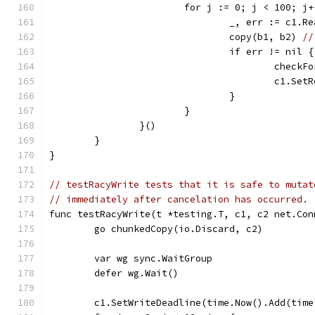
			for j := 0; j < 100; j
				_, err := c1.R
				copy(b1, b2) 
//
				if err != nil {
					che
					c1
				}
			}
		}()
	}
}
// testRacyWrite tests that it is safe to mutat
// immediately after cancelation has occurred.
func testRacyWrite(t *testing.T, c1, c2 net.Con
	go chunkedCopy(io.Discard, c2)
	var wg sync.WaitGroup
	defer wg.Wait()
	c1.SetWriteDeadline(time.Now().Add(tim