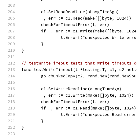
	c1.SetReadDeadline(aLongTimeAgo)
	_, err := c1.Read(make([]byte, 1024))
	checkForTimeoutError(t, err)
	if _, err := c1.Write(make([]byte, 102
		t.Errorf("unexpected Write err
	}
}
// testWriteTimeout tests that Write timeouts d
func testWriteTimeout(t *testing.T, c1, c2 net.
	go chunkedCopy(c2, rand.New(rand.NewSou
	c1.SetWriteDeadline(aLongTimeAgo)
	_, err := c1.Write(make([]byte, 1024))
	checkForTimeoutError(t, err)
	if _, err := c1.Read(make([]byte, 1024
		t.Errorf("unexpected Read erro
	}
}