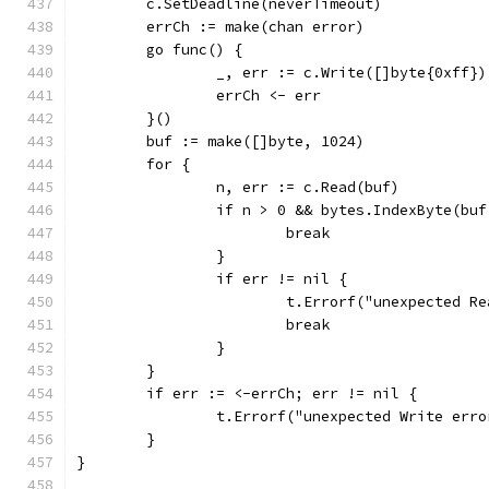
	c.SetDeadline(neverTimeout)
	errCh := make(chan error)
	go func() {
		_, err := c.Write([]byte{0xff})
		errCh <- err
	}()
	buf := make([]byte, 1024)
	for {
		n, err := c.Read(buf)
		if n > 0 && bytes.IndexByte(bu
			break
		}
		if err != nil {
			t.Errorf("unexpected 
			break
		}
	}
	if err := <-errCh; err != nil {
		t.Errorf("unexpected Write err
	}
}