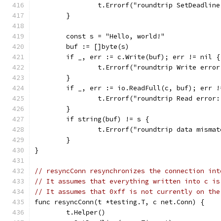
		t.Errorf("roundtrip SetDeadlin
	}
	const s = "Hello, world!"
	buf := []byte(s)
	if _, err := c.Write(buf); err != nil {
		t.Errorf("roundtrip Write erro
	}
	if _, err := io.ReadFull(c, buf); err !
		t.Errorf("roundtrip Read error
	}
	if string(buf) != s {
		t.Errorf("roundtrip data misma
	}
}
// resyncConn resynchronizes the connection int
// It assumes that everything written into c is
// It assumes that 0xff is not currently on the
func resyncConn(t *testing.T, c net.Conn) {
	t.Helper()