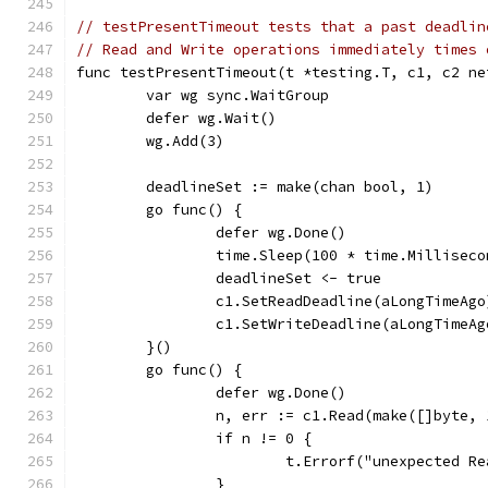
// testPresentTimeout tests that a past deadlin
// Read and Write operations immediately times 
func testPresentTimeout(t *testing.T, c1, c2 ne
	var wg sync.WaitGroup
	defer wg.Wait()
	wg.Add(3)
	deadlineSet := make(chan bool, 1)
	go func() {
		defer wg.Done()
		time.Sleep(100 * time.Milliseco
		deadlineSet <- true
		c1.SetReadDeadline(aLongTimeAgo
		c1.SetWriteDeadline(aLongTimeAg
	}()
	go func() {
		defer wg.Done()
		n, err := c1.Read(make([]byte,
		if n != 0 {
			t.Errorf("unexpected 
		}