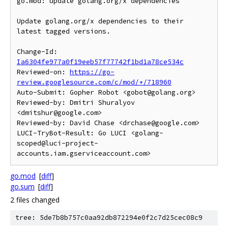
go.mod: update golang.org/x dependencies

Update golang.org/x dependencies to their 
latest tagged versions.

Change-Id: 
Ia6304fe977a0f19eeb57f77742f1bd1a78ce534c
Reviewed-on: 
https://go-
review.googlesource.com/c/mod/+/718960
Auto-Submit: Gopher Robot <gobot@golang.org>

Reviewed-by: Dmitri Shuralyov 
<dmitshur@google.com>

Reviewed-by: David Chase <drchase@google.com>

LUCI-TryBot-Result: Go LUCI <golang-
scoped@luci-project-
go.mod
[
diff
]
go.sum
[
diff
]
2 files changed
tree: 5de7b8b757c0aa92db872294e0f2c7d25cec08c9