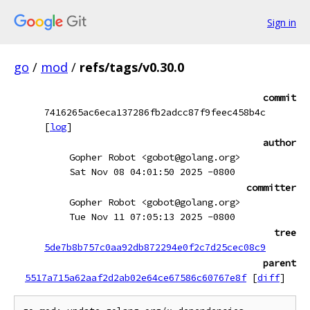
Sign in
go
/
mod
/
refs/tags/v0.30.0
commit
7416265ac6eca137286fb2adcc87f9feec458b4c
[
log
]
author
Gopher Robot <gobot@golang.org>
Sat Nov 08 04:01:50 2025 -0800
committer
Gopher Robot <gobot@golang.org>
Tue Nov 11 07:05:13 2025 -0800
tree
5de7b8b757c0aa92db872294e0f2c7d25cec08c9
parent
5517a715a62aaf2d2ab02e64ce67586c60767e8f
[
diff
]