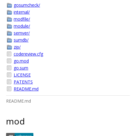
gosumcheck/
internal/
modfile/
module/
semver/
sumdb/
zip/
codereview.cfg
go.mod
go.sum
LICENSE
PATENTS
README.md
README.md
mod