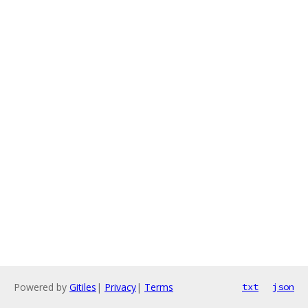
Powered by
Gitiles
|
Privacy
|
Terms
txt
json