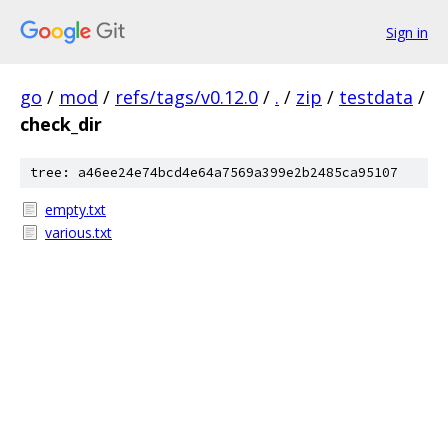
Sign in
go
/
mod
/
refs/tags/v0.12.0
/
.
/
zip
/
testdata
/
check_dir
tree: a46ee24e74bcd4e64a7569a399e2b2485ca95107
empty.txt
various.txt