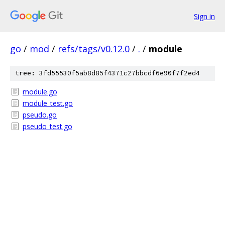
Sign in
go
/
mod
/
refs/tags/v0.12.0
/
.
/
module
tree: 3fd55530f5ab8d85f4371c27bbcdf6e90f7f2ed4
module.go
module_test.go
pseudo.go
pseudo_test.go