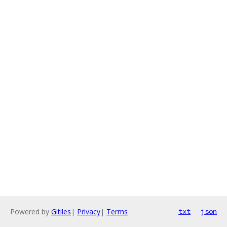
Powered by
Gitiles
|
Privacy
|
Terms
txt
json