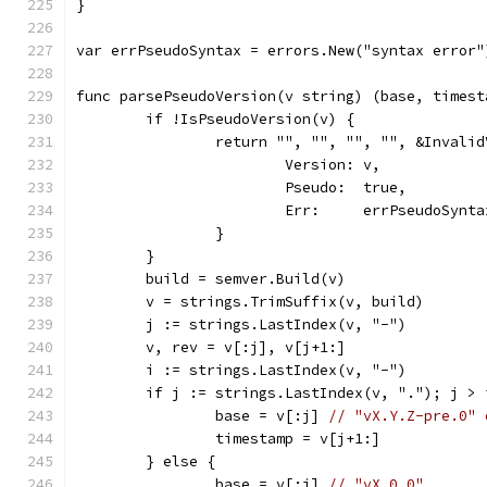
}
var errPseudoSyntax = errors.New("syntax error"
func parsePseudoVersion(v string) (base, timest
	if !IsPseudoVersion(v) {
		return "", "", "", "", &Invali
			Version: v,
			Pseudo:  true,
			Err:     errPseudoSynta
		}
	}
	build = semver.Build(v)
	v = strings.TrimSuffix(v, build)
	j := strings.LastIndex(v, "-")
	v, rev = v[:j], v[j+1:]
	i := strings.LastIndex(v, "-")
	if j := strings.LastIndex(v, "."); j > 
		base = v[:j] 
// "vX.Y.Z-pre.0" 
		timestamp = v[j+1:]
	} else {
		base = v[:i] 
// "vX.0.0"