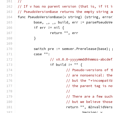
//
// If v has no parent version (that is, if it i
// PseudoVersionBase returns the empty string a
func PseudoVersionBase(v string) (string, error
	base, _, _, build, err := parsePseudoVe
	if err != nil {
		return "", err
	}
	switch pre := semver.Prerelease(base); 
	case "":
// vX.0.0-yyyymmddhhmmss-abcdef
		if build != "" {
// Pseudo-versions of t
// are nonsensical: the
// but the "+incompatib
// the parent tag is no
//
// There are a few such
// but we believe those
			return "", &InvalidVer
				Version: v,