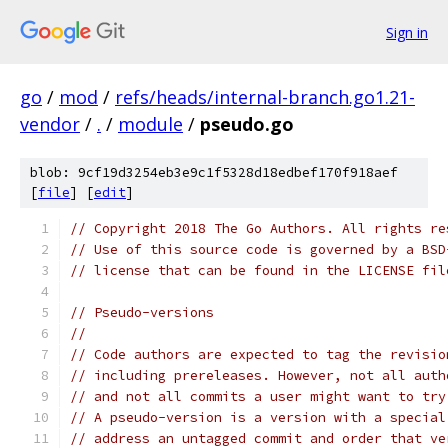
Sign in
go
/
mod
/
refs/heads/internal-branch.go1.21-
vendor
/
.
/
module
/
pseudo.go
blob: 9cf19d3254eb3e9c1f5328d18edbef170f918aef
[
file
] [
edit
]
// Copyright 2018 The Go Authors. All rights re
// Use of this source code is governed by a BSD
// license that can be found in the LICENSE fil
// Pseudo-versions
//
// Code authors are expected to tag the revisio
// including prereleases. However, not all auth
// and not all commits a user might want to try
// A pseudo-version is a version with a special
// address an untagged commit and order that ve