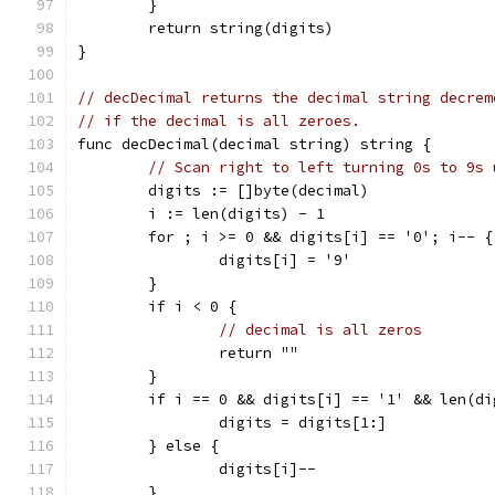
	}
	return string(digits)
}
// decDecimal returns the decimal string decrem
// if the decimal is all zeroes.
func decDecimal(decimal string) string {
// Scan right to left turning 0s to 9s 
	digits := []byte(decimal)
	i := len(digits) - 1
	for ; i >= 0 && digits[i] == '0'; i-- {
		digits[i] = '9'
	}
	if i < 0 {
// decimal is all zeros
		return ""
	}
	if i == 0 && digits[i] == '1' && len(di
		digits = digits[1:]
	} else {
		digits[i]--
	}