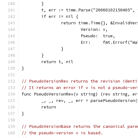
	}
	t, err := time.Parse("20060102150405", 
	if err != nil {
		return time.Time{}, &InvalidVe
			Version: v,
			Pseudo:  true,
			Err:     fmt.Errorf("
		}
	}
	return t, nil
}
// PseudoVersionRev returns the revision identi
// It returns an error if v is not a pseudo-ver
func PseudoVersionRev(v string) (rev string, er
	_, _, rev, _, err = parsePseudoVersion(
	return
}
// PseudoVersionBase returns the canonical pare
// the pseudo-version v is based.