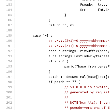
				Pseudo:  true,
				Err:     fmt
			}
		}
		return "", nil
	case "-0":
// vX.Y.(Z+1)-0.yyyymmddhhmmss-
// vX.Y.(Z+1)-0.yyyymmddhhmmss-
		base = strings.TrimSuffix(base
		i := strings.LastIndexByte(bas
		if i < 0 {
			panic("base from pars
		}
		patch := decDecimal(base[i+1:])
		if patch == "" {
// vX.0.0-0 is invalid,
// generated by request
//
// NOTE(bcmills): I can
// pseudo-versions of t