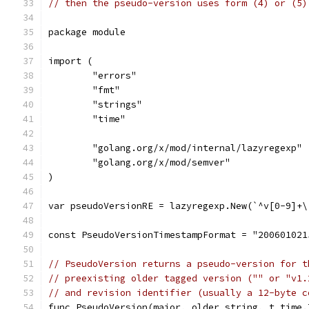
// then the pseudo-version uses form (4) or (5)
package module
import (
	"errors"
	"fmt"
	"strings"
	"time"
	"golang.org/x/mod/internal/lazyregexp"
	"golang.org/x/mod/semver"
)
var pseudoVersionRE = lazyregexp.New(`^v[0-9]+\
const PseudoVersionTimestampFormat = "200601021
// PseudoVersion returns a pseudo-version for t
// preexisting older tagged version ("" or "v1.
// and revision identifier (usually a 12-byte c
func PseudoVersion(major, older string, t time.