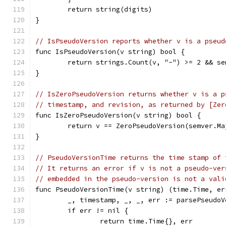
	return string(digits)
}
// IsPseudoVersion reports whether v is a pseud
func IsPseudoVersion(v string) bool {
	return strings.Count(v, "-") >= 2 && s
}
// IsZeroPseudoVersion returns whether v is a p
// timestamp, and revision, as returned by [Zer
func IsZeroPseudoVersion(v string) bool {
	return v == ZeroPseudoVersion(semver.Ma
}
// PseudoVersionTime returns the time stamp of 
// It returns an error if v is not a pseudo-ver
// embedded in the pseudo-version is not a vali
func PseudoVersionTime(v string) (time.Time, er
	_, timestamp, _, _, err := parsePseudoV
	if err != nil {
		return time.Time{}, err