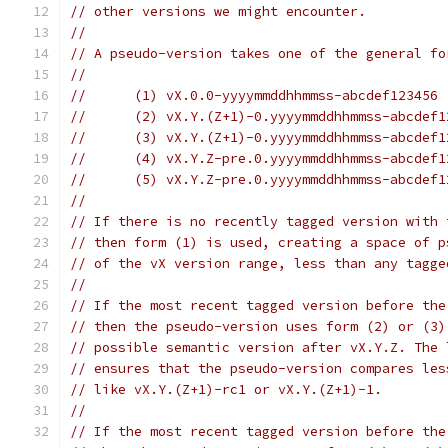
// other versions we might encounter.
//
// A pseudo-version takes one of the general fo
//
//	(1) vX.0.0-yyyymmddhhmmss-abcdef123456
//	(2) vX.Y.(Z+1)-0.yyyymmddhhmmss-abcdef
//	(3) vX.Y.(Z+1)-0.yyyymmddhhmmss-abcdef
//	(4) vX.Y.Z-pre.0.yyyymmddhhmmss-abcdef
//	(5) vX.Y.Z-pre.0.yyyymmddhhmmss-abcdef
//
// If there is no recently tagged version with 
// then form (1) is used, creating a space of p
// of the vX version range, less than any tagge
//
// If the most recent tagged version before the
// then the pseudo-version uses form (2) or (3)
// possible semantic version after vX.Y.Z. The 
// ensures that the pseudo-version compares les
// like vX.Y.(Z+1)-rc1 or vX.Y.(Z+1)-1.
//
// If the most recent tagged version before the