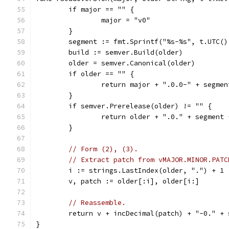
	if major == "" {
		major = "v0"
	}
	segment := fmt.Sprintf("%s-%s", t.UTC(
	build := semver.Build(older)
	older = semver.Canonical(older)
	if older == "" {
		return major + ".0.0-" + segmen
	}
	if semver.Prerelease(older) != "" {
		return older + ".0." + segment
	}
// Form (2), (3).
// Extract patch from vMAJOR.MINOR.PATC
	i := strings.LastIndex(older, ".") + 1
	v, patch := older[:i], older[i:]
// Reassemble.
	return v + incDecimal(patch) + "-0." +
}