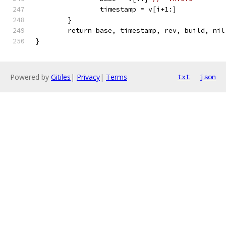
		timestamp = v[i+1:]
	}
	return base, timestamp, rev, build, nil
}
Powered by
Gitiles
|
Privacy
|
Terms
txt
json