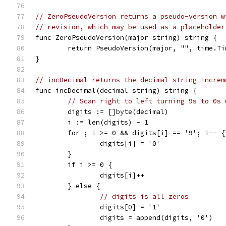
// ZeroPseudoVersion returns a pseudo-version w
// revision, which may be used as a placeholder
func ZeroPseudoVersion(major string) string {
	return PseudoVersion(major, "", time.T
}
// incDecimal returns the decimal string increm
func incDecimal(decimal string) string {
// Scan right to left turning 9s to 0s 
	digits := []byte(decimal)
	i := len(digits) - 1
	for ; i >= 0 && digits[i] == '9'; i-- {
		digits[i] = '0'
	}
	if i >= 0 {
		digits[i]++
	} else {
// digits is all zeros
		digits[0] = '1'
		digits = append(digits, '0')