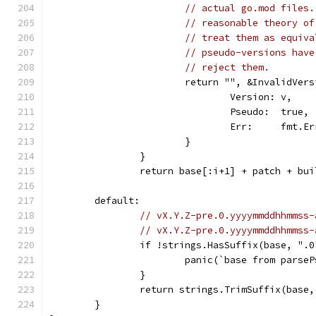
// actual go.mod files.
// reasonable theory of
// treat them as equiva
// pseudo-versions have
// reject them.
			return "", &InvalidVer
				Version: v,
				Pseudo:  true,
				Err:     fmt
			}
		}
		return base[:i+1] + patch + bu
	default:
// vX.Y.Z-pre.0.yyyymmddhhmmss-
// vX.Y.Z-pre.0.yyyymmddhhmmss-
		if !strings.HasSuffix(base, ".0
			panic(`base from pars
		}
		return strings.TrimSuffix(base
	}