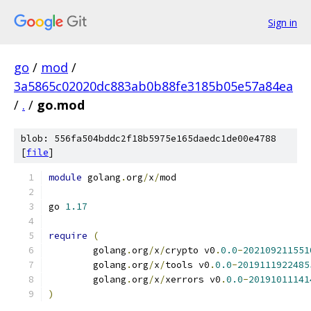
Sign in
go
/
mod
/
3a5865c02020dc883ab0b88fe3185b05e57a84ea
/
.
/
go.mod
blob: 556fa504bddc2f18b5975e165daedc1de00e4788
[
file
]
module
 golang
.
org
/
x
/
mod
go 
1.17
require
(
	golang
.
org
/
x
/
crypto v0
.
0.0
-
202109211551
	golang
.
org
/
x
/
tools v0
.
0.0
-
2019111922485
	golang
.
org
/
x
/
xerrors v0
.
0.0
-
20191011141
)