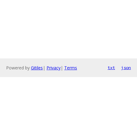
Powered by
Gitiles
|
Privacy
|
Terms
txt
json