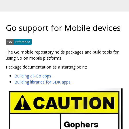
Go support for Mobile devices
The Go mobile repository holds packages and build tools for
using Go on mobile platforms.
Package documentation as a starting point:
Building all-Go apps
Building libraries for SDK apps