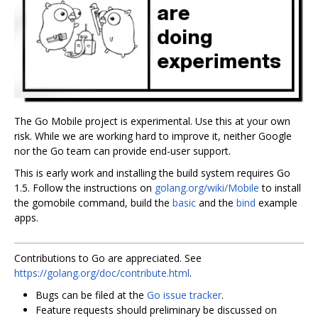
The Go Mobile project is experimental. Use this at your own
risk. While we are working hard to improve it, neither Google
nor the Go team can provide end-user support.
This is early work and installing the build system requires Go
1.5. Follow the instructions on
golang.org/wiki/Mobile
to install
the gomobile command, build the
basic
and the
bind
example
apps.
Contributions to Go are appreciated. See
https://golang.org/doc/contribute.html
.
Bugs can be filed at the
Go issue tracker
.
Feature requests should preliminary be discussed on