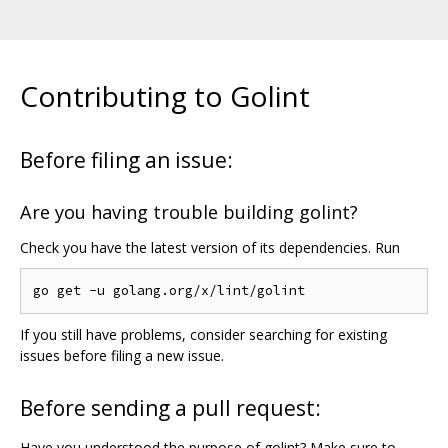
Contributing to Golint
Before filing an issue:
Are you having trouble building golint?
Check you have the latest version of its dependencies. Run
If you still have problems, consider searching for existing
issues before filing a new issue.
Before sending a pull request:
Have you understood the purpose of golint? Make sure to