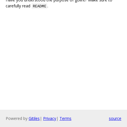
carefully read
.
README
Powered by
Gitiles
|
Privacy
|
Terms
source