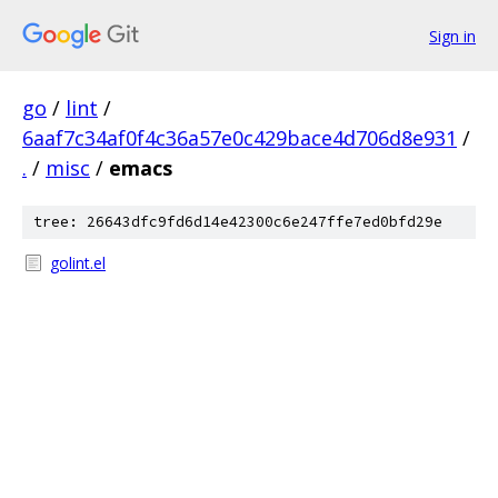
Sign in
go
/
lint
/
6aaf7c34af0f4c36a57e0c429bace4d706d8e931
/
.
/
misc
/
emacs
tree: 26643dfc9fd6d14e42300c6e247ffe7ed0bfd29e
golint.el