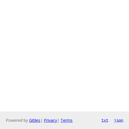
Powered by
Gitiles
|
Privacy
|
Terms
txt
json