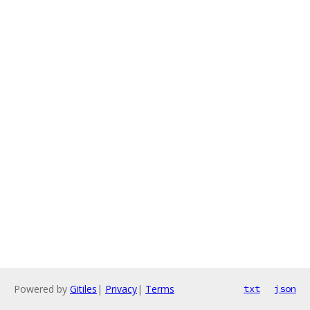
Powered by
Gitiles
|
Privacy
|
Terms
txt
json