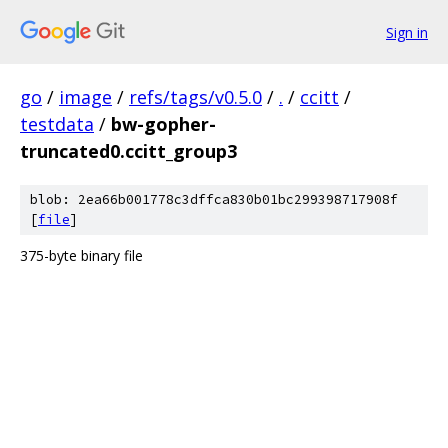
Sign in
go
/
image
/
refs/tags/v0.5.0
/
.
/
ccitt
/
testdata
/
bw-gopher-
truncated0.ccitt_group3
blob: 2ea66b001778c3dffca830b01bc299398717908f
[
file
]
375-byte binary file