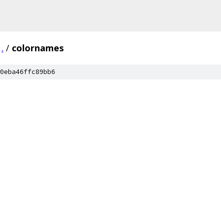
.
/
colornames
0eba46ffc89bb6