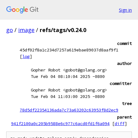
Sign in
go
/
image
/
refs/tags/v0.24.0
commit
45df02f8a1c234d7257a619ebae89037d8aaf9f1
[
log
]
author
Gopher Robot <gobot@golang.org>
Tue Feb 04 08:10:04 2025 -0800
committer
Gopher Robot <gobot@golang.org>
Tue Feb 04 11:03:00 2025 -0800
tree
78d5df22354136ada7c73a63202c63953f8d2ec9
parent
941f2100a0c205b9588e6c977c6acd0fd1f6a094
[
diff
]