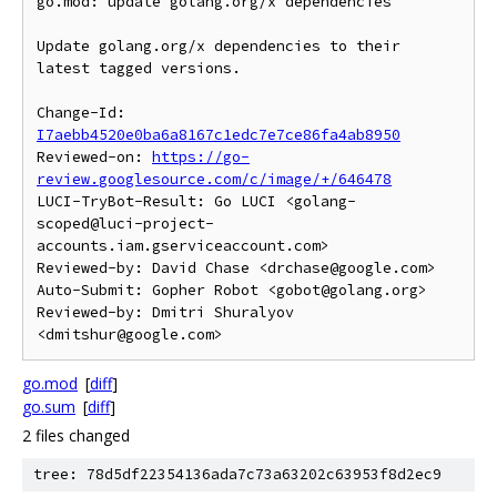
go.mod: update golang.org/x dependencies

Update golang.org/x dependencies to their 
latest tagged versions.

Change-Id: 
I7aebb4520e0ba6a8167c1edc7e7ce86fa4ab8950
Reviewed-on: 
https://go-
review.googlesource.com/c/image/+/646478
LUCI-TryBot-Result: Go LUCI <golang-
scoped@luci-project-
accounts.iam.gserviceaccount.com>

Reviewed-by: David Chase <drchase@google.com>

Auto-Submit: Gopher Robot <gobot@golang.org>

Reviewed-by: Dmitri Shuralyov 
go.mod
[
diff
]
go.sum
[
diff
]
2 files changed
tree: 78d5df22354136ada7c73a63202c63953f8d2ec9