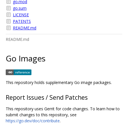
go.mod
go.sum
LICENSE
PATENTS
README.md
README.md
Go Images
This repository holds supplementary Go image packages.
Report Issues / Send Patches
This repository uses Gerrit for code changes. To learn how to
submit changes to this repository, see
https://go.dev/doc/contribute
.