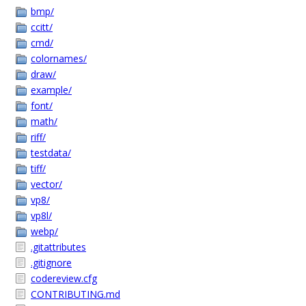
bmp/
ccitt/
cmd/
colornames/
draw/
example/
font/
math/
riff/
testdata/
tiff/
vector/
vp8/
vp8l/
webp/
.gitattributes
.gitignore
codereview.cfg
CONTRIBUTING.md