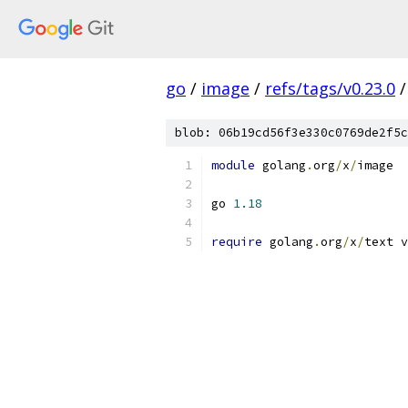
go
/
image
/
refs/tags/v0.23.0
/
blob: 06b19cd56f3e330c0769de2f5c
module
 golang
.
org
/
x
/
image
go 
1.18
require
 golang
.
org
/
x
/
text v