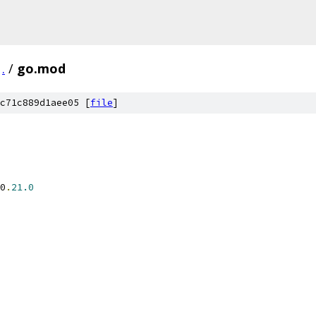
.
/
go.mod
c71c889d1aee05 [
file
]
0
.
21.0