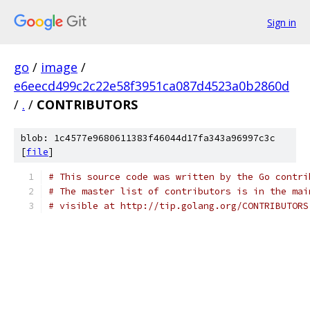
Sign in
go
/
image
/
e6eecd499c2c22e58f3951ca087d4523a0b2860d
/
.
/
CONTRIBUTORS
blob: 1c4577e9680611383f46044d17fa343a96997c3c
[
file
]
# This source code was written by the Go contri
# The master list of contributors is in the mai
# visible at http://tip.golang.org/CONTRIBUTORS