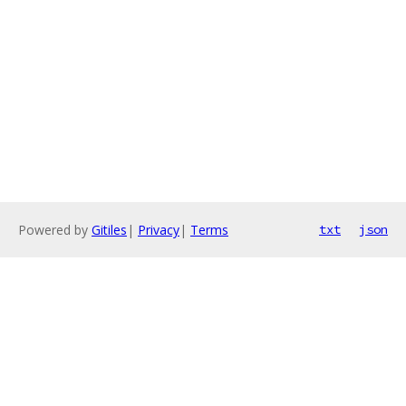
Powered by
Gitiles
|
Privacy
|
Terms
txt
json