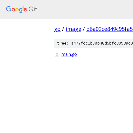
go
/
image
/
d6a02ce849c95fa
tree: a477fcc1b3ab48d5bfc8998ac9
main.go