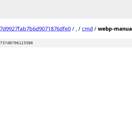
57d9927fab7b6d9071876dfe0
/
.
/
cmd
/
webp-manual
757d8706125586