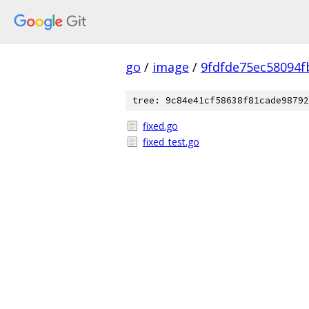
go
/
image
/
9fdfde75ec58094
tree: 9c84e41cf58638f81cade98792
fixed.go
fixed_test.go