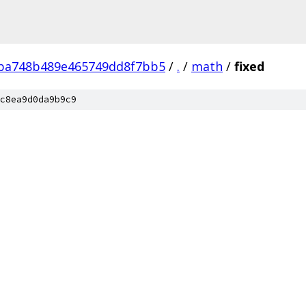
fba748b489e465749dd8f7bb5
/
.
/
math
/
fixed
c8ea9d0da9b9c9