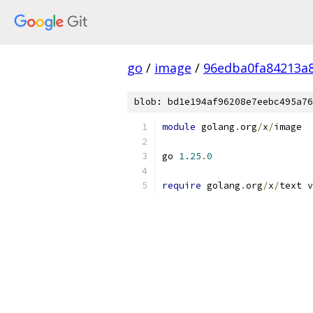
go
/
image
/
96edba0fa84213a8
blob: bd1e194af96208e7eebc495a76
module
 golang
.
org
/
x
/
image
go 
1.25
.
0
require
 golang
.
org
/
x
/
text v