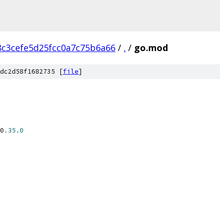
c3cefe5d25fcc0a7c75b6a66
/
.
/
go.mod
dc2d58f1682735 [
file
]
0
.
35.0