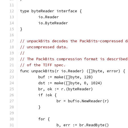
type byteReader interface {
	io.Reader
	io.ByteReader
}
// unpackBits decodes the PackBits-compressed d
// uncompressed data.
//
// The PackBits compression format is described
// of the TIFF spec.
func unpackBits(r io.Reader) ([]byte, error) {
	buf := make([]byte, 128)
	dst := make([]byte, 0, 1024)
	br, ok := r.(byteReader)
	if !ok {
		br = bufio.NewReader(r)
	}
	for {
		b, err := br.ReadByte()