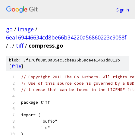
Sign in
go
/
image
/
6ea169446634cd8be66b34220a56860223c9058f
/
.
/
tiff
/
compress.go
blob: 3f176f00a90a05ec5cbea36b5ade4e1463dd012b
[
file
]
// Copyright 2011 The Go Authors. All rights re
// Use of this source code is governed by a BSD
// license that can be found in the LICENSE fil
package tiff
import (
	"bufio"
	"io"
)