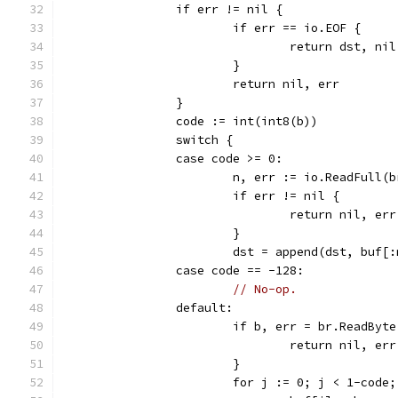
		if err != nil {
			if err == io.EOF {
				return dst, nil
			}
			return nil, err
		}
		code := int(int8(b))
		switch {
		case code >= 0:
			n, err := io.ReadFull(
			if err != nil {
				return nil, err
			}
			dst = append(dst, buf[
		case code == -128:
// No-op.
		default:
			if b, err = br.ReadByt
				return nil, err
			}
			for j := 0; j < 1-code