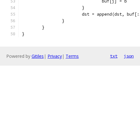
				buf[j] = b
			}
			dst = append(dst, buf[
		}
	}
}
Powered by
Gitiles
|
Privacy
|
Terms
txt
json