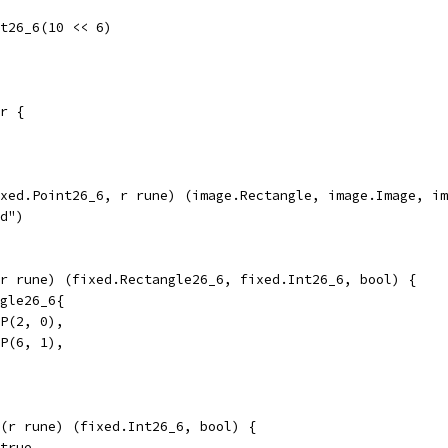
t26_6(10 << 6)
r {
xed.Point26_6, r rune) (image.Rectangle, image.Image, im
ed")
r rune) (fixed.Rectangle26_6, fixed.Int26_6, bool) {
ngle26_6{
.P(2, 0),
.P(6, 1),
(r rune) (fixed.Int26_6, bool) {
 true