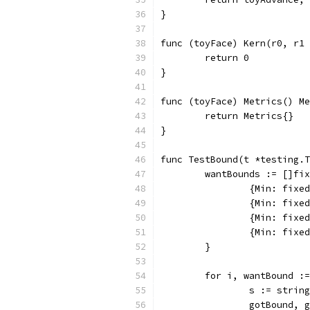
}
func (toyFace) Kern(r0, r1 
	return 0
}
func (toyFace) Metrics() Me
	return Metrics{}
}
func TestBound(t *testing.T
	wantBounds := []fi
		{Min: fix
		{Min: fix
		{Min: fix
		{Min: fix
	}
	for i, wantBound :
		s := stri
		gotBound,