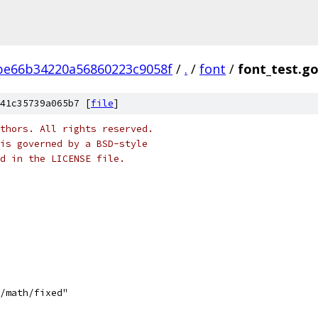
be66b34220a56860223c9058f
/
.
/
font
/
font_test.g
41c35739a065b7 [
file
]
thors. All rights reserved.
is governed by a BSD-style
nd in the LICENSE file.
e/math/fixed"