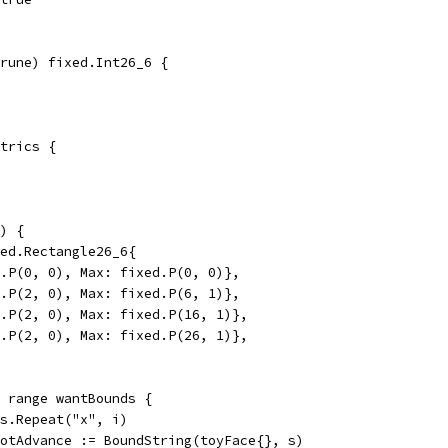
rune) fixed.Int26_6 {
trics {
) {
xed.Rectangle26_6{
ed.P(0, 0), Max: fixed.P(0, 0)},
ed.P(2, 0), Max: fixed.P(6, 1)},
ed.P(2, 0), Max: fixed.P(16, 1)},
ed.P(2, 0), Max: fixed.P(26, 1)},
= range wantBounds {
ngs.Repeat("x", i)
 gotAdvance := BoundString(toyFace{}, s)