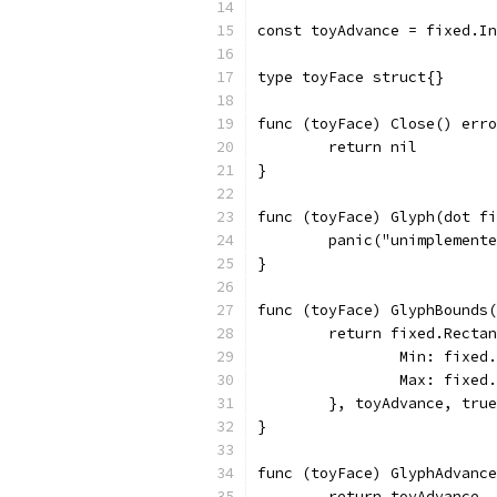
const toyAdvance = fixed.In
type toyFace struct{}
func (toyFace) Close() erro
	return nil
}
func (toyFace) Glyph(dot fi
	panic("unimplement
}
func (toyFace) GlyphBounds(
	return fixed.Recta
		Min: fixed
		Max: fixed
	}, toyAdvance, true
}
func (toyFace) GlyphAdvance
	return toyAdvance,