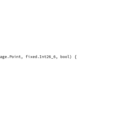
age.Point, fixed.Int26_6, bool) {