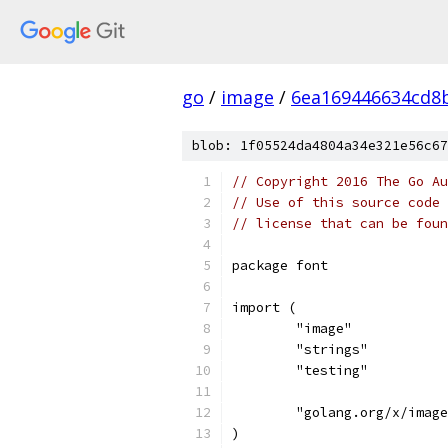
go
/
image
/
6ea169446634cd8
blob: 1f05524da4804a34e321e56c67
// Copyright 2016 The Go Au
// Use of this source code 
// license that can be fou
package font
import (
	"image"
	"strings"
	"testing"
	"golang.org/x/imag
)