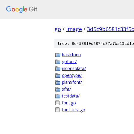
go
/
image
/
3d5c9b6581c33f5
tree: 8d458919d2874c87a7ba13cd1b
basicfont/
gofont/
inconsolata/
opentype/
plan9font/
sfnt/
testdata/
font.go
font_test.go