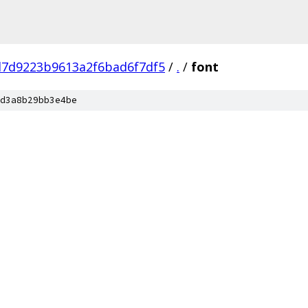
d7d9223b9613a2f6bad6f7df5
/
.
/
font
d3a8b29bb3e4be