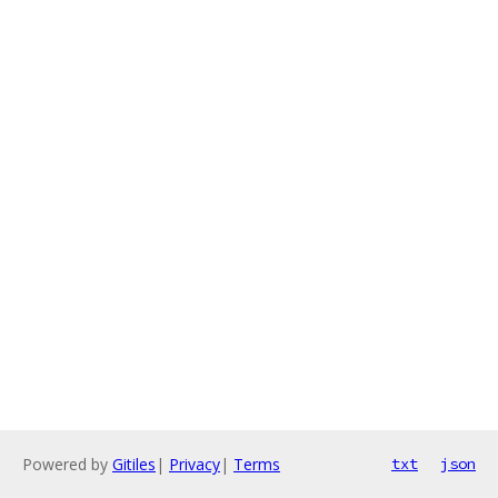
Powered by
Gitiles
|
Privacy
|
Terms
txt
json