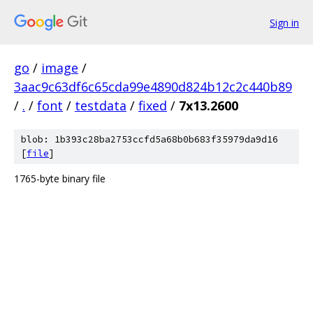
Sign in
go
/
image
/
3aac9c63df6c65cda99e4890d824b12c2c440b89
/
.
/
font
/
testdata
/
fixed
/
7x13.2600
blob: 1b393c28ba2753ccfd5a68b0b683f35979da9d16
[
file
]
1765-byte binary file