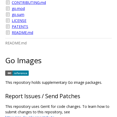
CONTRIBUTING.md
go.mod
go.sum
LICENSE
PATENTS
README.md
README.md
Go Images
This repository holds supplementary Go image packages.
Report Issues / Send Patches
This repository uses Gerrit for code changes. To learn how to
submit changes to this repository, see