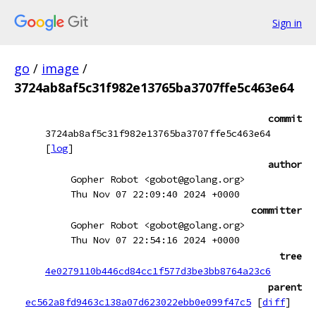
Sign in
go
/
image
/
3724ab8af5c31f982e13765ba3707ffe5c463e64
commit
3724ab8af5c31f982e13765ba3707ffe5c463e64
[
log
]
author
Gopher Robot <gobot@golang.org>
Thu Nov 07 22:09:40 2024 +0000
committer
Gopher Robot <gobot@golang.org>
Thu Nov 07 22:54:16 2024 +0000
tree
4e0279110b446cd84cc1f577d3be3bb8764a23c6
parent
ec562a8fd9463c138a07d623022ebb0e099f47c5
[
diff
]