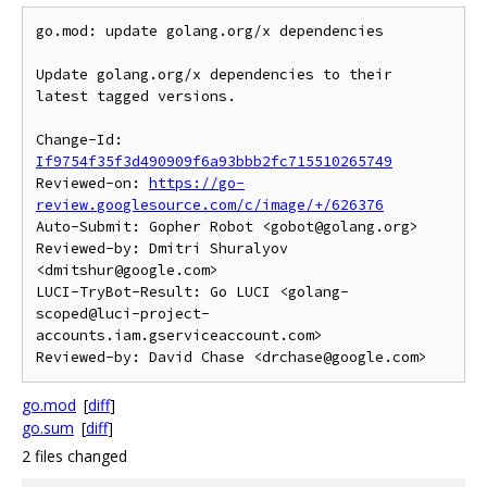
go.mod: update golang.org/x dependencies

Update golang.org/x dependencies to their 
latest tagged versions.

Change-Id: 
If9754f35f3d490909f6a93bbb2fc715510265749
Reviewed-on: 
https://go-
review.googlesource.com/c/image/+/626376
Auto-Submit: Gopher Robot <gobot@golang.org>

Reviewed-by: Dmitri Shuralyov 
<dmitshur@google.com>

LUCI-TryBot-Result: Go LUCI <golang-
scoped@luci-project-
accounts.iam.gserviceaccount.com>

go.mod
[
diff
]
go.sum
[
diff
]
2 files changed