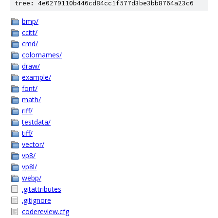
tree: 4e0279110b446cd84cc1f577d3be3bb8764a23c6
bmp/
ccitt/
cmd/
colornames/
draw/
example/
font/
math/
riff/
testdata/
tiff/
vector/
vp8/
vp8l/
webp/
.gitattributes
.gitignore
codereview.cfg