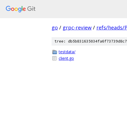
go
/
grpc-review
/
refs/heads/
tree: db5b831635034fa6f73739d8c7
testdata/
client.go