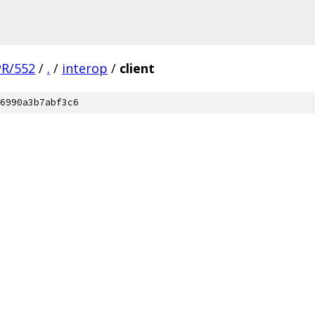
PR/552
/
.
/
interop
/
client
6990a3b7abf3c6