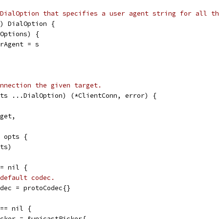
DialOption that specifies a user agent string for all th
) DialOption {
lOptions) {
erAgent = s
nnection the given target.
ts ...DialOption) (*ClientConn, error) {
rget,
e opts {
pts)
== nil {
default codec.
codec = protoCodec{}
 == nil {
picker = &unicastPicker{