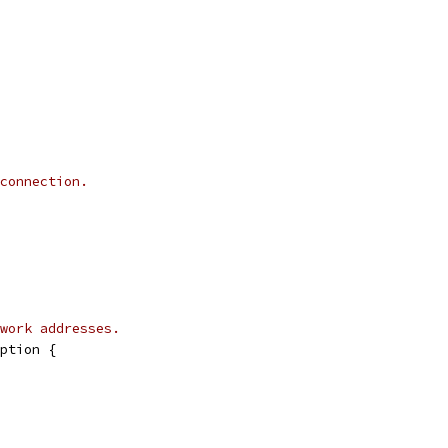
connection.
work addresses.
ption {