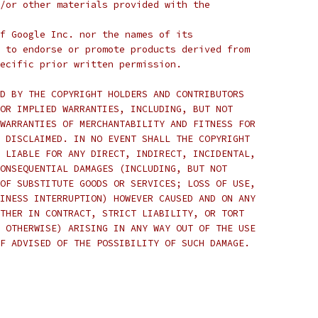
/or other materials provided with the
f Google Inc. nor the names of its
 to endorse or promote products derived from
ecific prior written permission.
D BY THE COPYRIGHT HOLDERS AND CONTRIBUTORS
OR IMPLIED WARRANTIES, INCLUDING, BUT NOT
WARRANTIES OF MERCHANTABILITY AND FITNESS FOR
 DISCLAIMED. IN NO EVENT SHALL THE COPYRIGHT
 LIABLE FOR ANY DIRECT, INDIRECT, INCIDENTAL,
ONSEQUENTIAL DAMAGES (INCLUDING, BUT NOT
OF SUBSTITUTE GOODS OR SERVICES; LOSS OF USE,
INESS INTERRUPTION) HOWEVER CAUSED AND ON ANY
THER IN CONTRACT, STRICT LIABILITY, OR TORT
 OTHERWISE) ARISING IN ANY WAY OUT OF THE USE
F ADVISED OF THE POSSIBILITY OF SUCH DAMAGE.