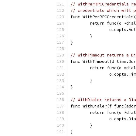
// WithPerRPCCredentials re
// credentials which will p
func WithPerRPCCredentials(
	return func(o *dia
		o.copts.A
	}
}
// WithTimeout returns a Di
func WithTimeout(d time.Dur
	return func(o *dia
		o.copts.Ti
	}
}
// WithDialer returns a Di
func WithDialer(f func(addr
	return func(o *dia
		o.copts.Di
	}
}