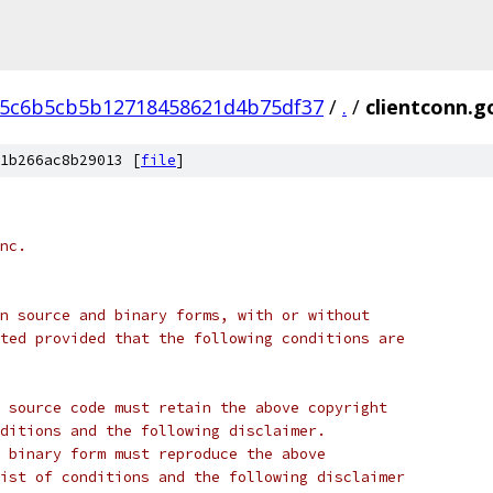
75c6b5cb5b12718458621d4b75df37
/
.
/
clientconn.g
1b266ac8b29013 [
file
]
nc.
n source and binary forms, with or without
ted provided that the following conditions are
 source code must retain the above copyright
ditions and the following disclaimer.
 binary form must reproduce the above
ist of conditions and the following disclaimer