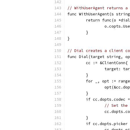
// WithUserAgent returns a 
func WithUserAgent(s string
	return func(o *dia
		o.copts.Us
	}
}
// Dial creates a client co
func Dial(target string, op
	cc := &ClientConn{
		target: ta
	}
	for _, opt := rang
		opt(&cc.do
	}
	if cc.dopts.codec 
// Set the 
		cc.dopts.
	}
	if cc.dopts.picker
		cc.dopts.