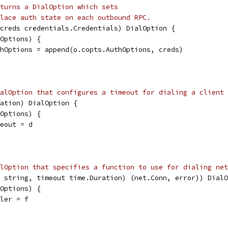
turns a DialOption which sets
lace auth state on each outbound RPC.
creds credentials.Credentials) DialOption {
lOptions) {
uthOptions = append(o.copts.AuthOptions, creds)
alOption that configures a timeout for dialing a client 
ation) DialOption {
lOptions) {
meout = d
alOption that specifies a function to use for dialing net
 string, timeout time.Duration) (net.Conn, error)) DialO
lOptions) {
aler = f