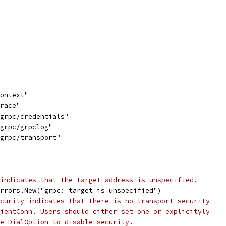
context"
trace"
/grpc/credentials"
/grpc/grpclog"
/grpc/transport"
indicates that the target address is unspecified.
errors.New("grpc: target is unspecified")
curity indicates that there is no transport security
ientConn. Users should either set one or explicityly
e DialOption to disable security.