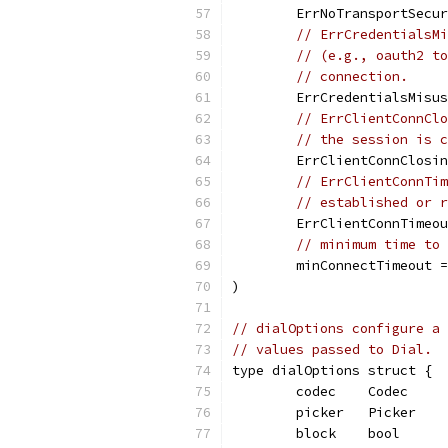
	ErrNoTransportSecu
// ErrCredentialsMi
// (e.g., oauth2 to
// connection.
	ErrCredentialsMisu
// ErrClientConnClo
// the session is c
	ErrClientConnClosi
// ErrClientConnTim
// established or r
	ErrClientConnTimeo
// minimum time to 
	minConnectTimeout 
)
// dialOptions configure a 
// values passed to Dial.
type dialOptions struct {
	codec    Codec
	picker   Picker
	block    bool