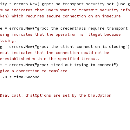
rity = errors.New("grpc: no transport security set (use 
suse indicates that users want to transmit security info
ken) which requires secure connection on an insecure
se = errors.New("grpc: the credentials require transport
sing indicates that the operation is illegal because
losing.
ng = errors.New("grpc: the client connection is closing")
eout indicates that the connection could not be
e-established within the specified timeout.
ut = errors.New("grpc: timed out trying to connect")
give a connection to complete
= 20 * time.Second
Dial call. dialOptions are set by the DialOption