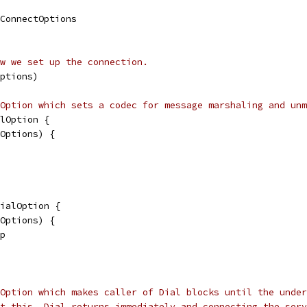
.ConnectOptions
w we set up the connection.
ptions)
Option which sets a codec for message marshaling and unm
lOption {
lOptions) {
ialOption {
lOptions) {
 p
Option which makes caller of Dial blocks until the under
t this, Dial returns immediately and connecting the serv