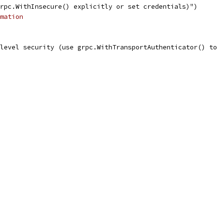
grpc.WithInsecure() explicitly or set credentials)")
mation
 level security (use grpc.WithTransportAuthenticator() t