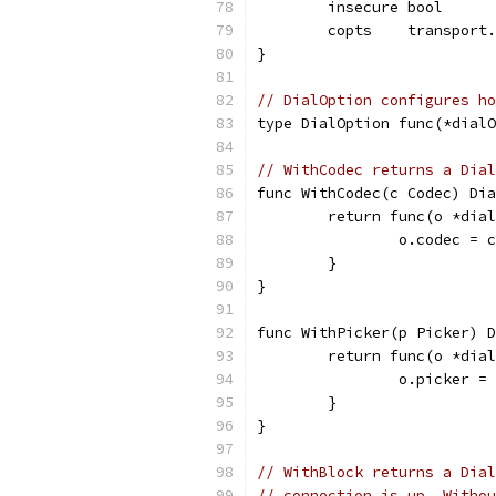
	insecure bool
	copts    transport
}
// DialOption configures ho
type DialOption func(*dialO
// WithCodec returns a Dial
func WithCodec(c Codec) Dia
	return func(o *dia
		o.codec = c
	}
}
func WithPicker(p Picker) D
	return func(o *dia
		o.picker =
	}
}
// WithBlock returns a Dial
// connection is up. Withou