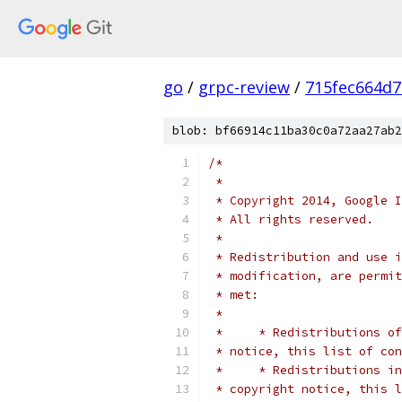
go
/
grpc-review
/
715fec664d
blob: bf66914c11ba30c0a72aa27ab2
/*
 *
 * Copyright 2014, Google I
 * All rights reserved.
 *
 * Redistribution and use i
 * modification, are permit
 * met:
 *
 *     * Redistributions of
 * notice, this list of con
 *     * Redistributions in
 * copyright notice, this l