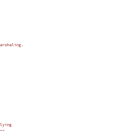
arshaling.
lying
er