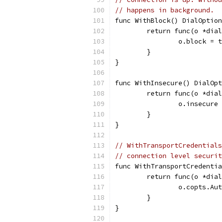
// happens in background.
func WithBlock() DialOption
	return func(o *dia
		o.block = 
	}
}
func WithInsecure() DialOpt
	return func(o *dia
		o.insecure
	}
}
// WithTransportCredentials
// connection level securit
func WithTransportCredentia
	return func(o *dia
		o.copts.A
	}
}