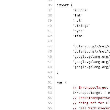
import (
	"errors"
	"fmt"
	"net"
	"strings"
	"sync"
	"time"
	"golang.org/x/net/
	"golang.org/x/net/
	"google.golang.org
	"google.golang.org
	"google.golang.org
)
var (
// ErrUnspecTarget 
	ErrUnspecTarget = 
// ErrNoTransportSe
// being set for Cl
// call WithInsecur