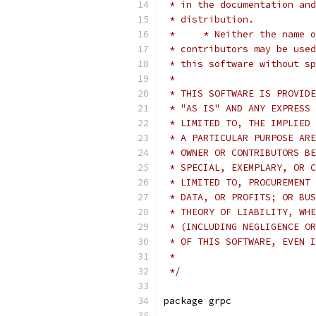
 * in the documentation and
 * distribution.
 *     * Neither the name o
 * contributors may be used
 * this software without sp
 *
 * THIS SOFTWARE IS PROVIDE
 * "AS IS" AND ANY EXPRESS 
 * LIMITED TO, THE IMPLIED 
 * A PARTICULAR PURPOSE ARE
 * OWNER OR CONTRIBUTORS BE
 * SPECIAL, EXEMPLARY, OR C
 * LIMITED TO, PROCUREMENT 
 * DATA, OR PROFITS; OR BUS
 * THEORY OF LIABILITY, WHE
 * (INCLUDING NEGLIGENCE OR
 * OF THIS SOFTWARE, EVEN I
 *
 */
package grpc