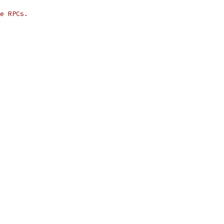
e RPCs.