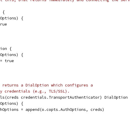
 {
lOptions) {
true
ion {
lOptions) {
 = true
 returns a DialOption which configures a
y credentials (e.g., TLS/SSL).
ls(creds credentials.TransportAuthenticator) DialOption 
lOptions) {
uthOptions = append(o.copts.AuthOptions, creds)