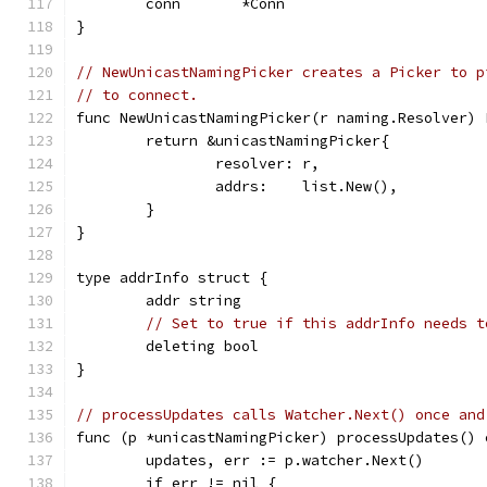
	conn       *Conn
}
// NewUnicastNamingPicker creates a Picker to p
// to connect.
func NewUnicastNamingPicker(r naming.Resolver) 
	return &unicastNamingPicker{
		resolver: r,
		addrs:    list.New(),
	}
}
type addrInfo struct {
	addr string
// Set to true if this addrInfo needs t
	deleting bool
}
// processUpdates calls Watcher.Next() once and
func (p *unicastNamingPicker) processUpdates() 
	updates, err := p.watcher.Next()
	if err != nil {