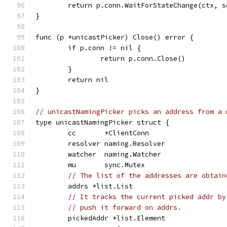
	return p.conn.WaitForStateChange(ctx, s
}
func (p *unicastPicker) Close() error {
	if p.conn != nil {
		return p.conn.Close()
	}
	return nil
}
// unicastNamingPicker picks an address from a 
type unicastNamingPicker struct {
	cc       *ClientConn
	resolver naming.Resolver
	watcher  naming.Watcher
	mu       sync.Mutex
// The list of the addresses are obtain
	addrs *list.List
// It tracks the current picked addr by
// push it forward on addrs.
	pickedAddr *list.Element