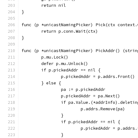
	return nil
}
func (p *unicastNamingPicker) Pick(ctx context.
	return p.conn.Wait(ctx)
}
func (p *unicastNamingPicker) PickAddr() (strin
	p.mu.Lock()
	defer p.mu.Unlock()
	if p.pickedAddr == nil {
		p.pickedAddr = p.addrs.Front()
	} else {
		pa := p.pickedAddr
		p.pickedAddr = pa.Next()
		if pa.Value.(*addrInfo).deletin
			p.addrs.Remove(pa)
		}
		if p.pickedAddr == nil {
			p.pickedAddr = p.addrs
		}