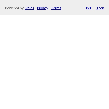
Powered by
Gitiles
|
Privacy
|
Terms
txt
json