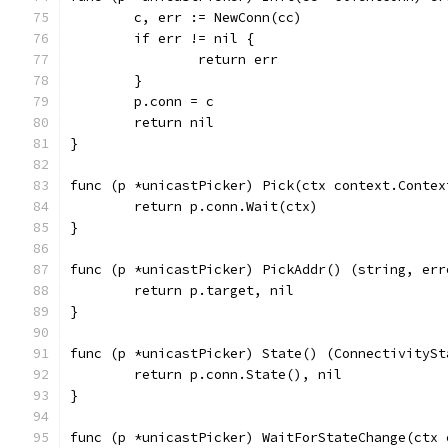
	c, err := NewConn(cc)
	if err != nil {
		return err
	}
	p.conn = c
	return nil
}
func (p *unicastPicker) Pick(ctx context.Contex
	return p.conn.Wait(ctx)
}
func (p *unicastPicker) PickAddr() (string, err
	return p.target, nil
}
func (p *unicastPicker) State() (ConnectivitySt
	return p.conn.State(), nil
}
func (p *unicastPicker) WaitForStateChange(ctx 