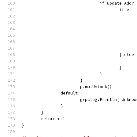
				if update.Ad
					if 
					} else
					}
				}
			}
			p.mu.Unlock()
		default:
			grpclog.Println("Unkn
		}
	}
	return nil
}