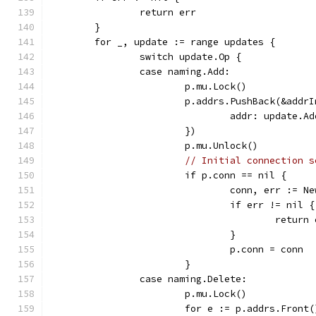
		return err
	}
	for _, update := range updates {
		switch update.Op {
		case naming.Add:
			p.mu.Lock()
			p.addrs.PushBack(&addr
				addr: update.A
			})
			p.mu.Unlock()
// Initial connection s
			if p.conn == nil {
				conn, err := 
				if err != nil {
					retur
				}
				p.conn = conn
			}
		case naming.Delete:
			p.mu.Lock()
			for e := p.addrs.Fron