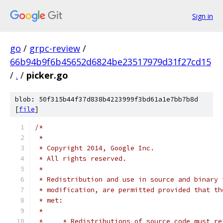
Sign in
go
/
grpc-review
/
66b94b9f6b45652d6824be23517979d31f27cd15
/
.
/
picker.go
blob: 50f315b44f37d838b4223999f3bd61a1e7bb7b8d
[
file
]
/*
 *
 * Copyright 2014, Google Inc.
 * All rights reserved.
 *
 * Redistribution and use in source and binary 
 * modification, are permitted provided that th
 * met:
 *
 *     * Redistributions of source code must re