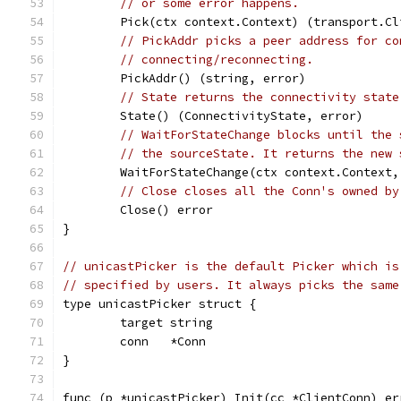
// or some error happens.
	Pick(ctx context.Context) (transport.C
// PickAddr picks a peer address for co
// connecting/reconnecting.
	PickAddr() (string, error)
// State returns the connectivity state
	State() (ConnectivityState, error)
// WaitForStateChange blocks until the 
// the sourceState. It returns the new 
	WaitForStateChange(ctx context.Context
// Close closes all the Conn's owned by
	Close() error
}
// unicastPicker is the default Picker which is
// specified by users. It always picks the same
type unicastPicker struct {
	target string
	conn   *Conn
}
func (p *unicastPicker) Init(cc *ClientConn) er