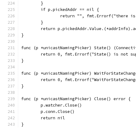
	}
	if p.pickedAddr == nil {
		return "", fmt.Errorf("there i
	}
	return p.pickedAddr.Value.(*addrInfo).a
}
func (p *unicastNamingPicker) State() (Connecti
	return 0, fmt.Errorf("State() is not s
}
func (p *unicastNamingPicker) WaitForStateChang
	return 0, fmt.Errorf("WaitForStateChan
}
func (p *unicastNamingPicker) Close() error {
	p.watcher.Close()
	p.conn.Close()
	return nil
}