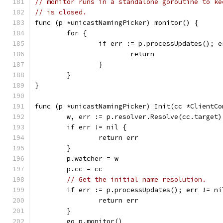
// monitor runs in a standalone goroutine to ke
// is closed.
func (p *unicastNamingPicker) monitor() {
	for {
		if err := p.processUpdates(); 
			return
		}
	}
}
func (p *unicastNamingPicker) Init(cc *ClientCo
	w, err := p.resolver.Resolve(cc.target)
	if err != nil {
		return err
	}
	p.watcher = w
	p.cc = cc
// Get the initial name resolution.
	if err := p.processUpdates(); err != ni
		return err
	}
	go p.monitor()