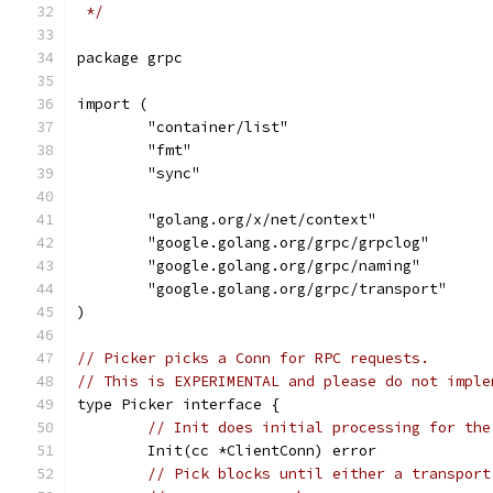
 */
package grpc
import (
	"container/list"
	"fmt"
	"sync"
	"golang.org/x/net/context"
	"google.golang.org/grpc/grpclog"
	"google.golang.org/grpc/naming"
	"google.golang.org/grpc/transport"
)
// Picker picks a Conn for RPC requests.
// This is EXPERIMENTAL and please do not imple
type Picker interface {
// Init does initial processing for the
	Init(cc *ClientConn) error
// Pick blocks until either a transport