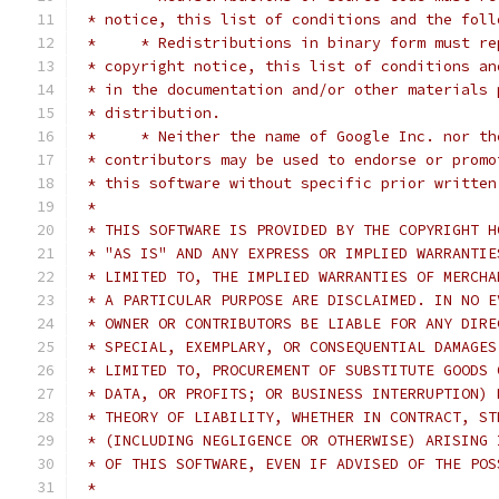
 * notice, this list of conditions and the foll
 *     * Redistributions in binary form must re
 * copyright notice, this list of conditions an
 * in the documentation and/or other materials 
 * distribution.
 *     * Neither the name of Google Inc. nor th
 * contributors may be used to endorse or promo
 * this software without specific prior written
 *
 * THIS SOFTWARE IS PROVIDED BY THE COPYRIGHT H
 * "AS IS" AND ANY EXPRESS OR IMPLIED WARRANTIE
 * LIMITED TO, THE IMPLIED WARRANTIES OF MERCHA
 * A PARTICULAR PURPOSE ARE DISCLAIMED. IN NO E
 * OWNER OR CONTRIBUTORS BE LIABLE FOR ANY DIRE
 * SPECIAL, EXEMPLARY, OR CONSEQUENTIAL DAMAGES
 * LIMITED TO, PROCUREMENT OF SUBSTITUTE GOODS 
 * DATA, OR PROFITS; OR BUSINESS INTERRUPTION) 
 * THEORY OF LIABILITY, WHETHER IN CONTRACT, ST
 * (INCLUDING NEGLIGENCE OR OTHERWISE) ARISING 
 * OF THIS SOFTWARE, EVEN IF ADVISED OF THE POS
 *