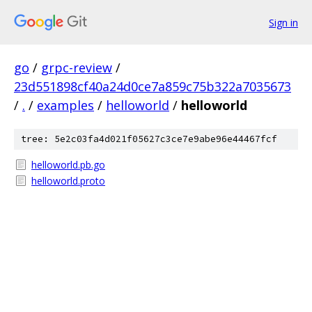
Sign in
go
/
grpc-review
/
23d551898cf40a24d0ce7a859c75b322a7035673
/
.
/
examples
/
helloworld
/
helloworld
tree: 5e2c03fa4d021f05627c3ce7e9abe96e44467fcf
helloworld.pb.go
helloworld.proto