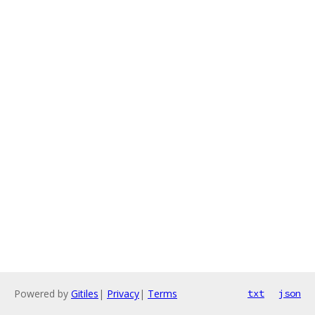
Powered by
Gitiles
|
Privacy
|
Terms
txt
json